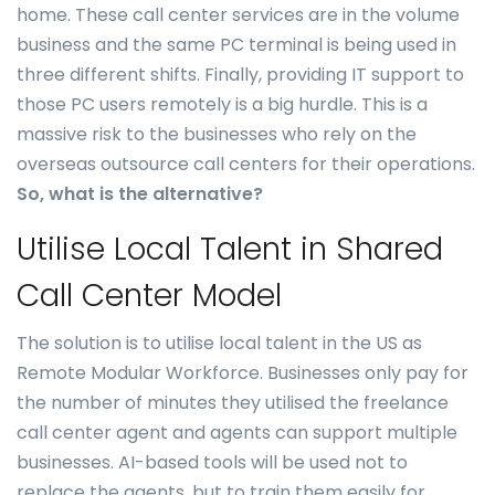
home. These call center services are in the volume
business and the same PC terminal is being used in
three different shifts. Finally, providing IT support to
those PC users remotely is a big hurdle. This is a
massive risk to the businesses who rely on the
overseas outsource call centers for their operations.
So, what is the alternative?
Utilise Local Talent in Shared
Call Center Model
The solution is to utilise local talent in the US as
Remote Modular Workforce. Businesses only pay for
the number of minutes they utilised the freelance
call center agent and agents can support multiple
businesses. AI-based tools will be used not to
replace the agents, but to train them easily for