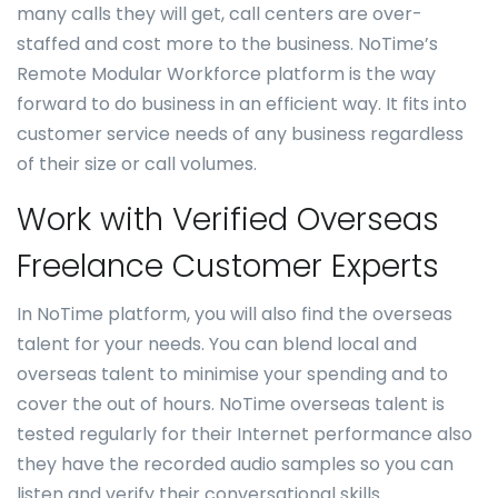
many calls they will get, call centers are over-
staffed and cost more to the business. NoTime’s
Remote Modular Workforce platform is the way
forward to do business in an efficient way. It fits into
customer service needs of any business regardless
of their size or call volumes.
Work with Verified Overseas
Freelance Customer Experts
In NoTime platform, you will also find the overseas
talent for your needs. You can blend local and
overseas talent to minimise your spending and to
cover the out of hours. NoTime overseas talent is
tested regularly for their Internet performance also
they have the recorded audio samples so you can
listen and verify their conversational skills.