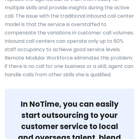
multiple skills and provide insights during the active
call. The issue with the traditional inbound call center
model is that the service is overstaffed to
compensate the variations in customer call volumes.
Inbound call centers can operate only up to 60%
staff occupancy to achieve good service levels.
Remote Modular Workforce eliminates this problem;
if there is no call for one business or a skill, agent can
handle calls from other skills she is qualified.
In NoTime, you can easily
start outsourcing to your
customer service to local
and overseas talent, blend