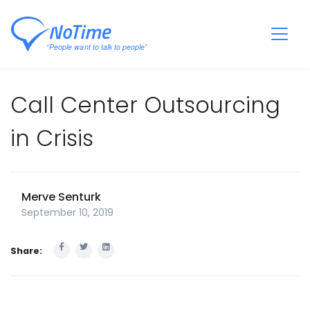
Call Center Outsourcing
in Crisis
Merve Senturk
September 10, 2019
Share: