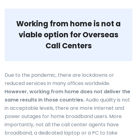
Working from home is not a
viable option for Overseas
Call Centers
Due to the pandemic, there are lockdowns or
reduced services in many offices worldwide.
However, working from home does not deliver the
same results in those countries.
Audio quality is not
in acceptable levels, there are more Internet and
power outages for home broadband users. More
importantly, not all the call center agents have
broadband, a dedicated laptop or a PC to take