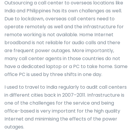
Outsourcing a call center to overseas locations like
India and Philippines has its own challenges as well.
Due to lockdown, overseas call centers need to
operate remotely as well and the infrastructure for
remote working is not available. Home Internet
broadband is not reliable for audio calls and there
are frequent power outages. More importantly,
many call center agents in those countries do not
have a dedicated laptop or a PC to take home. Same
office PC is used by three shifts in one day.
I used to travel to India regularly to audit call centers
in different cities back in 2007–2011. Infrastructure is
one of the challenges for the service and being
office-based is very important for the high quality
Internet and minimising the effects of the power
outages.