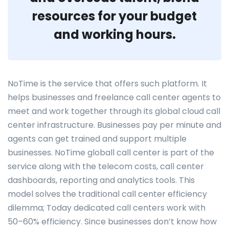
resources for your budget
and working hours.
NoTime is the service that offers such platform. It
helps businesses and freelance call center agents to
meet and work together through its global cloud call
center infrastructure. Businesses pay per minute and
agents can get trained and support multiple
businesses. NoTime globall call center is part of the
service along with the telecom costs, call center
dashboards, reporting and analytics tools. This
model solves the traditional call center efficiency
dilemma; Today dedicated call centers work with
50–60% efficiency. Since businesses don’t know how