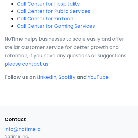
Call Center for Hospitality
Call Center for Public Services
Call Center for FinTech
Call Center for Gaming Services
NoTime helps businesses to scale easily and offer
stellar customer service for better growth and
retention; if you have any questions or suggestions
please contact us!
Follow us on
LinkedIn
,
Spotify
and
YouTube
.
Contact
info@notime.io
Notime Inc.