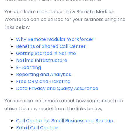
You can learn more about how Remote Modular
Workforce can be utilised for your business using the
links below;
Why Remote Modular Workforce?
Benefits of Shared Call Center
Getting Started in NoTime
NoTime Infrastructure
E-Learning
Reporting and Analytics
Free CRM and Ticketing
Data Privacy and Quality Assurance
You can also learn more about how some industries
utilise this new model from the links below;
Call Center for Small Business and Startup
Retail Call Centers