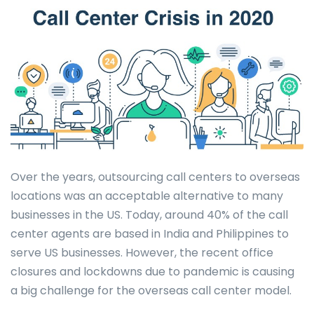
Over the years, outsourcing call centers to overseas
locations was an acceptable alternative to many
businesses in the US. Today, around 40% of the call
center agents are based in India and Philippines to
serve US businesses. However, the recent office
closures and lockdowns due to pandemic is causing
a big challenge for the overseas call center model.