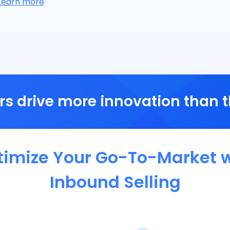
Learn more
s drive more innovation than 
timize Your Go-To-Market w
Inbound Selling