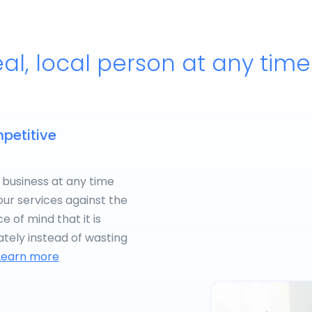
eal, local person at any tim
petitive
 business at any time
our services against the
 of mind that it is
tely instead of wasting
Learn more