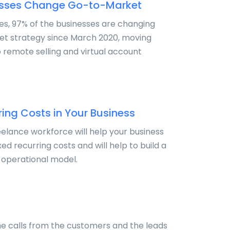
esses Change Go-to-Market
tes, 97% of the businesses are changing
et strategy since March 2020, moving
o remote selling and virtual account
ing Costs in Your Business
eelance workforce will help your business
xed recurring costs and will help to build a
 operational model.
e calls from the customers and the leads