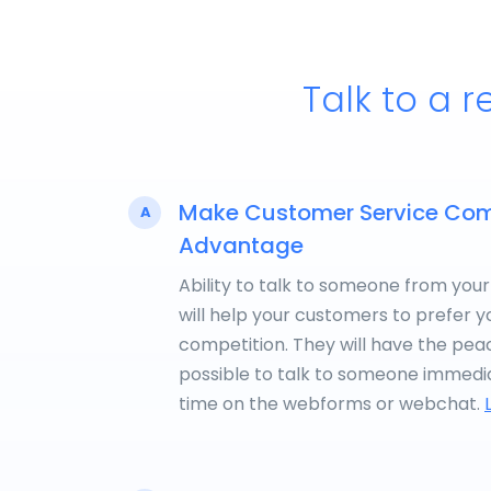
Talk to a r
Make Customer Service Com
A
Advantage
Ability to talk to someone from your
will help your customers to prefer y
competition. They will have the peace
possible to talk to someone immedia
time on the webforms or webchat.