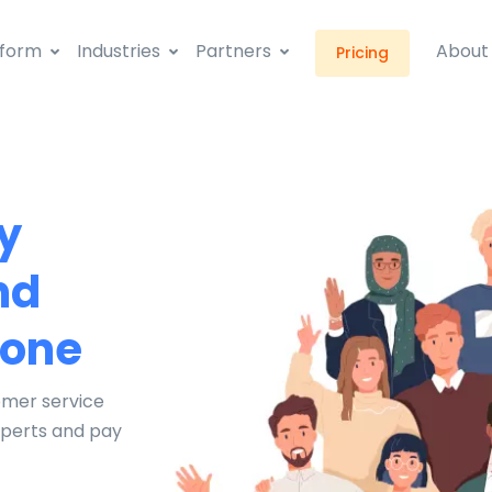
tform
Industries
Partners
About
Pricing
y
nd
hone
omer service
xperts and pay