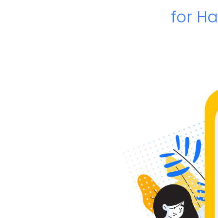
for H