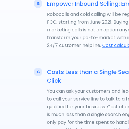
Empower Inbound Selling: En
B
Robocalls and cold calling will be re
FCC, starting from June 2021. Buyin
marketing calls is not an option an
transform your go-to-market with 
24/7 customer helpline.
Cost calcul
Costs Less than a Single Se
C
Click
You can ask your customers and lead
to call your service line to talk to a
qualified for your business. Cost of
is much less than a single search engi
only pay for the time spent to handle 