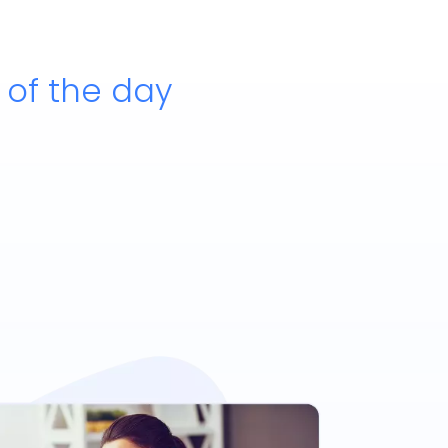
e of the day