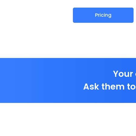
Pricing
Your 
Ask them to 