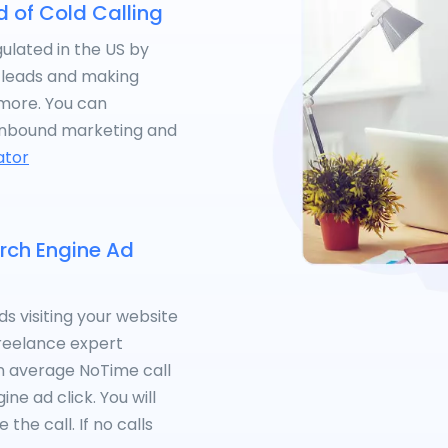
d of Cold Calling
gulated in the US by
g leads and making
ymore. You can
inbound marketing and
ator
arch Engine Ad
s visiting your website
 freelance expert
 an average NoTime call
ne ad click. You will
the call. If no calls