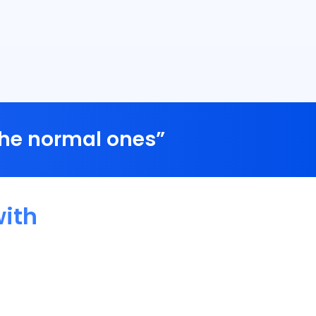
the normal ones”
ith