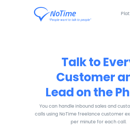
Pla
Talk to Ever
Customer a
Lead on the P
You can handle inbound sales and cust
calls using NoTime freelance customer e
per minute for each call.