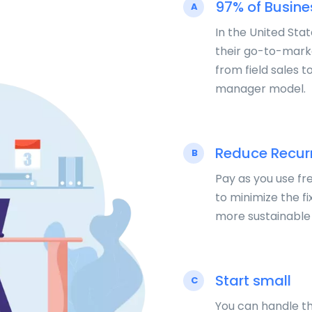
97% of Busin
A
In the United Sta
their go-to-mark
from field sales t
manager model.
Reduce Recurr
B
Pay as you use fr
to minimize the fi
more sustainable
Start small
C
You can handle th