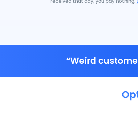
received that day, you pay nothing.
“Weird customer
Op