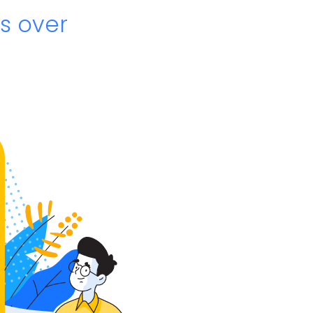
s over