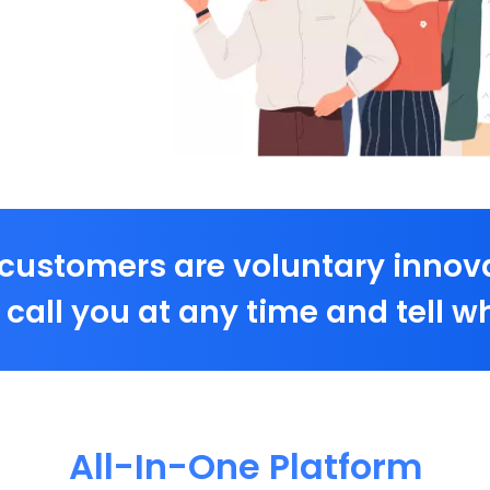
customers are voluntary innov
call you at any time and tell wh
All-In-One Platform