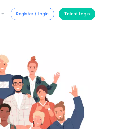
Register / Login
Talent Login