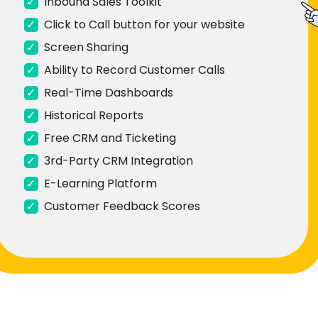
✓
Inbound Sales Toolkit
✓
Click to Call button for your website
✓
Screen Sharing
✓
Ability to Record Customer Calls
✓
Real-Time Dashboards
✓
Historical Reports
✓
Free CRM and Ticketing
✓
3rd-Party CRM Integration
✓
E-Learning Platform
✓
Customer Feedback Scores