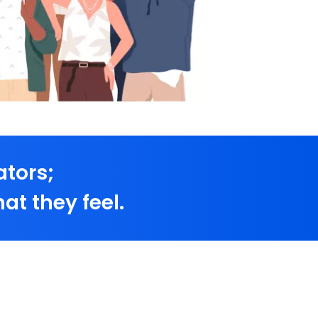
ators;
at they feel.