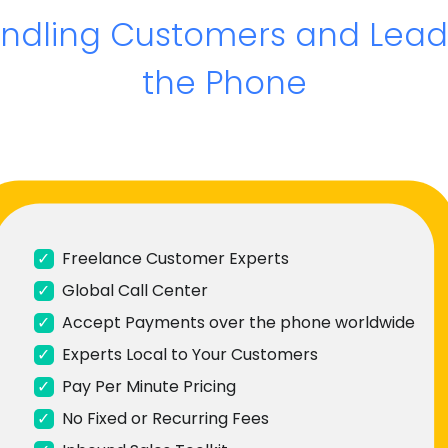
andling Customers and Lead
the Phone
✓
Freelance Customer Experts
✓
Global Call Center
✓
Accept Payments over the phone worldwide
✓
Experts Local to Your Customers
✓
Pay Per Minute Pricing
✓
No Fixed or Recurring Fees