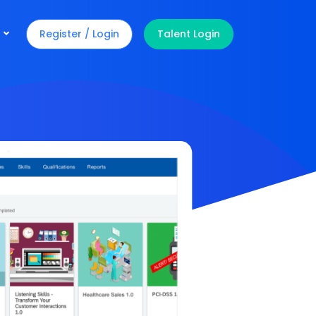
Register / Login
Talent Login