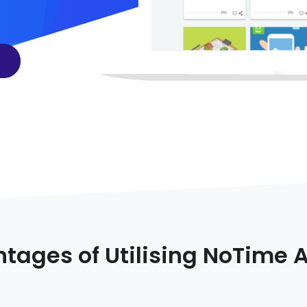
tages of Utilising NoTime 