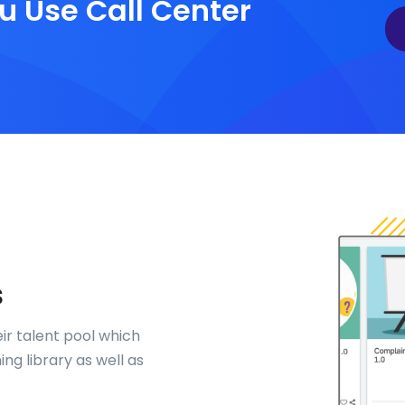
u Use Call Center
s
eir talent pool which
ng library as well as