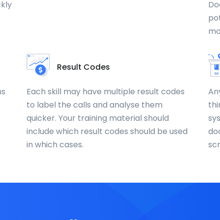
ckly
Do
pot
mo
Result Codes
ns
Each skill may have multiple result codes
An
to label the calls and analyse them
thi
quicker. Your training material should
sy
include which result codes should be used
do
in which cases.
sc