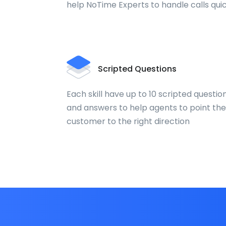
help NoTime Experts to handle calls qui
Scripted Questions
Each skill have up to 10 scripted questio
and answers to help agents to point the
customer to the right direction