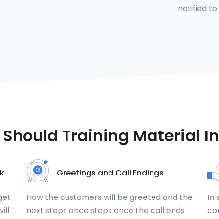
notified to
Should Training Material I
k
Greetings and Call Endings
get
How the customers will be greeted and the
In 
ill
next steps once steps once the call ends
com