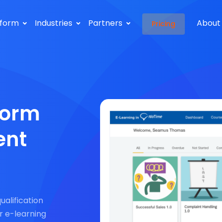
tform
Industries
Partners
About
Pricing
form
ent
qualification
r e-learning