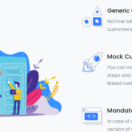
Generic 
NoTime tal
customers
Mock Cu
You can in
steps and a
Based cus
Mandato
In case of
version of 