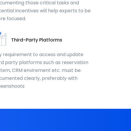
cumenting those critical tasks and
ential incentives will help experts to be
re focused.
Third-Party Platforms
y requirement to access and update
rd party platforms such as reservation
stem, CRM envirement etc. must be
cumented clearly, preferably with
reenshoots