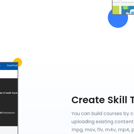
Create Skill 
You can build courses by c
uploading existing content 
mpg, mov, flv, m4v, mp4, pp