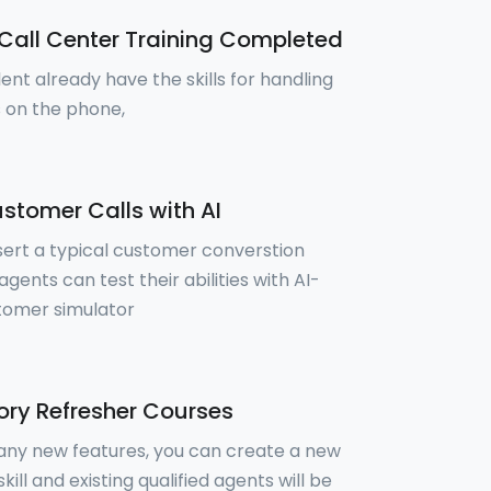
Call Center Training Completed
ent already have the skills for handling
 on the phone,
stomer Calls with AI
sert a typical customer converstion
gents can test their abilities with AI-
tomer simulator
ry Refresher Courses
 any new features, you can create a new
skill and existing qualified agents will be