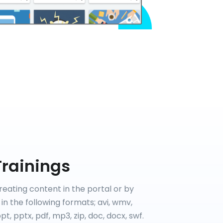
Trainings
reating content in the portal or by
in the following formats; avi, wmv,
t, pptx, pdf, mp3, zip, doc, docx, swf.