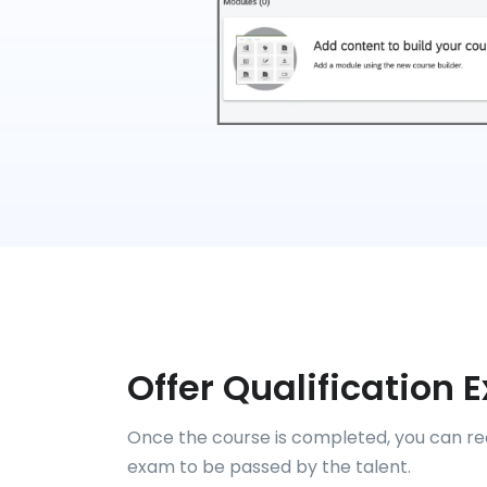
Offer Qualification
Once the course is completed, you can req
exam to be passed by the talent.