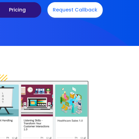
Pricing
Request Callback