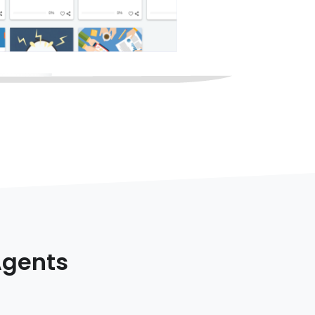
Agents