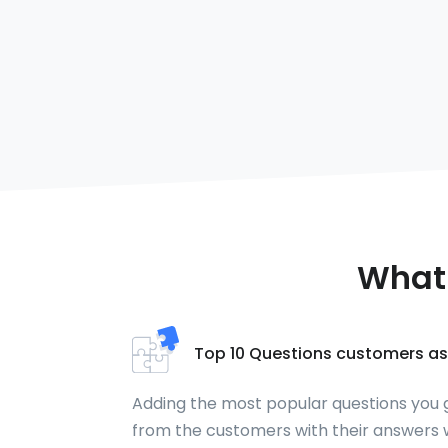
What 
Top 10 Questions customers as
Adding the most popular questions you 
from the customers with their answers w