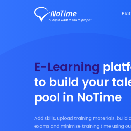
Pla
E-Learning
plat
to build your tal
pool in NoTime
Add skills, upload training materials, build 
exams and minimise training time using ou