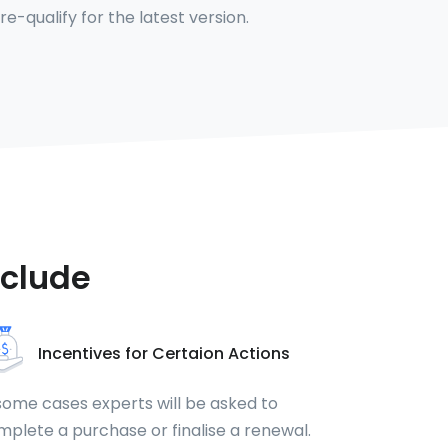
 re-qualify for the latest version.
nclude
Incentives for Certaion Actions
some cases experts will be asked to
plete a purchase or finalise a renewal.