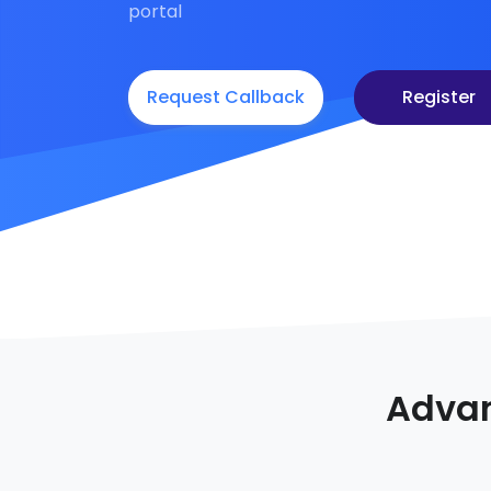
portal
Request Callback
Register
Advan