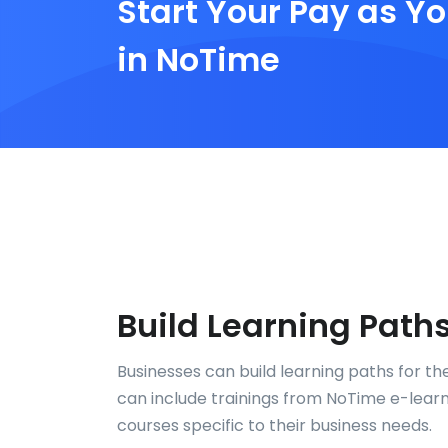
Start Your Pay as Yo
in NoTime
Build Learning Path
Businesses can build learning paths for th
can include trainings from NoTime e-learni
courses specific to their business needs.