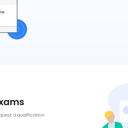
 Exams
uest a qualification