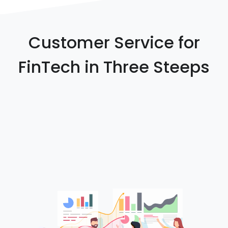
Customer Service for
FinTech in Three Steeps