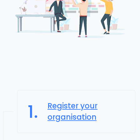
1.
Register your
organisation