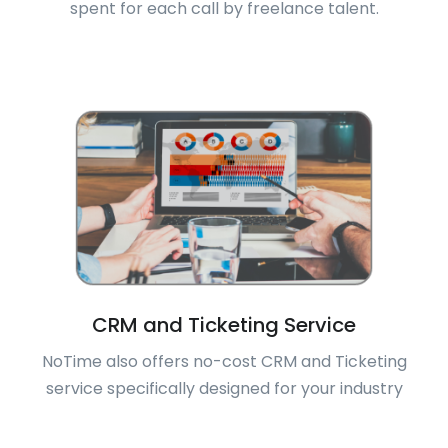
spent for each call by freelance talent.
CRM and Ticketing Service
NoTime also offers no-cost CRM and Ticketing
service specifically designed for your industry