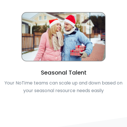
Seasonal Talent
Your NoTime teams can scale up and down based on
your seasonal resource needs easily