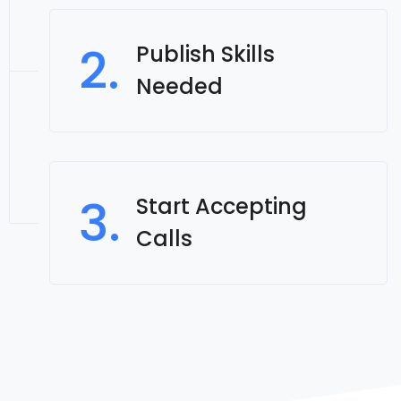
2.
Publish Skills
Needed
3.
Start Accepting
Calls