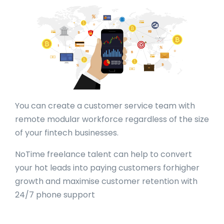
You can create a customer service team with
remote modular workforce regardless of the size
of your fintech businesses.
NoTime freelance talent can help to convert
your hot leads into paying customers forhigher
growth and maximise customer retention with
24/7 phone support