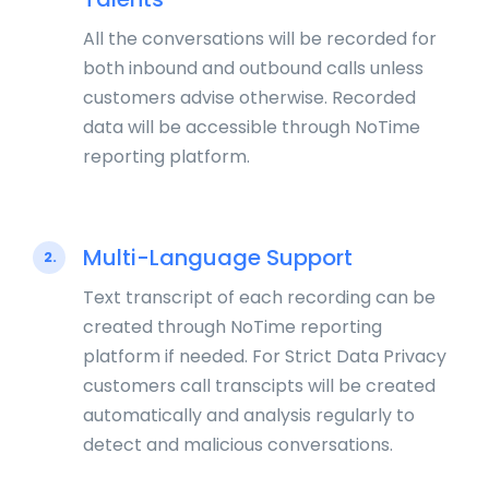
All the conversations will be recorded for
both inbound and outbound calls unless
customers advise otherwise. Recorded
data will be accessible through NoTime
reporting platform.
Multi-Language Support
2.
Text transcript of each recording can be
created through NoTime reporting
platform if needed. For Strict Data Privacy
customers call transcipts will be created
automatically and analysis regularly to
detect and malicious conversations.