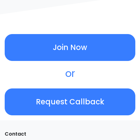
Join Now
or
Request Callback
Contact