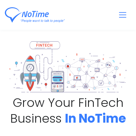
Grow Your FinTech
Business
In NoTime