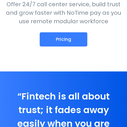
Offer 24/7 call center service, build trust
and grow faster with NoTime pay as you
use remote modular workforce
Pricing
“Fintech is all about
trust; it fades away
easily when you are