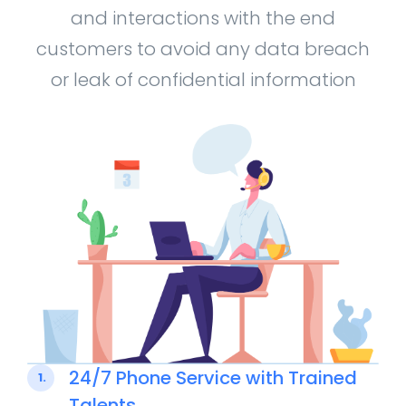
and interactions with the end
customers to avoid any data breach
or leak of confidential information
24/7 Phone Service with Trained
1.
Talents