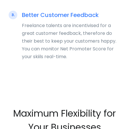
Better Customer Feedback
3.
Freelance talents are incentivised for a
great customer feedback, therefore do
their best to keep your customers happy.
You can monitor Net Promoter Score for
your skiils real-time.
Maximum Flexibility for
Your Businesses