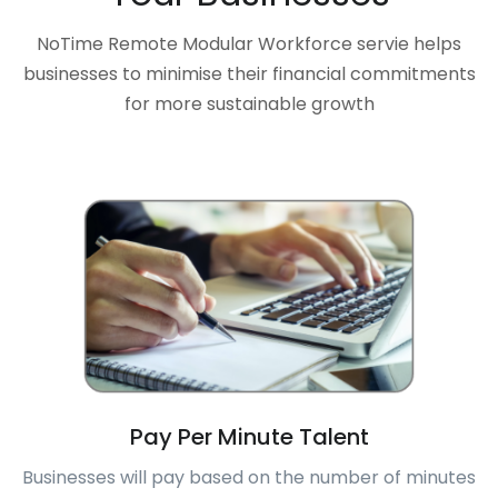
NoTime Remote Modular Workforce servie helps
businesses to minimise their financial commitments
for more sustainable growth
Pay Per Minute Talent
Businesses will pay based on the number of minutes