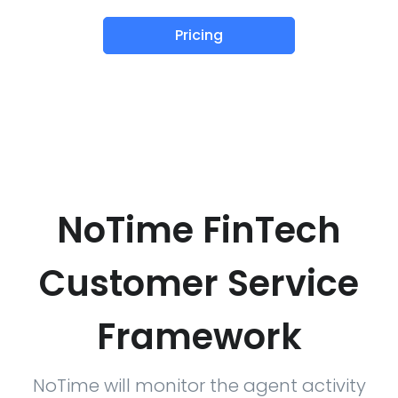
Pricing
NoTime FinTech
Customer Service
Framework
NoTime will monitor the agent activity