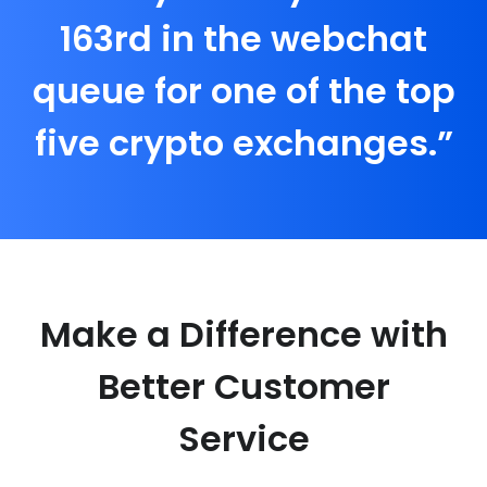
163rd in the webchat
queue for one of the top
five crypto exchanges.”
Make a Difference with
Better Customer
Service