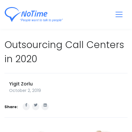
Outsourcing Call Centers
in 2020
Yigit Zorlu
October 2, 2019
Share: