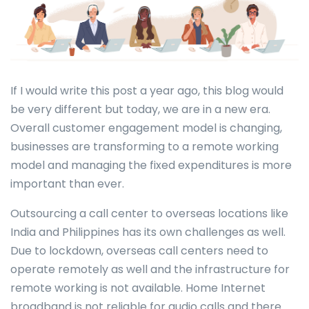
If I would write this post a year ago, this blog would
be very different but today, we are in a new era.
Overall customer engagement model is changing,
businesses are transforming to a remote working
model and managing the fixed expenditures is more
important than ever.
Outsourcing a call center to overseas locations like
India and Philippines has its own challenges as well.
Due to lockdown, overseas call centers need to
operate remotely as well and the infrastructure for
remote working is not available. Home Internet
broadband is not reliable for audio calls and there