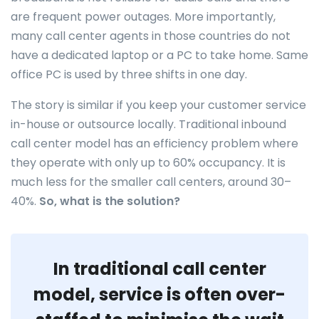
are frequent power outages. More importantly,
many call center agents in those countries do not
have a dedicated laptop or a PC to take home. Same
office PC is used by three shifts in one day.
The story is similar if you keep your customer service
in-house or outsource locally. Traditional inbound
call center model has an efficiency problem where
they operate with only up to 60% occupancy. It is
much less for the smaller call centers, around 30–
40%.
So, what is the solution?
In traditional call center
model, service is often over-