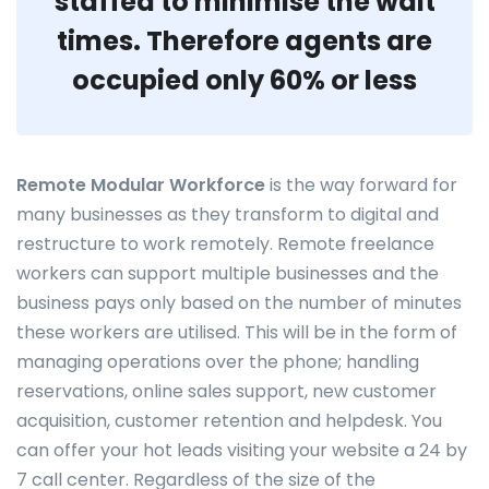
staffed to minimise the wait
times. Therefore agents are
occupied only 60% or less
Remote Modular Workforce
is the way forward for
many businesses as they transform to digital and
restructure to work remotely. Remote freelance
workers can support multiple businesses and the
business pays only based on the number of minutes
these workers are utilised. This will be in the form of
managing operations over the phone; handling
reservations, online sales support, new customer
acquisition, customer retention and helpdesk. You
can offer your hot leads visiting your website a 24 by
7 call center. Regardless of the size of the