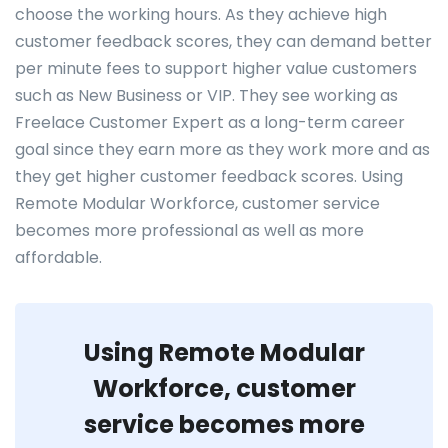
choose the working hours. As they achieve high
customer feedback scores, they can demand better
per minute fees to support higher value customers
such as New Business or VIP. They see working as
Freelace Customer Expert as a long-term career
goal since they earn more as they work more and as
they get higher customer feedback scores. Using
Remote Modular Workforce, customer service
becomes more professional as well as more
affordable.
Using Remote Modular
Workforce, customer
service becomes more