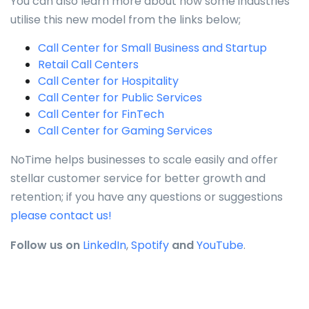
You can also learn more about how some industries
utilise this new model from the links below;
Call Center for Small Business and Startup
Retail Call Centers
Call Center for Hospitality
Call Center for Public Services
Call Center for FinTech
Call Center for Gaming Services
NoTime helps businesses to scale easily and offer
stellar customer service for better growth and
retention; if you have any questions or suggestions
please contact us!
Follow us on
LinkedIn
,
Spotify
and
YouTube
.