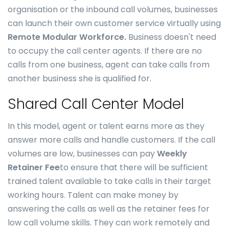
organisation or the inbound call volumes, businesses
can launch their own customer service virtually using
Remote Modular Workforce.
Business doesn't need
to occupy the call center agents. If there are no
calls from one business, agent can take calls from
another business she is qualified for.
Shared Call Center Model
In this model, agent or talent earns more as they
answer more calls and handle customers. If the call
volumes are low, businesses can pay
Weekly
Retainer Fee
to ensure that there will be sufficient
trained talent available to take calls in their target
working hours. Talent can make money by
answering the calls as well as the retainer fees for
low call volume skills. They can work remotely and