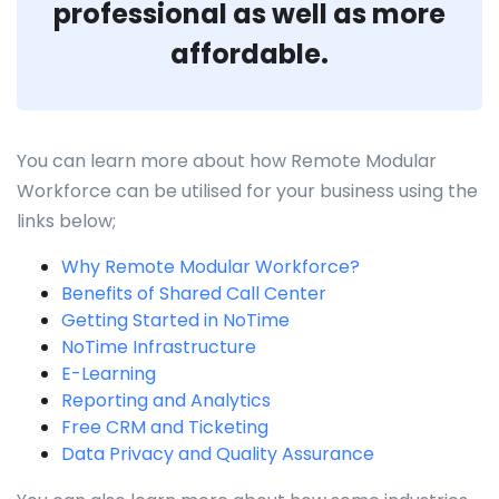
professional as well as more
affordable.
You can learn more about how Remote Modular
Workforce can be utilised for your business using the
links below;
Why Remote Modular Workforce?
Benefits of Shared Call Center
Getting Started in NoTime
NoTime Infrastructure
E-Learning
Reporting and Analytics
Free CRM and Ticketing
Data Privacy and Quality Assurance