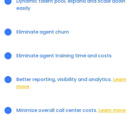
Dynamic talent pool, expand and scale down
easily
Eliminate agent churn
Eliminate agent training time and costs
Better reporting, visibility and analytics.
Learn
more
Minimize overall call center costs.
Learn more