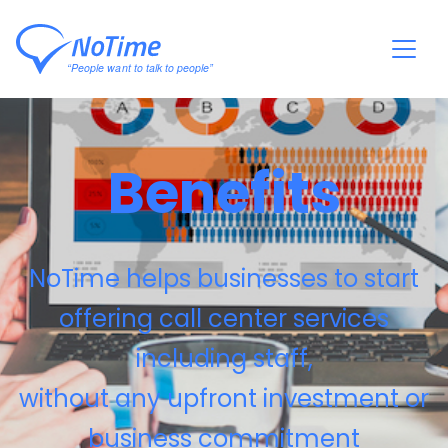
Benefits
NoTime helps businesses to start
offering call center services
including staff,
without any upfront investment or
business commitment