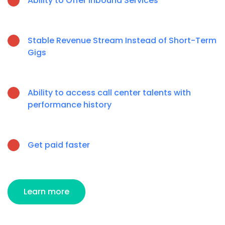
Ability to Offer Inbound Services
Stable Revenue Stream Instead of Short-Term
Gigs
Ability to access call center talents with
performance history
Get paid faster
Learn more