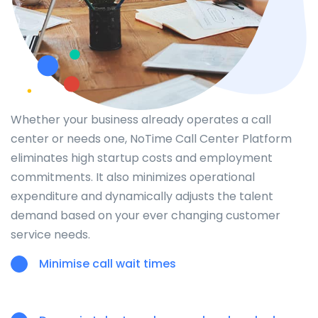
Whether your business already operates a call
center or needs one, NoTime Call Center Platform
eliminates high startup costs and employment
commitments. It also minimizes operational
expenditure and dynamically adjusts the talent
demand based on your ever changing customer
service needs.
Minimise call wait times