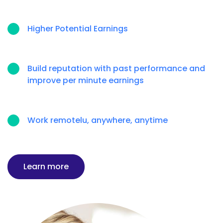
Higher Potential Earnings
Build reputation with past performance and
improve per minute earnings
Work remotelu, anywhere, anytime
Learn more