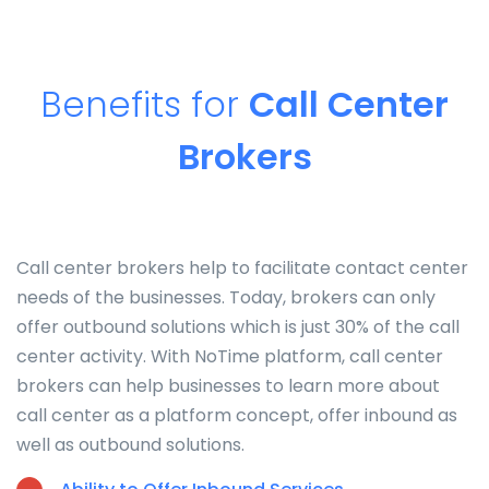
Benefits for
Call Center
Brokers
Call center brokers help to facilitate contact center
needs of the businesses. Today, brokers can only
offer outbound solutions which is just 30% of the call
center activity. With NoTime platform, call center
brokers can help businesses to learn more about
call center as a platform concept, offer inbound as
well as outbound solutions.