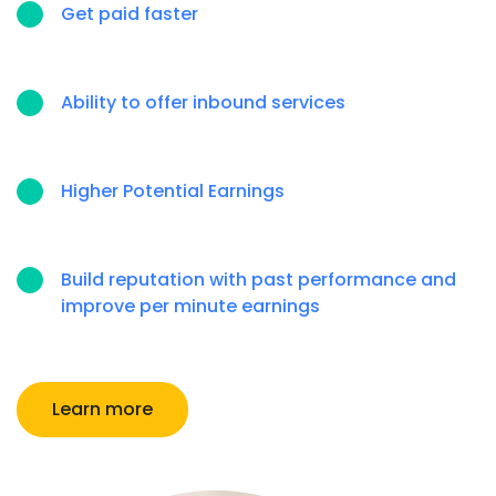
Get paid faster
Ability to offer inbound services
Higher Potential Earnings
Build reputation with past performance and
improve per minute earnings
Learn more