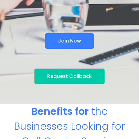
Join Now
Request Callback
Benefits for
the
Businesses Looking for