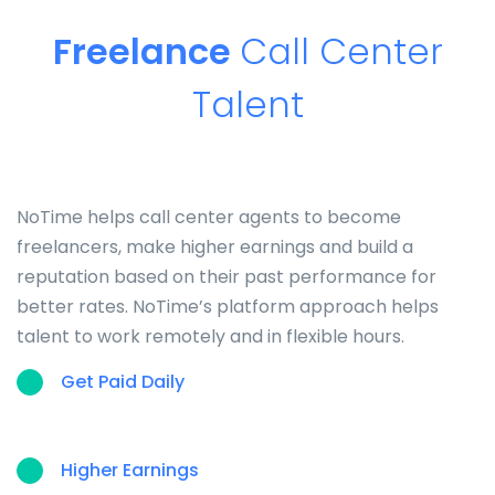
Freelance
Call Center
Talent
NoTime helps call center agents to become
freelancers, make higher earnings and build a
reputation based on their past performance for
better rates. NoTime’s platform approach helps
talent to work remotely and in flexible hours.
Get Paid Daily
Higher Earnings