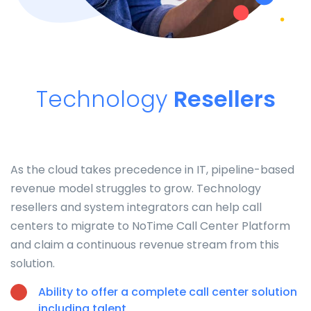
Technology
Resellers
As the cloud takes precedence in IT, pipeline-based
revenue model struggles to grow. Technology
resellers and system integrators can help call
centers to migrate to NoTime Call Center Platform
and claim a continuous revenue stream from this
solution.
Ability to offer a complete call center solution
including talent