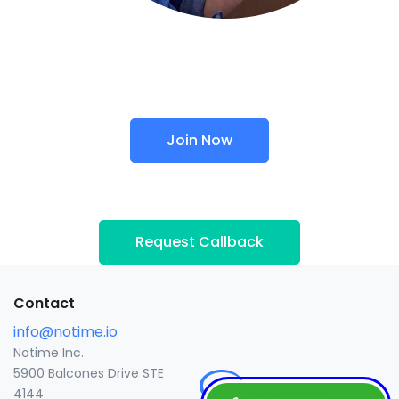
Join Now
Request Callback
Contact
info@notime.io
Notime Inc.
5900 Balcones Drive STE
4144