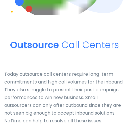
Outsource
Call Centers
Today outsource call centers require long-term
commitments and high call volumes for the inbound.
They also struggle to present their past campaign
performances to win new business. Small
outsourcers can only offer outbound since they are
not seen big enough to accept inbound solutions.
NoTime can help to resolve all these issues.