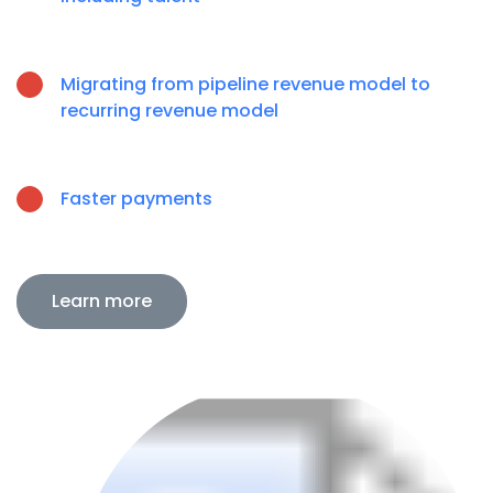
Migrating from pipeline revenue model to
recurring revenue model
Faster payments
Learn more