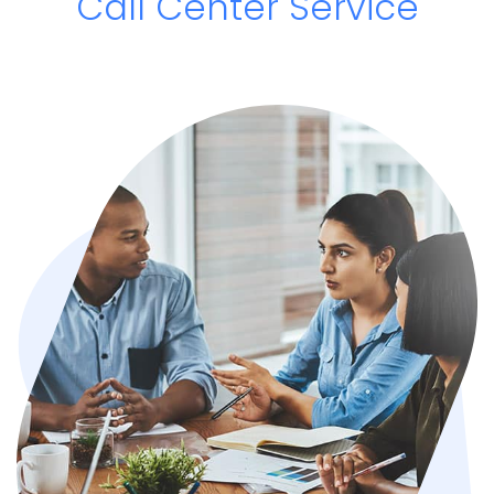
Call Center Service