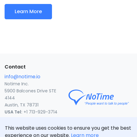
Learn More
Contact
info@notime.io
Notime Inc.
5900 Balcones Drive STE
4144
Austin, TX 78731
USA Tel:
+1 713-929-3714
United States
This website uses cookies to ensure you get the best
CLICK TO CALL
experience on our website.
Learn more