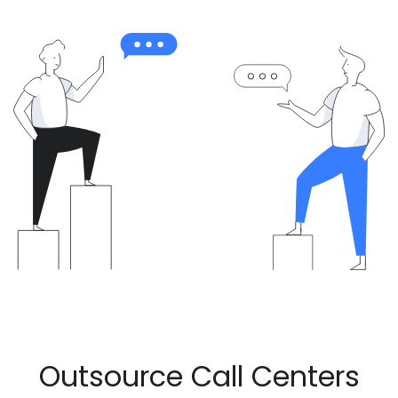
Outsource Call Centers