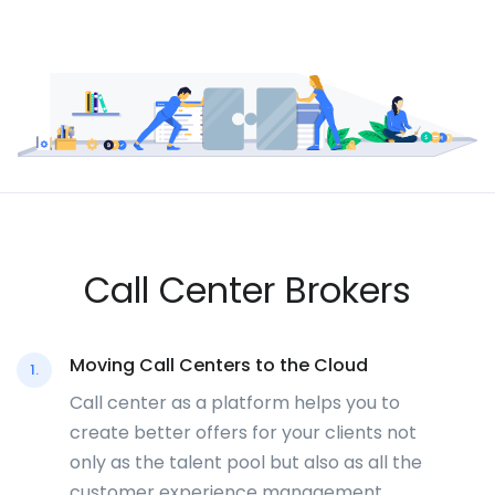
Call Center Brokers
Moving Call Centers to the Cloud
1.
Call center as a platform helps you to
create better offers for your clients not
only as the talent pool but also as all the
customer experience management