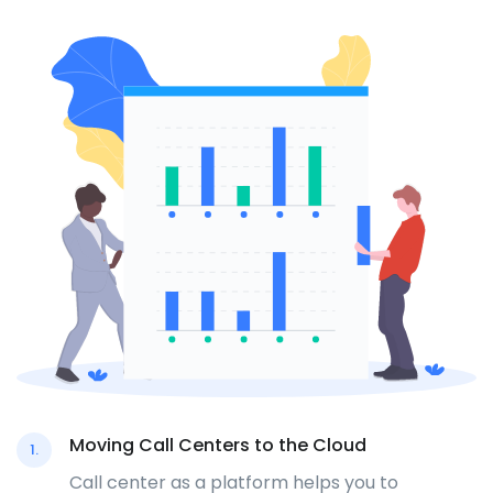
Moving Call Centers to the Cloud
1.
Call center as a platform helps you to