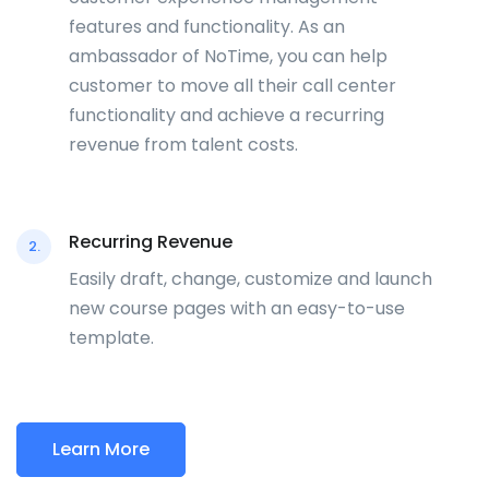
features and functionality. As an
ambassador of NoTime, you can help
customer to move all their call center
functionality and achieve a recurring
revenue from talent costs.
Recurring Revenue
2.
Easily draft, change, customize and launch
new course pages with an easy-to-use
template.
Learn More