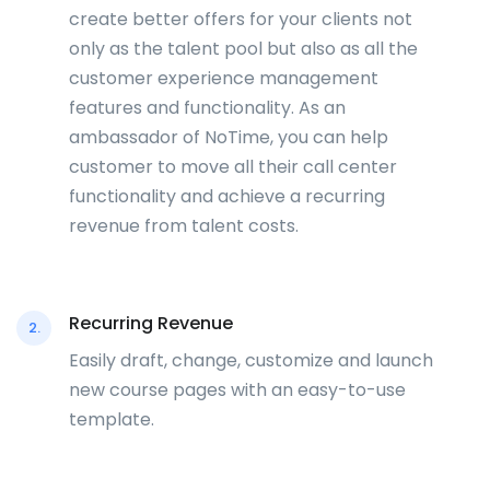
create better offers for your clients not
only as the talent pool but also as all the
customer experience management
features and functionality. As an
ambassador of NoTime, you can help
customer to move all their call center
functionality and achieve a recurring
revenue from talent costs.
Recurring Revenue
2.
Easily draft, change, customize and launch
new course pages with an easy-to-use
template.