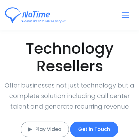
Technology
Resellers
Offer businesses not just technology but a
complete solution including call center
talent and generate recurring revenue
Play Video
Get in Touch