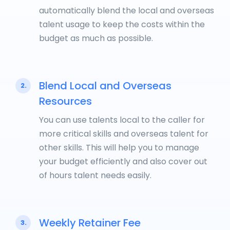
automatically blend the local and overseas
talent usage to keep the costs within the
budget as much as possible.
Blend Local and Overseas
2.
Resources
You can use talents local to the caller for
more critical skills and overseas talent for
other skills. This will help you to manage
your budget efficiently and also cover out
of hours talent needs easily.
Weekly Retainer Fee
3.