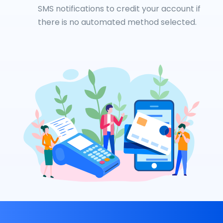
SMS notifications to credit your account if
there is no automated method selected.