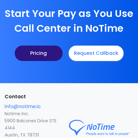
Start Your Pay as You Use
Call Center in NoTime
Pricing
Request Callback
Contact
info@notime.io
Notime Inc.
5900 Balcones Drive STE
4144
Austin, TX 78731