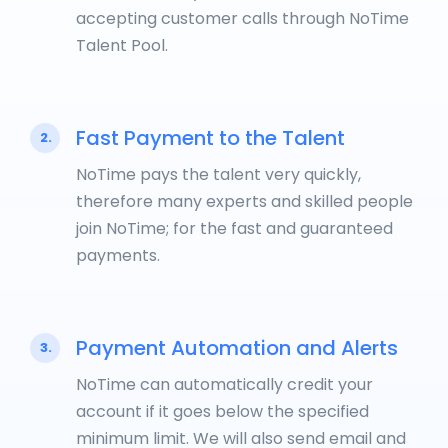
accepting customer calls through NoTime
Talent Pool.
Fast Payment to the Talent
2.
NoTime pays the talent very quickly,
therefore many experts and skilled people
join NoTime; for the fast and guaranteed
payments.
Payment Automation and Alerts
3.
NoTime can automatically credit your
account if it goes below the specified
minimum limit. We will also send email and