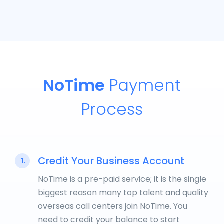
NoTime
Payment
Process
Credit Your Business Account
1.
NoTime is a pre-paid service; it is the single
biggest reason many top talent and quality
overseas call centers join NoTime. You
need to credit your balance to start