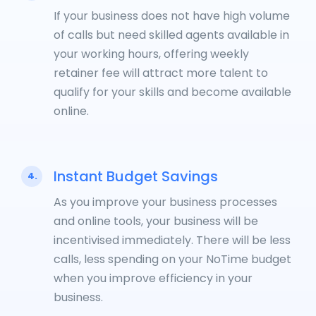
If your business does not have high volume
of calls but need skilled agents available in
your working hours, offering weekly
retainer fee will attract more talent to
qualify for your skills and become available
online.
Instant Budget Savings
4.
As you improve your business processes
and online tools, your business will be
incentivised immediately. There will be less
calls, less spending on your NoTime budget
when you improve efficiency in your
business.