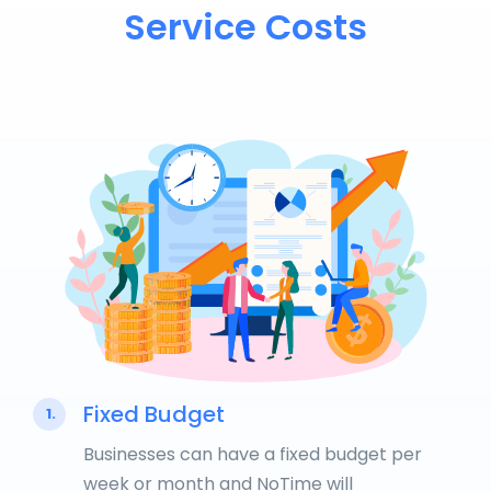
Service Costs
Fixed Budget
1.
Businesses can have a fixed budget per
week or month and NoTime will