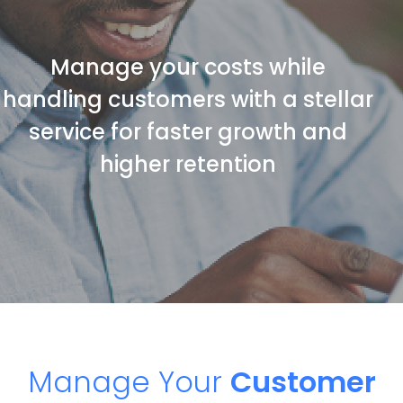
Manage your costs while
handling customers with a stellar
service for faster growth and
higher retention
Manage Your
Customer