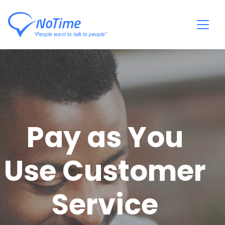
Pay as You
Use Customer
Service