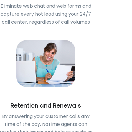
Eliminate web chat and web forms and
capture every hot lead using your 24/7
call center, regardless of call volumes
Retention and Renewals
By answering your customer calls any
time of the day, NoTime agents can