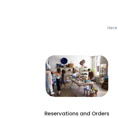
Here 
Reservations and Orders