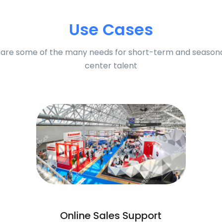
Use Cases
are some of the many needs for short-term and seasona
center talent
Online Sales Support