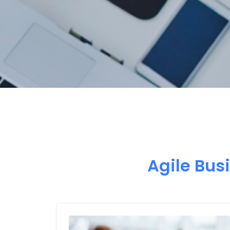
Agile Bus