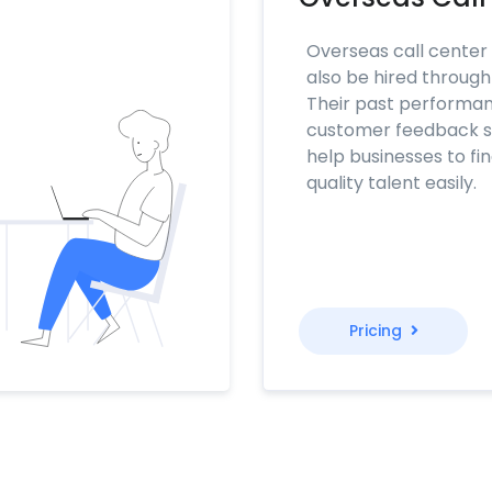
Overseas call center
also be hired throug
Their past performa
customer feedback sc
help businesses to fi
quality talent easily.
Pricing