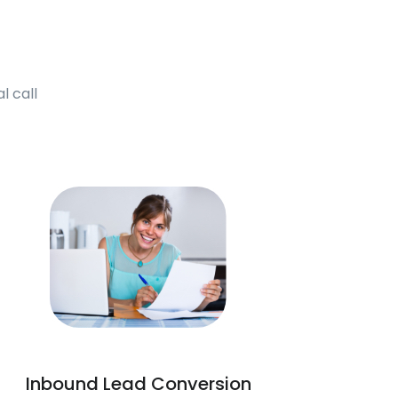
l call
Inbound Lead Conversion