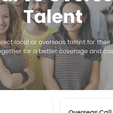
Talent
lect local or overseas talent for thei
gether for a better coverage and cos
Overseas Call