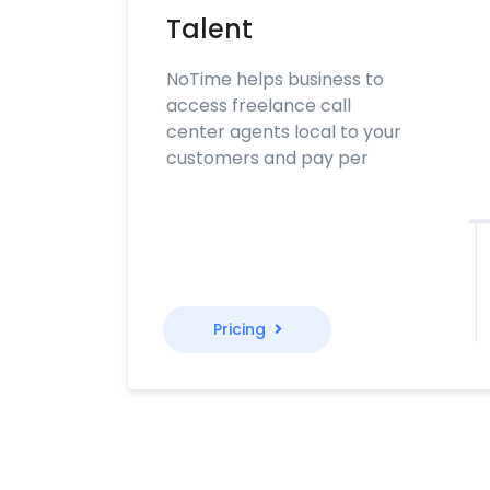
Talent
NoTime helps business to
access freelance call
center agents local to your
customers and pay per
Pricing