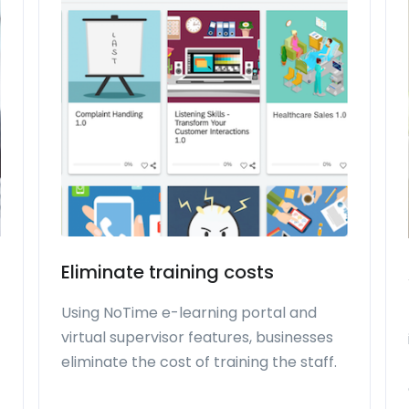
Eliminate training costs
Using NoTime e-learning portal and
virtual supervisor features, businesses
eliminate the cost of training the staff.