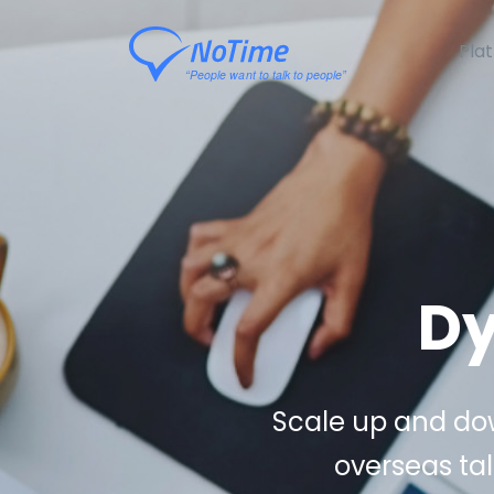
Pla
Dy
Scale up and dow
overseas tal