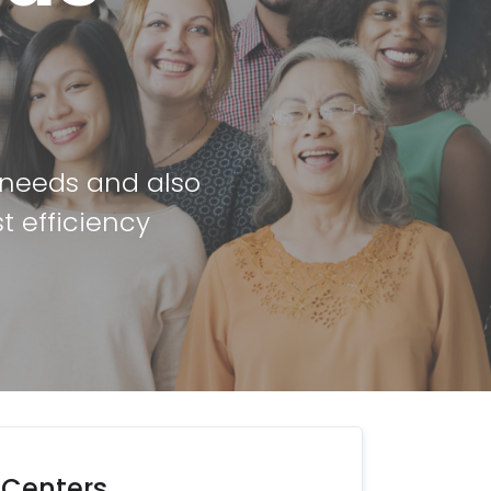
r needs and also
t efficiency
 Centers