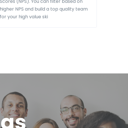
Scores (NPS). You can filter based on
higher NPS and build a top quality team
for your high value ski
eas