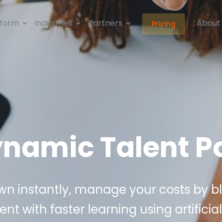
tform
Industries
Partners
About
Pricing
namic Talent P
n instantly, manage your costs by b
ent with faster learning using artificial