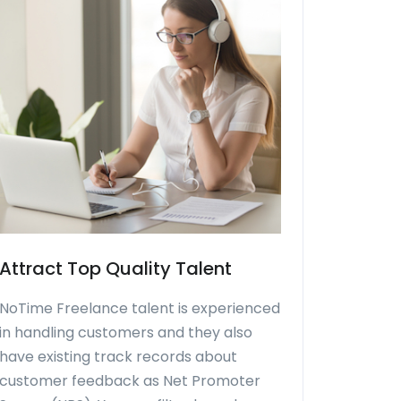
Attract Top Quality Talent
NoTime Freelance talent is experienced
in handling customers and they also
have existing track records about
customer feedback as Net Promoter