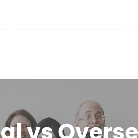
al vs Overs