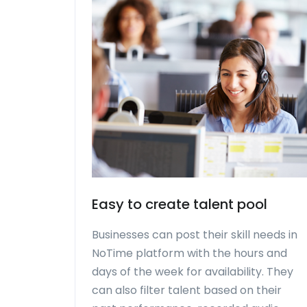
Easy to create talent pool
Businesses can post their skill needs in
NoTime platform with the hours and
days of the week for availability. They
can also filter talent based on their