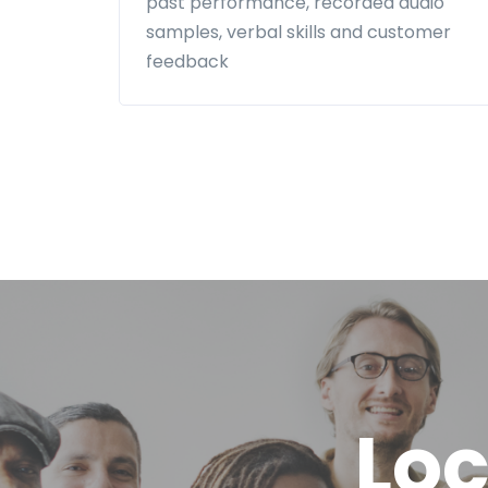
past performance, recorded audio
samples, verbal skills and customer
feedback
Loc