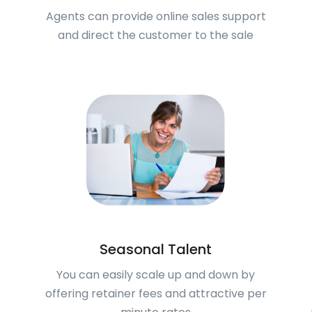
Agents can provide online sales support
and direct the customer to the sale
Seasonal Talent
You can easily scale up and down by
offering retainer fees and attractive per