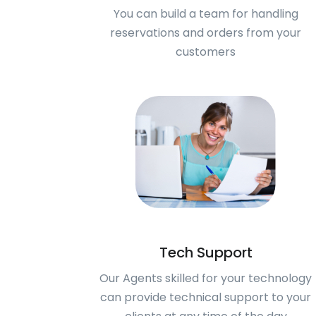
You can build a team for handling
reservations and orders from your
customers
Tech Support
Our Agents skilled for your technology
can provide technical support to your