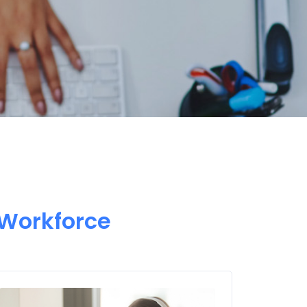
 Workforce