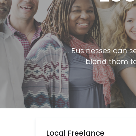
Businesses can se
blend them to
Local Freelance