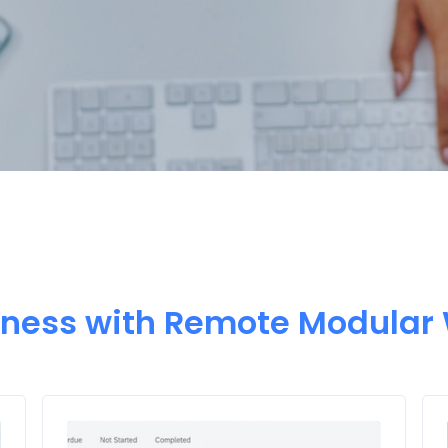
iness with Remote Modular