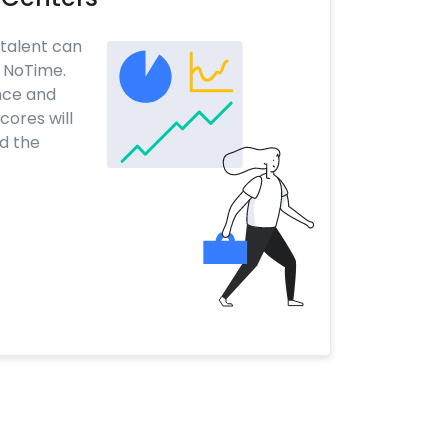
 talent can
h NoTime.
nce and
ores will
nd the