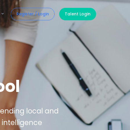
Register / Login
Talent Login
ool
lending local and
 intelligence