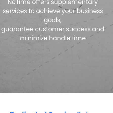
NoTime offers supplementary
services to achieve your business
goals,
guarantee customer success and
minimize handle time