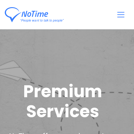
Premium
Services