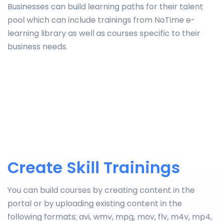
Businesses can build learning paths for their talent
pool which can include trainings from NoTime e-
learning library as well as courses specific to their
business needs.
Create Skill Trainings
You can build courses by creating content in the
portal or by uploading existing content in the
following formats; avi, wmv, mpg, mov, flv, m4v, mp4,