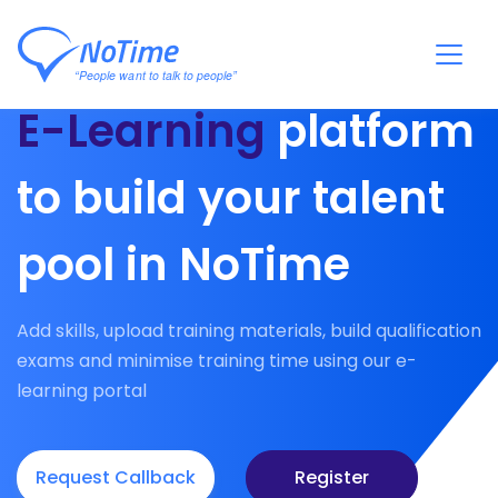
E-Learning
platform
to build your talent
pool in NoTime
Add skills, upload training materials, build qualification
exams and minimise training time using our e-
learning portal
Request Callback
Register