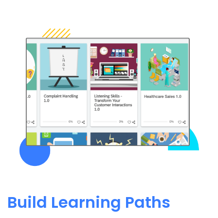
Build Learning Paths