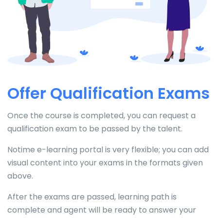
Offer Qualification Exams
Once the course is completed, you can request a
qualification exam to be passed by the talent.
Notime e-learning portal is very flexible; you can add
visual content into your exams in the formats given
above.
After the exams are passed, learning path is
complete and agent will be ready to answer your