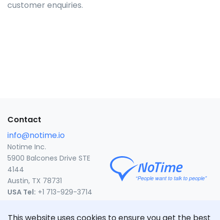
customer enquiries.
Contact
info@notime.io
Notime Inc.
5900 Balcones Drive STE
4144
Austin, TX 78731
USA Tel:
+1 713-929-3714
United States
This website uses cookies to ensure you get the best