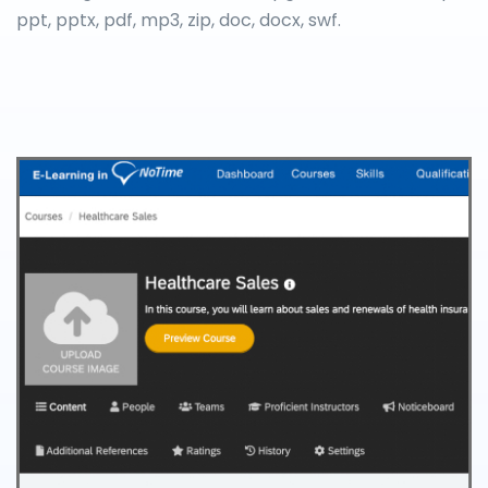
ppt, pptx, pdf, mp3, zip, doc, docx, swf.