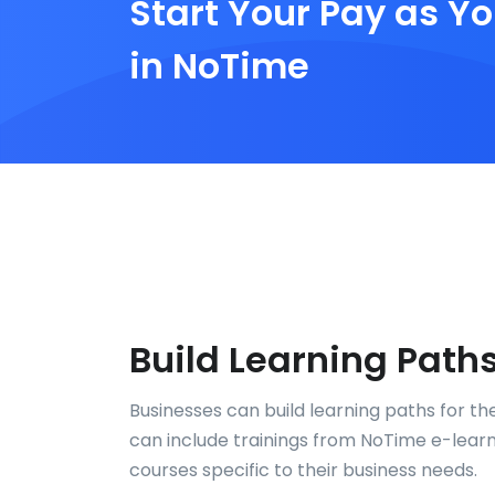
Start Your Pay as Yo
in NoTime
Build Learning Path
Businesses can build learning paths for th
can include trainings from NoTime e-learni
courses specific to their business needs.