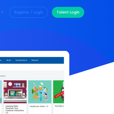
Register / Login
Talent Login