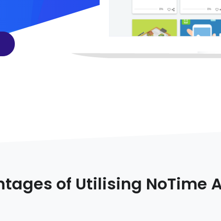
tages of Utilising NoTime 