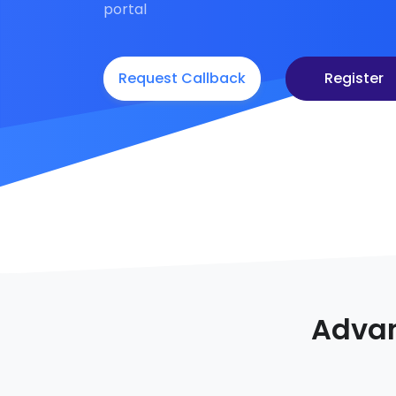
portal
Request Callback
Register
Advan