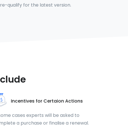
 re-qualify for the latest version.
nclude
Incentives for Certaion Actions
some cases experts will be asked to
plete a purchase or finalise a renewal.