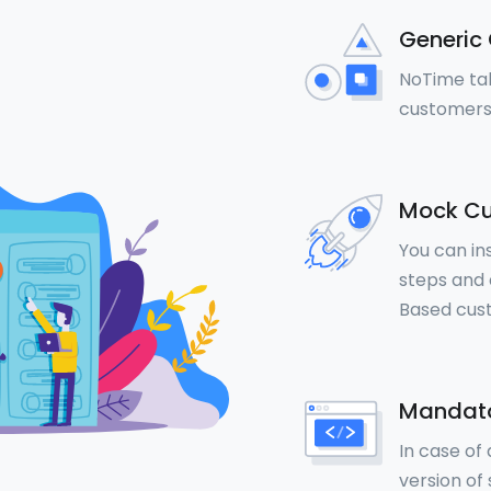
Generic 
NoTime tal
customers
Mock Cu
You can in
steps and a
Based cus
Mandato
In case of
version of 