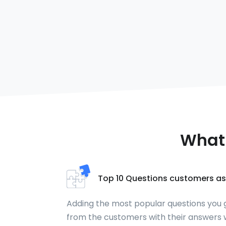
What 
Top 10 Questions customers as
Adding the most popular questions you 
from the customers with their answers w