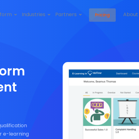
tform
Industries
Partners
About
Pricing
form
ent
qualification
r e-learning