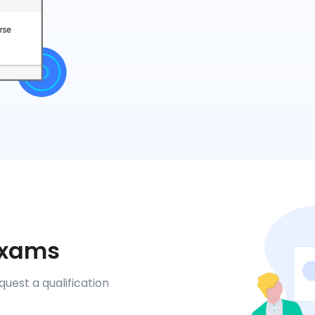
 Exams
uest a qualification