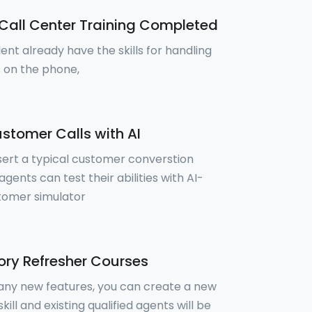
Call Center Training Completed
ent already have the skills for handling
 on the phone,
stomer Calls with AI
sert a typical customer converstion
gents can test their abilities with AI-
tomer simulator
ry Refresher Courses
 any new features, you can create a new
skill and existing qualified agents will be