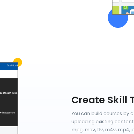
Create Skill 
You can build courses by c
uploading existing content 
mpg, mov, flv, m4v, mp4, pp