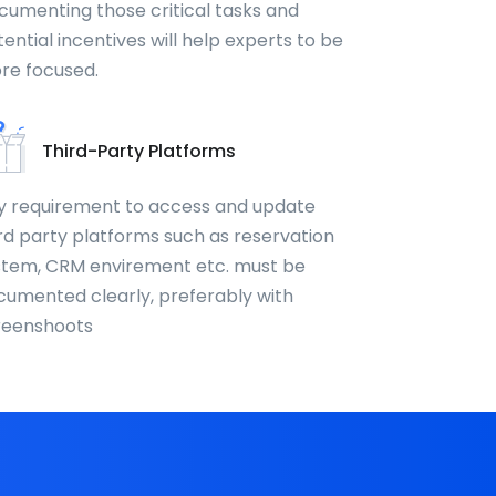
cumenting those critical tasks and
ential incentives will help experts to be
re focused.
Third-Party Platforms
y requirement to access and update
rd party platforms such as reservation
stem, CRM envirement etc. must be
cumented clearly, preferably with
reenshoots