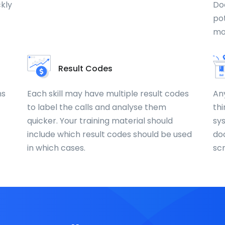
ckly
Do
pot
mo
Result Codes
ns
Each skill may have multiple result codes
An
to label the calls and analyse them
thi
quicker. Your training material should
sy
include which result codes should be used
do
in which cases.
sc