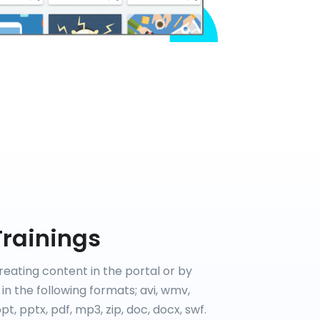
Trainings
reating content in the portal or by
in the following formats; avi, wmv,
t, pptx, pdf, mp3, zip, doc, docx, swf.