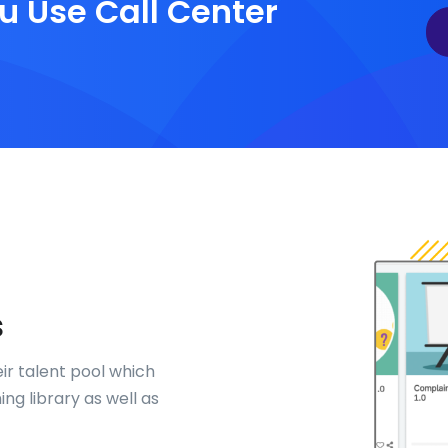
u Use Call Center
s
eir talent pool which
ng library as well as