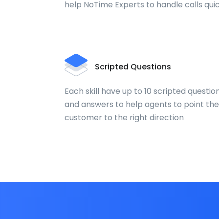
help NoTime Experts to handle calls qui
Scripted Questions
Each skill have up to 10 scripted questio
and answers to help agents to point the
customer to the right direction