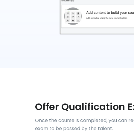
Offer Qualification
Once the course is completed, you can req
exam to be passed by the talent.