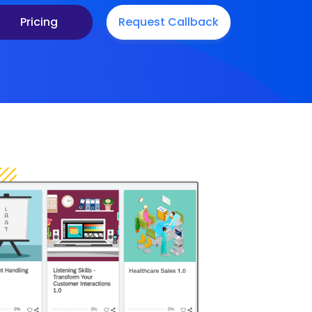
Pricing
Request Callback