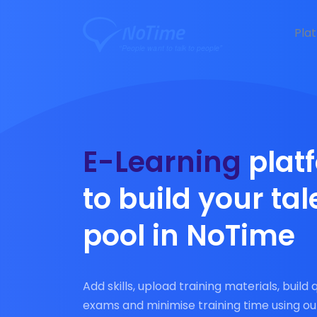
Pla
E-Learning
plat
to build your tal
pool in NoTime
Add skills, upload training materials, build 
exams and minimise training time using ou