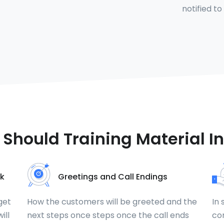
notified to
Should Training Material I
k
Greetings and Call Endings
get
How the customers will be greeted and the
In 
ill
next steps once steps once the call ends
com