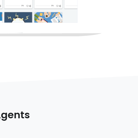
Agents