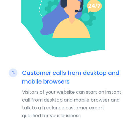
Customer calls from desktop and
1.
mobile browsers
Visitors of your website can start an instant
call from desktop and mobile browser and
talk to a freelance customer expert
qualified for your business.