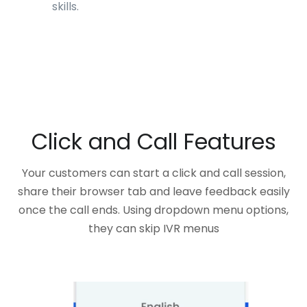
skills.
Click and Call Features
Your customers can start a click and call session,
share their browser tab and leave feedback easily
once the call ends. Using dropdown menu options,
they can skip IVR menus