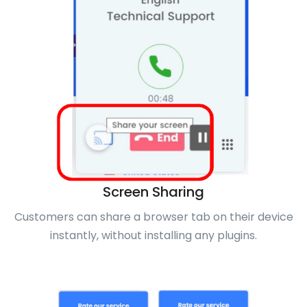
Screen Sharing
Customers can share a browser tab on their device
instantly, without installing any plugins.