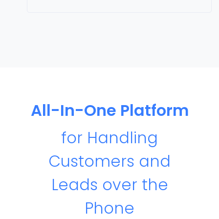
All-In-One Platform
for Handling
Customers and
Leads over the
Phone