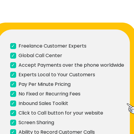
✓
Freelance Customer Experts
✓
Global Call Center
✓
Accept Payments over the phone worldwide
✓
Experts Local to Your Customers
✓
Pay Per Minute Pricing
✓
No Fixed or Recurring Fees
✓
Inbound Sales Toolkit
✓
Click to Call button for your website
✓
Screen Sharing
✓
Ability to Record Customer Calls