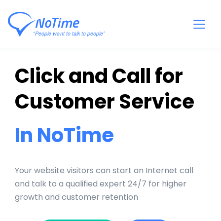
Click and Call for
Customer Service
In NoTime
Your website visitors can start an Internet call
and talk to a qualified expert 24/7 for higher
growth and customer retention