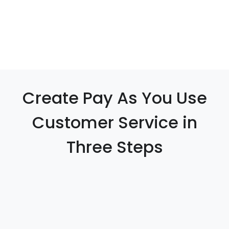
Create Pay As You Use
Customer Service in
Three Steps