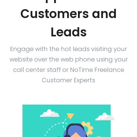
Customers and
Leads
Engage with the hot leads visiting your
website over the web phone using your
call center staff or NoTime Freelance
Customer Experts