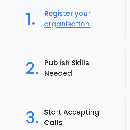
1.
Register your
organisation
2.
Publish Skills
Needed
3.
Start Accepting
Calls