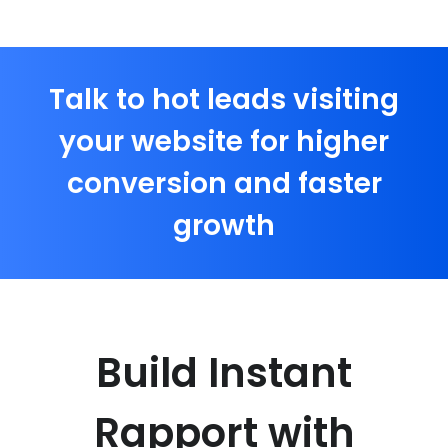
Talk to hot leads visiting
your website for higher
conversion and faster
growth
Build Instant
Rapport with