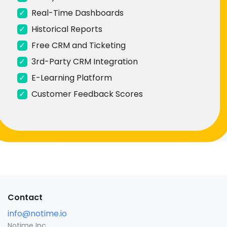
✓
Real-Time Dashboards
✓
Historical Reports
✓
Free CRM and Ticketing
✓
3rd-Party CRM Integration
✓
E-Learning Platform
✓
Customer Feedback Scores
Contact
info@notime.io
Notime Inc.