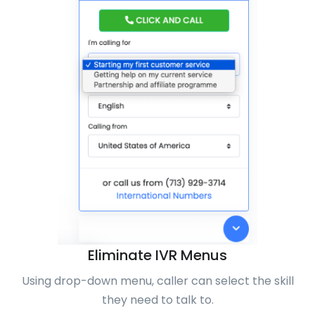
Eliminate IVR Menus
Using drop-down menu, caller can select the skill
they need to talk to.