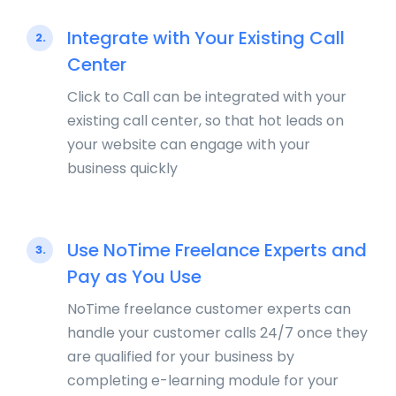
Integrate with Your Existing Call
2.
Center
Click to Call can be integrated with your
existing call center, so that hot leads on
your website can engage with your
business quickly
Use NoTime Freelance Experts and
3.
Pay as You Use
NoTime freelance customer experts can
handle your customer calls 24/7 once they
are qualified for your business by
completing e-learning module for your