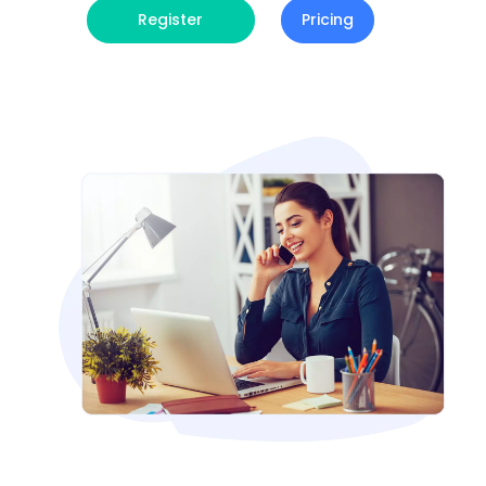
Register
Pricing