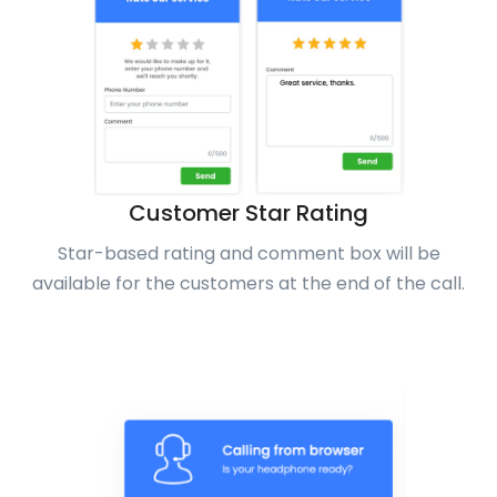
Customer Star Rating
Star-based rating and comment box will be
available for the customers at the end of the call.