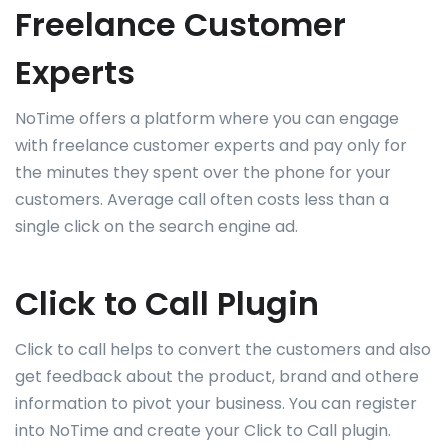
Freelance Customer
Experts
NoTime offers a platform where you can engage
with freelance customer experts and pay only for
the minutes they spent over the phone for your
customers. Average call often costs less than a
single click on the search engine ad.
Click to Call Plugin
Click to call helps to convert the customers and also
get feedback about the product, brand and othere
information to pivot your business. You can register
into NoTime and create your Click to Call plugin.