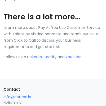
There is a lot more…
Learn more about Pay As You Use Customer Service
with Talent by visiting notime.io and reach out to us
from Click to Call to discuss your business
requirements and get started.
Follow us on
LinkedIn
,
Spotify
and
YouTube
.
Contact
info@notime.io
Notime Inc.