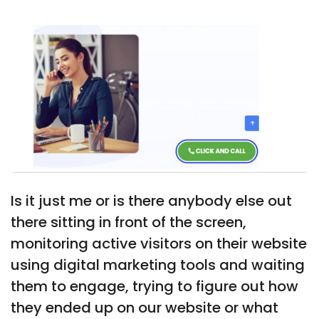
Is it just me or is there anybody else out
there sitting in front of the screen,
monitoring active visitors on their website
using digital marketing tools and waiting
them to engage, trying to figure out how
they ended up on our website or what