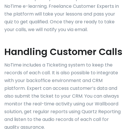
NoTime e-learning. Freelance Customer Experts in
the platform will take your lessons and pass your
quiz to get qualified. Once they are ready to take
your calls, we will notify you via email.
Handling Customer Calls
NoTime includes a Ticketing system to keep the
records of each call. It is also possible to integrate
with your backoffice environment and CRM
platform. Expert can access customer’s data and
also submit the ticket to your CRM. You can always
monitor the real-time activity using our Wallboard
solution, get regular reports using Quartz Reporting
and listen to the audio records of each call for
quality assurance.