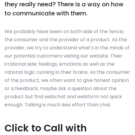
they really need? There is a way on how
to communicate with them.
We probably have been on both side of the fence;
the consumer and the provider of a product. As the
provider, we try to understand what’s in the minds of
our potential customers visiting our website. Their
irrational side; feelings, emotions as well as the
rational logic running in their brains. As the consumer
of the product, we often want to give honest opinion
or a feedback, maybe ask a question about the
product but find webchat and webform not quick
enough. Talking is much less effort than chat.
Click to Call with