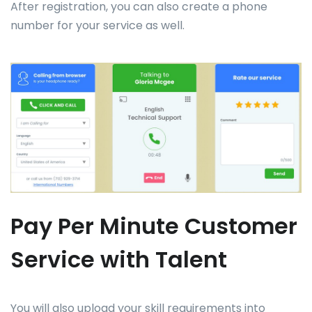
After registration, you can also create a phone
number for your service as well.
Pay Per Minute Customer
Service with Talent
You will also upload your skill requirements into