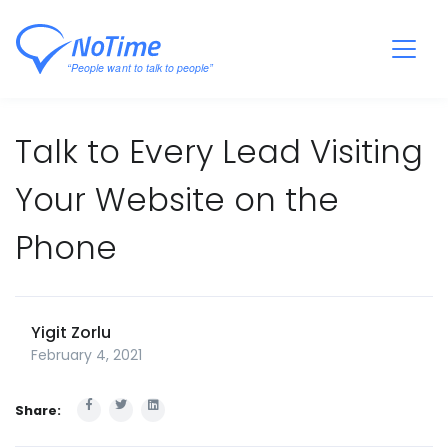
Talk to Every Lead Visiting
Your Website on the
Phone
Yigit Zorlu
February 4, 2021
Share: