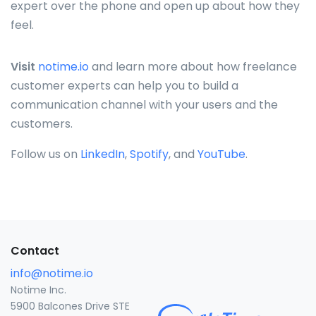
expert over the phone and open up about how they
feel.
Visit
notime.io
and learn more about how freelance
customer experts can help you to build a
communication channel with your users and the
customers.
Follow us on
LinkedIn
,
Spotify
, and
YouTube
.
Contact
info@notime.io
Notime Inc.
5900 Balcones Drive STE