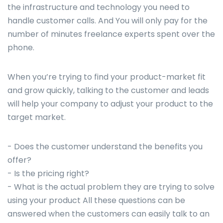
the infrastructure and technology you need to
handle customer calls. And You will only pay for the
number of minutes freelance experts spent over the
phone.
When you’re trying to find your product-market fit
and grow quickly, talking to the customer and leads
will help your company to adjust your product to the
target market.
- Does the customer understand the benefits you
offer?
- Is the pricing right?
- What is the actual problem they are trying to solve
using your product All these questions can be
answered when the customers can easily talk to an