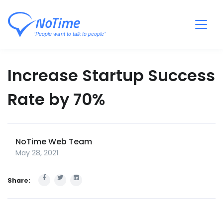
Increase Startup Success
Rate by 70%
NoTime Web Team
May 28, 2021
Share: