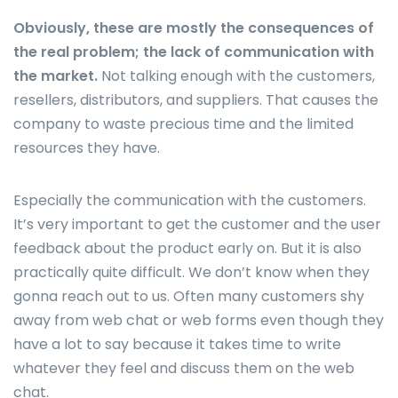
Obviously, these are mostly the consequences of
the real problem; the lack of communication with
the market.
Not talking enough with the customers,
resellers, distributors, and suppliers. That causes the
company to waste precious time and the limited
resources they have.
Especially the communication with the customers.
It’s very important to get the customer and the user
feedback about the product early on. But it is also
practically quite difficult. We don’t know when they
gonna reach out to us. Often many customers shy
away from web chat or web forms even though they
have a lot to say because it takes time to write
whatever they feel and discuss them on the web
chat.