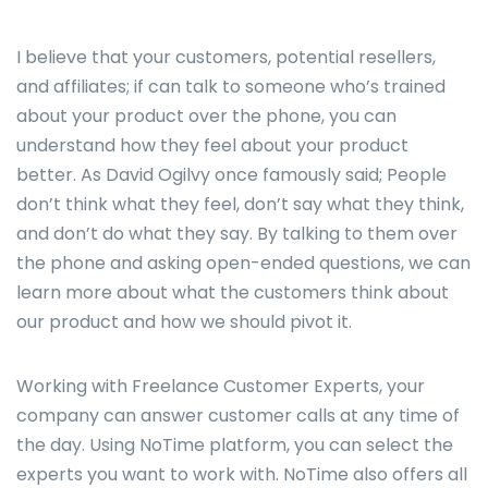
I believe that your customers, potential resellers,
and affiliates; if can talk to someone who’s trained
about your product over the phone, you can
understand how they feel about your product
better. As David Ogilvy once famously said; People
don’t think what they feel, don’t say what they think,
and don’t do what they say. By talking to them over
the phone and asking open-ended questions, we can
learn more about what the customers think about
our product and how we should pivot it.
Working with Freelance Customer Experts, your
company can answer customer calls at any time of
the day. Using NoTime platform, you can select the
experts you want to work with. NoTime also offers all