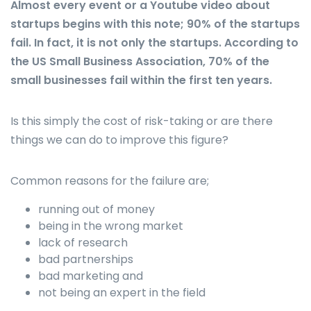
Almost every event or a Youtube video about
startups begins with this note; 90% of the startups
fail. In fact, it is not only the startups. According to
the US Small Business Association, 70% of the
small businesses fail within the first ten years.
Is this simply the cost of risk-taking or are there
things we can do to improve this figure?
Common reasons for the failure are;
running out of money
being in the wrong market
lack of research
bad partnerships
bad marketing and
not being an expert in the field