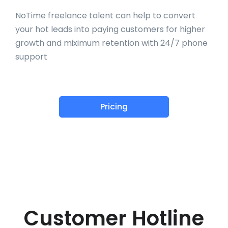
NoTime freelance talent can help to convert
your hot leads into paying customers for higher
growth and miximum retention with 24/7 phone
support
Pricing
Customer Hotline