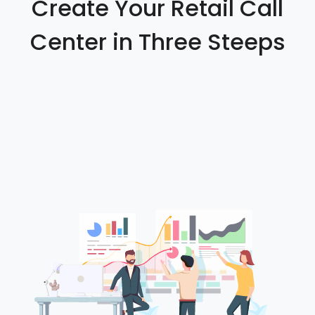
Create Your Retail Call
Center in Three Steeps