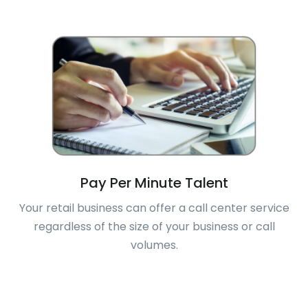
Pay Per Minute Talent
Your retail business can offer a call center service
regardless of the size of your business or call
volumes.