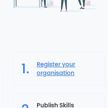
1.
Register your
organisation
Publish Skills