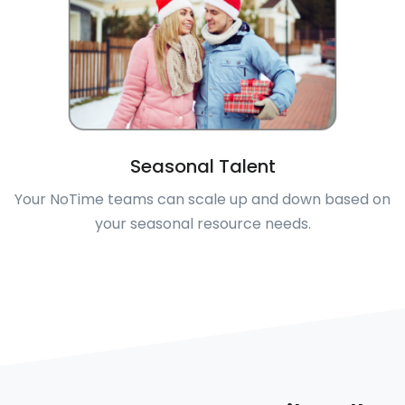
Seasonal Talent
Your NoTime teams can scale up and down based on
your seasonal resource needs.