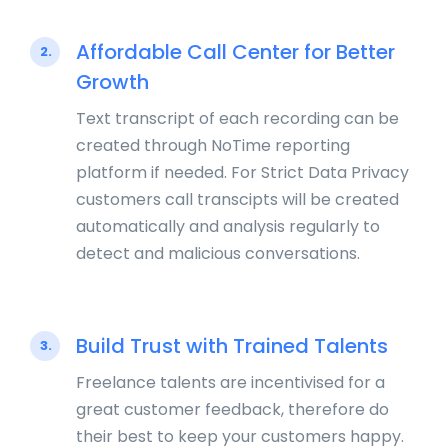
Affordable Call Center for Better
2.
Growth
Text transcript of each recording can be
created through NoTime reporting
platform if needed. For Strict Data Privacy
customers call transcipts will be created
automatically and analysis regularly to
detect and malicious conversations.
Build Trust with Trained Talents
3.
Freelance talents are incentivised for a
great customer feedback, therefore do
their best to keep your customers happy.