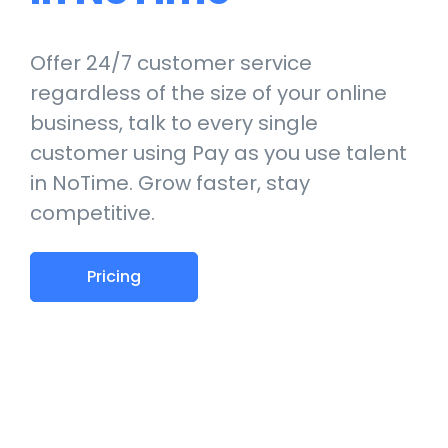
Offer 24/7 customer service
regardless of the size of your online
business, talk to every single
customer using Pay as you use talent
in NoTime. Grow faster, stay
competitive.
Pricing