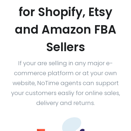
for Shopify, Etsy
and Amazon FBA
Sellers
If your are selling in any major e-
commerce platform or at your own
website, NoTime agents can support
your customers easliy for online sales,
delivery and returns.