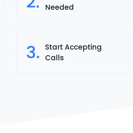
2.
Needed
3.
Start Accepting
Calls