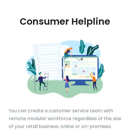
Consumer Helpline
You can create a customer service team with
remote modular workforce regardless of the size
of your retail business, online or on-premises.