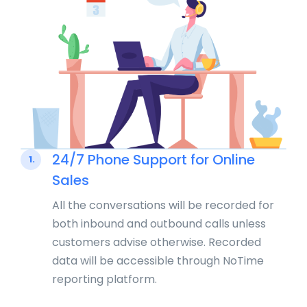
24/7 Phone Support for Online
1.
Sales
All the conversations will be recorded for
both inbound and outbound calls unless
customers advise otherwise. Recorded
data will be accessible through NoTime
reporting platform.