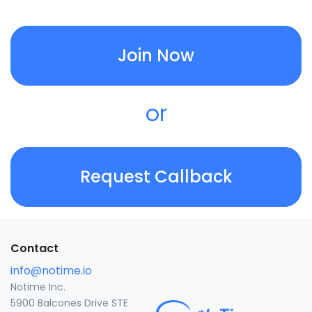
Join Now
or
Request Callback
Contact
info@notime.io
Notime Inc.
5900 Balcones Drive STE