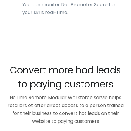
You can monitor Net Promoter Score for
your skiils real-time.
Convert more hod leads
to paying customers
NoTime Remote Modular Workforce servie helps
retailers ot offer direct access to a person trained
for their business to convert hot leads on their
website to paying customers