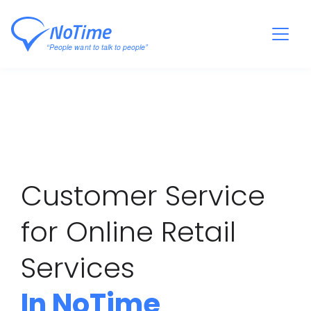
Customer Service
for Online Retail
Services
In NoTime