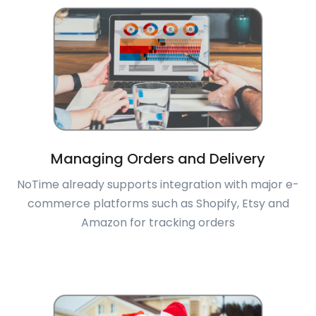
Managing Orders and Delivery
NoTime already supports integration with major e-
commerce platforms such as Shopify, Etsy and
Amazon for tracking orders