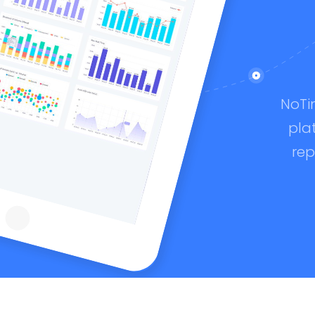
NoTi
pla
rep