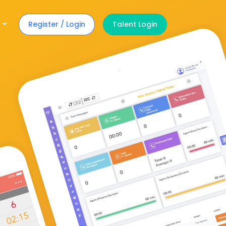
Register / Login
Talent Login