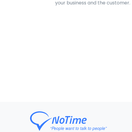
your business and the customer.