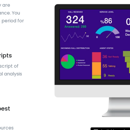
y are
ance. You
 period for
ripts
script of
l analysis
best
ources