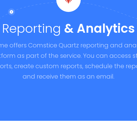
Reporting
& Analytics
me offers Comstice Quartz reporting and anal
tform as part of the service. You can access s
orts, create custom reports, schedule the rep
and receive them as an email.