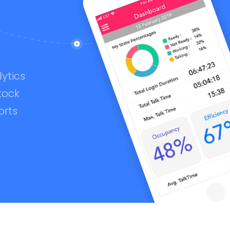
ytics
tock
orts