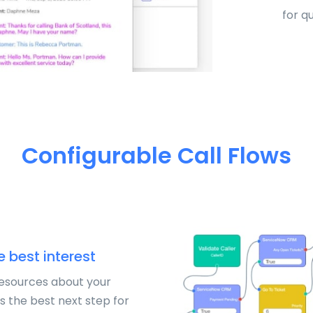
for q
Configurable Call Flows
e best interest
resources about your
s the best next step for