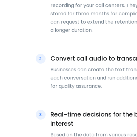
recording for your call centers. The
stored for three months for compli
can request to extend the retention
a longer duration.
Convert call audio to transc
2.
Businesses can create the text tran
each conversation and run additiona
for quality assurance.
Real-time decisions for the 
3.
interest
Based on the data from various res