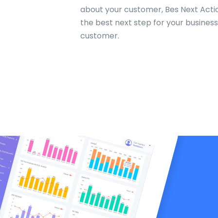
about your customer, Bes Next Acti
the best next step for your busines
customer.