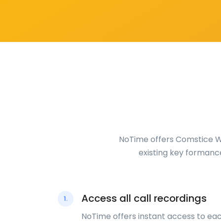
NoTime offers Comstice Wa
existing key formanc
Access all call recordings
1.
NoTime offers instant access to ea