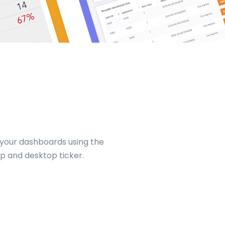
 your dashboards using the
p and desktop ticker.