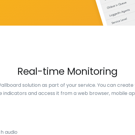
Real-time Monitoring
llboard solution as part of your service. You can create
e indicators and access it from a web browser, mobile ap
ch audio