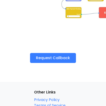
Request Callback
Other Links
Privacy Policy
Terms of Service