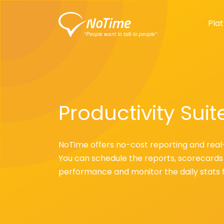
Pla
Productivity Suit
NoTime offers no-cost reporting and real
You can schedule the reports, scorecards 
performance and monitor the daily stats 