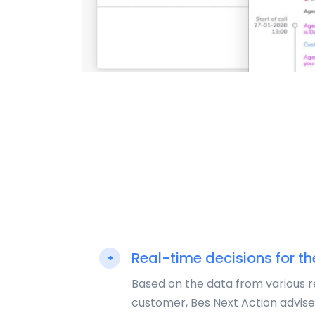
Real-time decisions for th
+
Based on the data from various 
customer, Bes Next Action advise