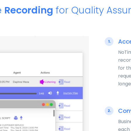
e
Recording
for Quality Ass
Acce
1.
NoTim
recor
for t
reque
longe
Conv
2.
Busin
each 