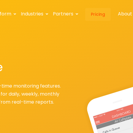
tform
Industries
Partners
About
Pricing
e
-time monitoring features.
for daily, weekly, monthly
from real-time reports.