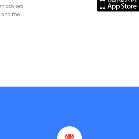
on advises
s and the