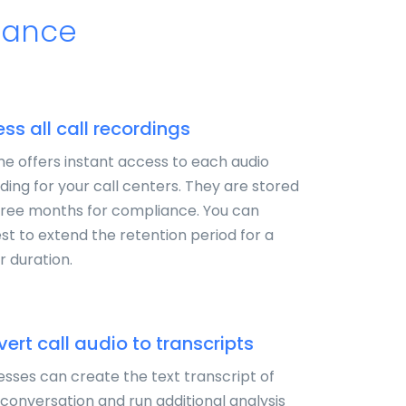
urance
ss all call recordings
e offers instant access to each audio
ding for your call centers. They are stored
hree months for compliance. You can
st to extend the retention period for a
r duration.
ert call audio to transcripts
esses can create the text transcript of
conversation and run additional analysis