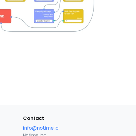
Contact
info@notime.io
Notime Inc.