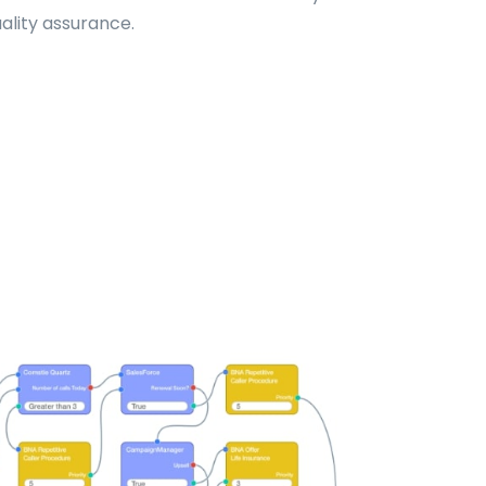
uality assurance.