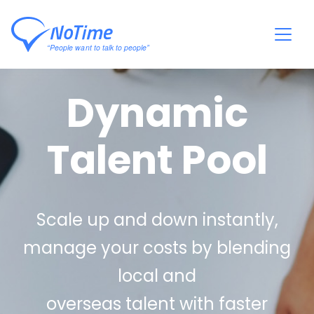
Dynamic
Talent Pool
Scale up and down instantly,
manage your costs by blending
local and
overseas talent with faster