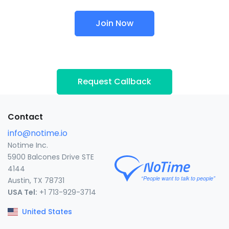
Join Now
Request Callback
Contact
info@notime.io
Notime Inc.
5900 Balcones Drive STE
4144
Austin, TX 78731
USA Tel:
+1 713-929-3714
United States