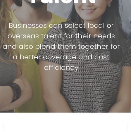
Businesses can select local or
overseas talent for their needs
and also blend them together for
a better coverage and cost
efficiency