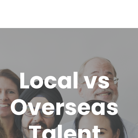
Local vs
Overseas
Talent