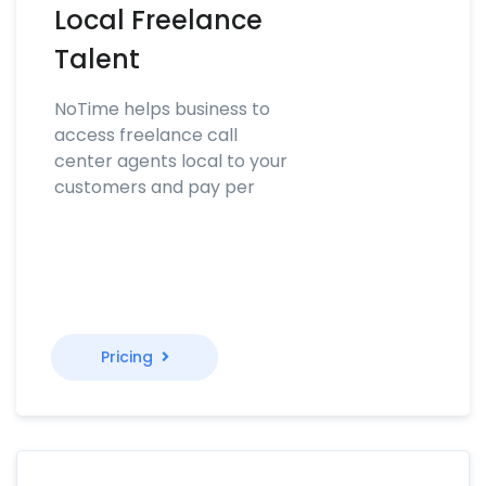
Local Freelance
Talent
NoTime helps business to
access freelance call
center agents local to your
customers and pay per
Pricing