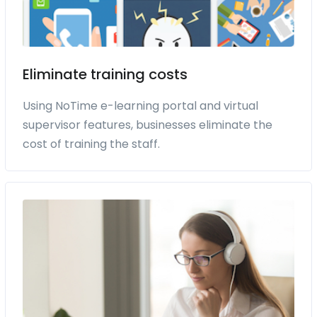
Eliminate training costs
Using NoTime e-learning portal and virtual
supervisor features, businesses eliminate the
cost of training the staff.