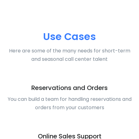
Use Cases
Here are some of the many needs for short-term
and seasonal call center talent
Reservations and Orders
You can build a team for handling reservations and
orders from your customers
Online Sales Support