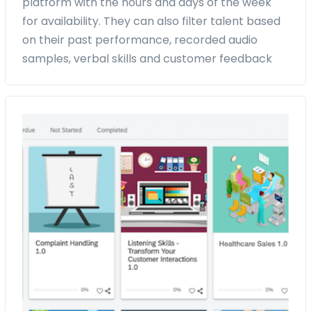
platform with the hours and days of the week
for availability. They can also filter talent based
on their past performance, recorded audio
samples, verbal skills and customer feedback