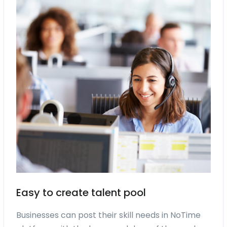
Easy to create talent pool
Businesses can post their skill needs in NoTime