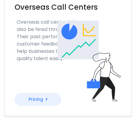
Overseas Call Centers
Overseas call center talent can
also be hired through NoTime.
Their past performance and
customer feedback scores will
help businesses to find the
quality talent easily.
Pricing