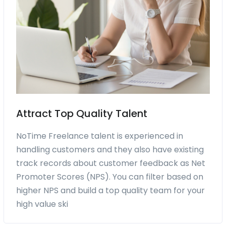
Attract Top Quality Talent
NoTime Freelance talent is experienced in
handling customers and they also have existing
track records about customer feedback as Net
Promoter Scores (NPS). You can filter based on
higher NPS and build a top quality team for your
high value ski