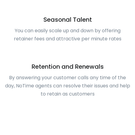
Seasonal Talent
You can easily scale up and down by offering
retainer fees and attractive per minute rates
Retention and Renewals
By answering your customer calls any time of the
day, NoTime agents can resolve their issues and help
to retain as customers