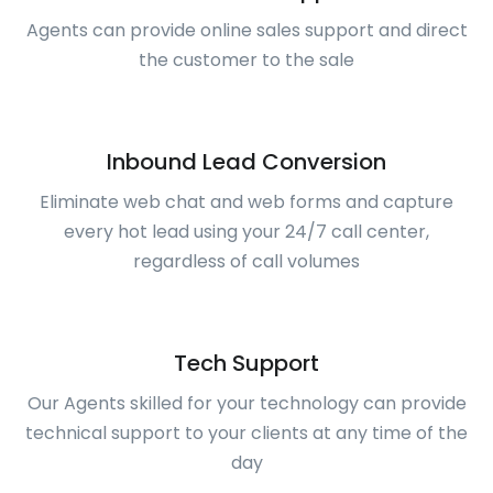
Agents can provide online sales support and direct
the customer to the sale
Inbound Lead Conversion
Eliminate web chat and web forms and capture
every hot lead using your 24/7 call center,
regardless of call volumes
Tech Support
Our Agents skilled for your technology can provide
technical support to your clients at any time of the
day