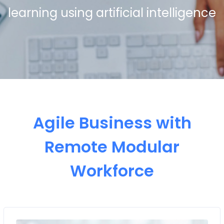
learning using artificial intelligence
Agile Business with
Remote Modular
Workforce