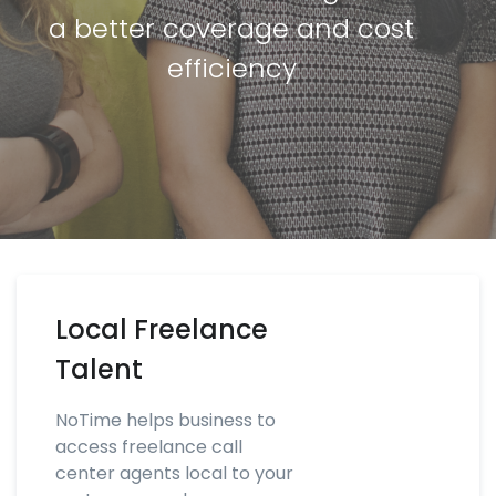
a better coverage and cost
efficiency
Local Freelance
Talent
NoTime helps business to
access freelance call
center agents local to your