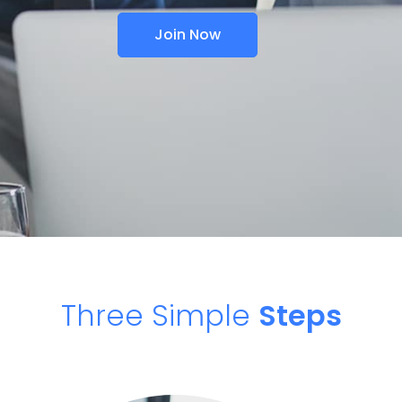
Join Now
Three Simple
Steps