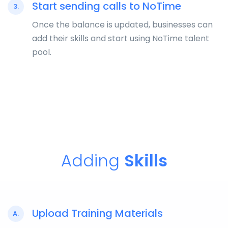
Start sending calls to NoTime
3.
Once the balance is updated, businesses can
add their skills and start using NoTime talent
pool.
Adding
Skills
Upload Training Materials
A.