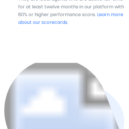
for at least twelve months in our platform with
80% or higher performance score.
Learn more
about our scorecards.