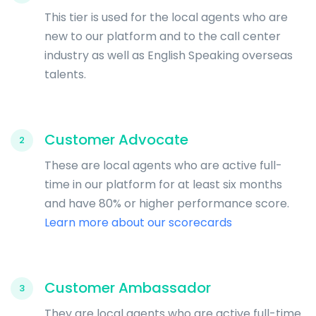
This tier is used for the local agents who are
new to our platform and to the call center
industry as well as English Speaking overseas
talents.
Customer Advocate
2
These are local agents who are active full-
time in our platform for at least six months
and have 80% or higher performance score.
Learn more about our scorecards
Customer Ambassador
3
They are local agents who are active full-time