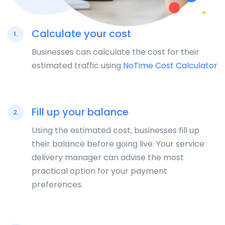
Calculate your cost
1.
Businesses can calculate the cost for their
estimated traffic using
NoTime Cost Calculator
Fill up your balance
2.
Using the estimated cost, businesses fill up
their balance before going live. Your service
delivery manager can advise the most
practical option for your payment
preferences.