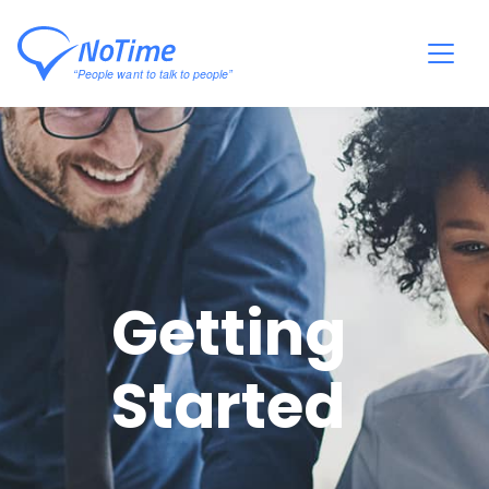
Getting
Started