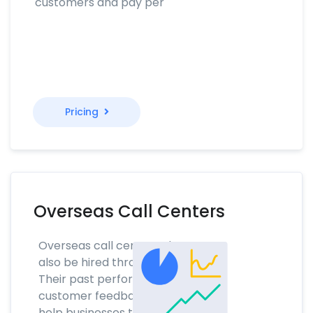
customers and pay per
Pricing
Overseas Call Centers
Overseas call center talent can
also be hired through NoTime.
Their past performance and
customer feedback scores will
help businesses to find the