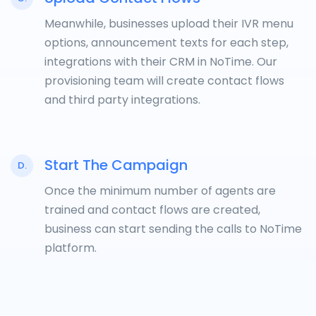
Meanwhile, businesses upload their IVR menu
options, announcement texts for each step,
integrations with their CRM in NoTime. Our
provisioning team will create contact flows
and third party integrations.
Start The Campaign
D.
Once the minimum number of agents are
trained and contact flows are created,
business can start sending the calls to NoTime
platform.