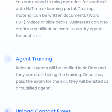
You can upload training materials for each skill
onto NoTime e-learning portal. Training
material can be written documents (Word,
PDF), videos or slide decks. Businesses can also
create a qualification exam to certify agents
for each skill.
Agent Training
B.
Relevant agents will be notified in NoTime and
they can start taking the training. Once they
pass the exam for the skill, they will be listed as
a “qualified agent”.
Upload Contact Flows
C.