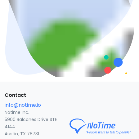
Contact
info@notime.io
Notime Inc.
5900 Balcones Drive STE
4144
Austin, TX 78731