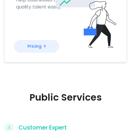
quality talent easily.
Pricing
Public Services
Customer Expert
1