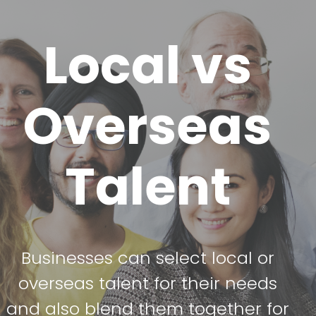
Local vs
Overseas
Talent
Businesses can select local or
overseas talent for their needs
and also blend them together for