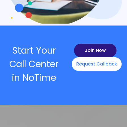
Start Your
Join Now
Call Center
Request Callback
in NoTime