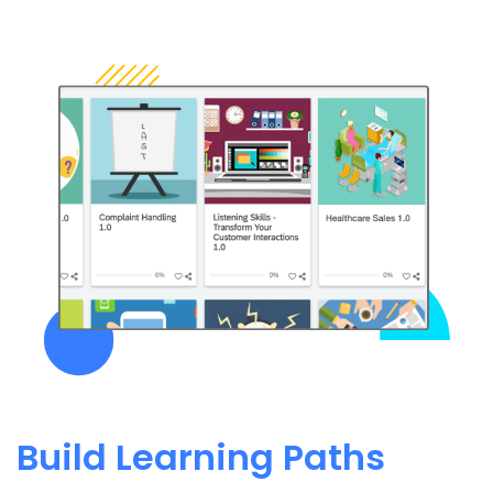
Build Learning Paths