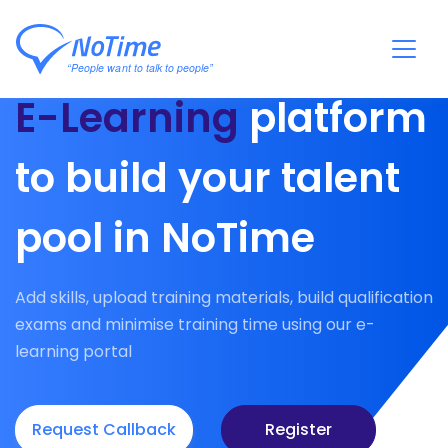
E-Learning
platform
to build your talent
pool in NoTime
Add skills, upload training materials, build qualification
exams and minimise training time using our e-
learning portal
Request Callback
Register