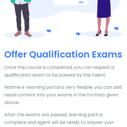
Offer Qualification Exams
Once the course is completed, you can request a
qualification exam to be passed by the talent.
Notime e-learning portal is very flexible; you can add
visual content into your exams in the formats given
above.
After the exams are passed, learning path is
complete and agent will be ready to answer your