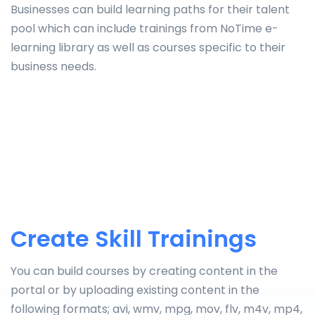
Businesses can build learning paths for their talent
pool which can include trainings from NoTime e-
learning library as well as courses specific to their
business needs.
Create Skill Trainings
You can build courses by creating content in the
portal or by uploading existing content in the
following formats; avi, wmv, mpg, mov, flv, m4v, mp4,