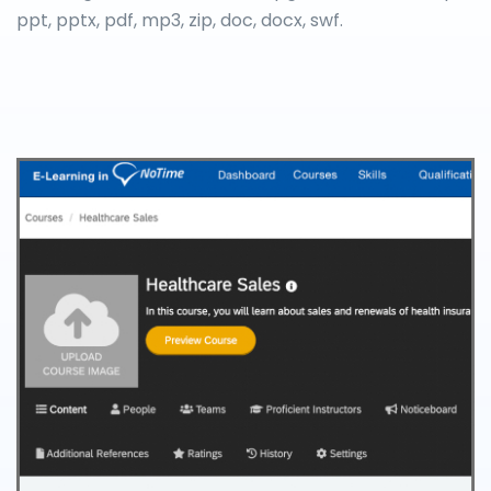
ppt, pptx, pdf, mp3, zip, doc, docx, swf.