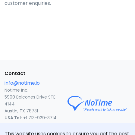
customer enquiries.
Contact
info@notime.io
Notime Inc.
5900 Balcones Drive STE
4144
Austin, TX 78731
USA Tel:
+1 713-929-3714
United States
This website uses cookies to ensure you get the best