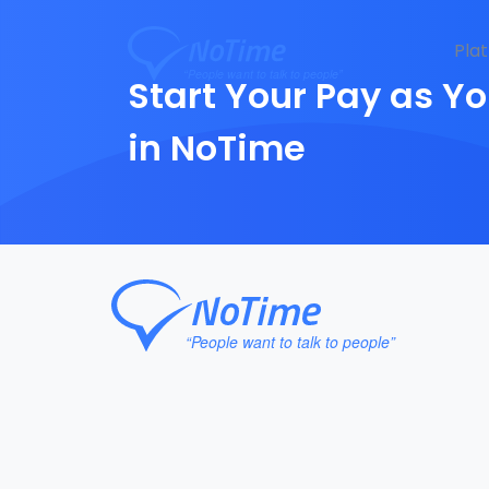
Pla
Start Your Pay as Yo
in NoTime