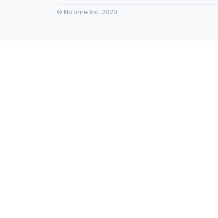
© NoTime Inc. 2020