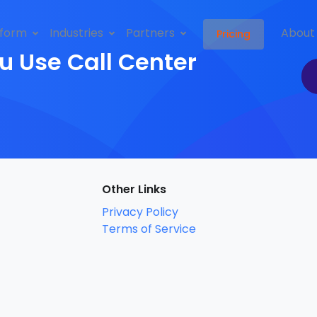
tform
Industries
Partners
About
Pricing
u Use Call Center
Other Links
Privacy Policy
Terms of Service