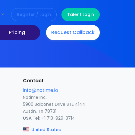
Register / Login
Talent Login
Pricing
Request Callback
Contact
info@notime.io
Notime Inc.
5900 Balcones Drive STE 4144
Austin, TX 78731
USA Tel:
+1 713-929-3714
United States