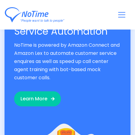
Accelerate Customer
Service Automation
NoTime is powered by Amazon Connect and
Amazon Lex to automate customer service
enquires as well as speed up call center
agent training with bot-based mock
customer calls.
Learn More