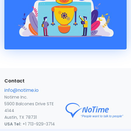
Contact
info@notime.io
Notime Inc.
5900 Balcones Drive STE
4144
Austin, TX 78731
USA Tel:
+1 713-929-3714