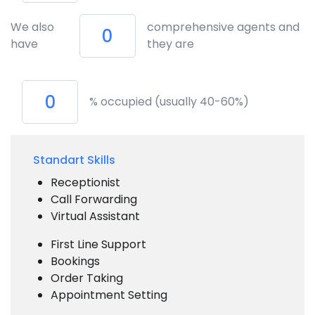
We also
comprehensive agents and
have
they are
% occupied (usually 40-60%)
Standart Skills
Receptionist
Call Forwarding
Virtual Assistant
First Line Support
Bookings
Order Taking
Appointment Setting