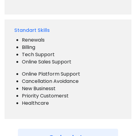
Standart Skills
Renewals
Billing
Tech Support
Online Sales Support
Online Platform Support
Cancellation Avoidance
New Businesst
Priority Customerst
Healthcare