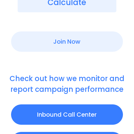
Calculate
Join Now
Check out how we monitor and
report campaign performance
Inbound Call Center