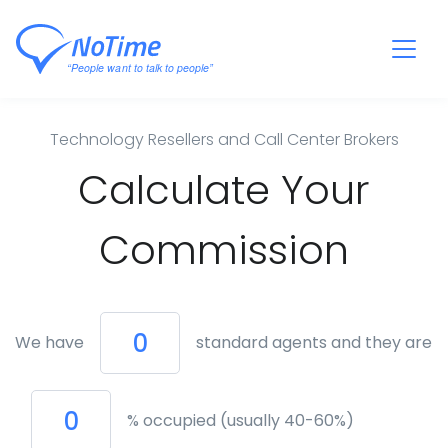
Technology Resellers and Call Center Brokers
Calculate Your
Commission
We have
standard agents and they are
% occupied (usually 40-60%)