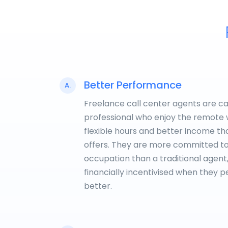
Better Performance
A.
Freelance call center agents are c
professional who enjoy the remote 
flexible hours and better income t
offers. They are more committed to
occupation than a traditional agent
financially incentivised when they 
better.