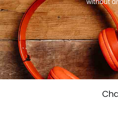
without a
Cha