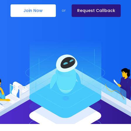
Join Now
Request Callback
or