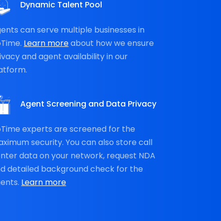
Dynamic Talent Pool
ents can serve multiple businesses in
oTime.
Learn more
about how we ensure
ivacy and agent availability in our
atform.
Agent Screening and Data Privacy
Time experts are screened for the
ximum security. You can also store call
nter data on your network, request NDA
d detailed background check for the
ents.
Learn more