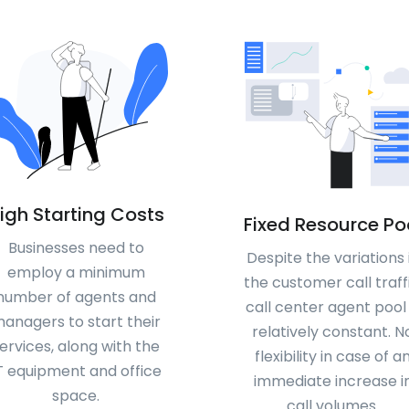
igh Starting Costs
Fixed Resource Po
Businesses need to
Despite the variations 
employ a minimum
the customer call traffi
number of agents and
call center agent pool 
anagers to start their
relatively constant. N
ervices, along with the
flexibility in case of a
T equipment and office
immediate increase i
space.
call volumes.