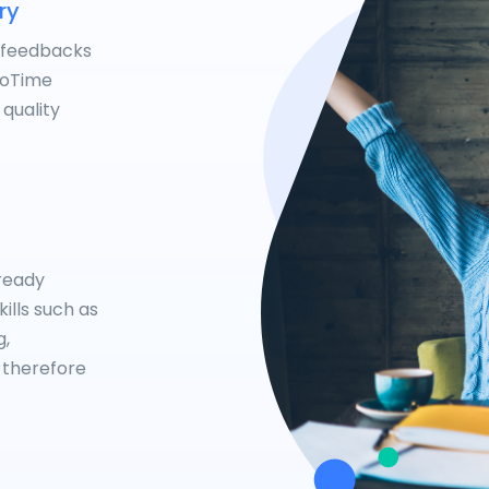
ry
 feedbacks
NoTime
 quality
lready
ills such as
g,
 therefore