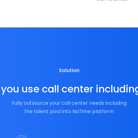
Solution
you use call center includin
Fully outsource your call center needs including
the talent pool into NoTime platform