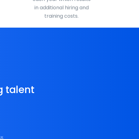
in additional hiring and
training costs.
g talent