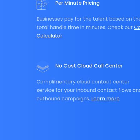
Per Minute Pricing
Businesses pay for the talent based on th
total handle time in minutes. Check out
Co
Calculator
No Cost Cloud Call Center
Complimentary cloud contact center
service for your inbound contact flows an
outbound campaigns.
Learn more