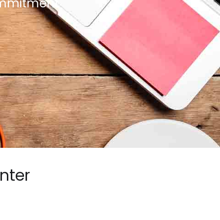
commitment
nter