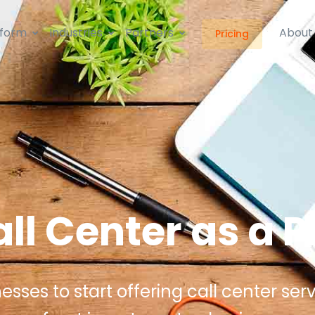
tform
Industries
Partners
About
Pricing
ll Center as a P
ses to start offering call center serv