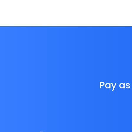
Pay as 