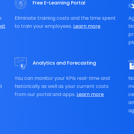
Free E-Learning Portal
e
Eliminate training costs and the time spent
Ag
st
to train your employees.
Learn more
N
pr
pl
Analytics and Forecasting
You can monitor your KPIs real-time and
No
d
historically as well as your current costs
ma
from our portal and apps.
Learn more
ce
an
ag