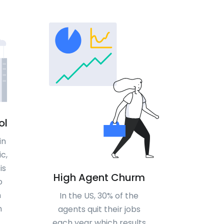
ol
in
c,
is
High Agent Churm
o
n
In the US, 30% of the
n
agents quit their jobs
each year which results