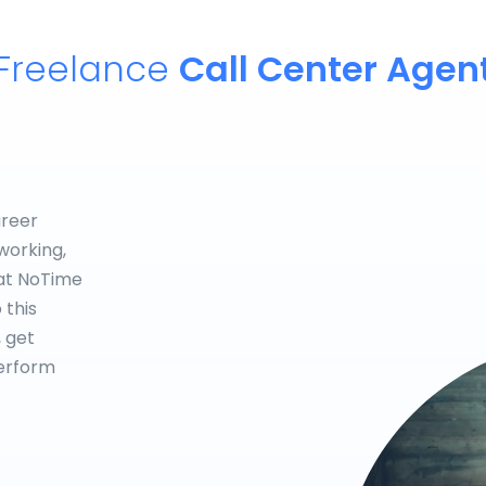
Freelance
Call Center Agen
areer
working,
hat NoTime
 this
, get
perform