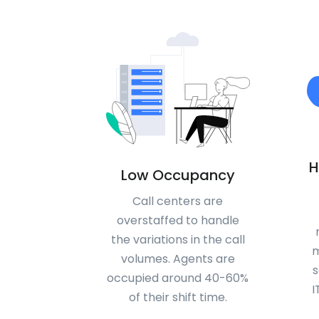
H
Low Occupancy
Call centers are
overstaffed to handle
the variations in the call
m
volumes. Agents are
s
occupied around 40-60%
I
of their shift time.