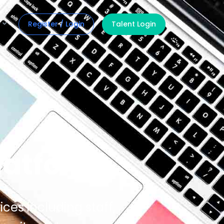
Register / Login
Talent Login
latform
ices including staff,