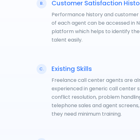
Customer Satisfaction Histo
B.
Performance history and customer
of each agent can be accessed in 
platform which helps to identify the
talent easily.
Existing Skills
C.
Freelance call center agents are a
experienced in generic call center sk
conflict resolution, problem handlin
telephone sales and agent screens,
they need minimum training.