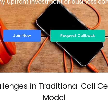
ny upfront investment or business 
Join Now
Request Callback
llenges in Traditional Call Ce
Model