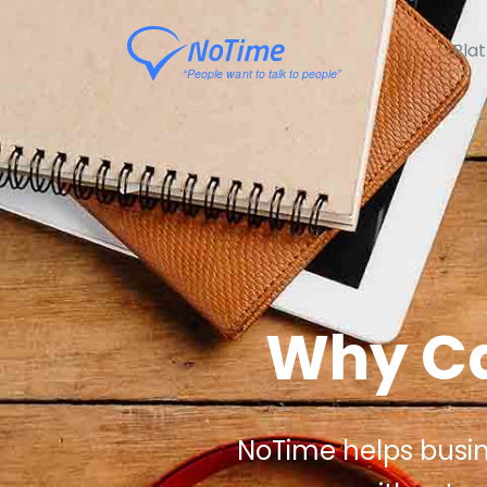
Pla
Why Ca
NoTime helps busines