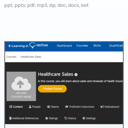
ppt, pptx, pdf, mp3, zip, doc, docx, swf.