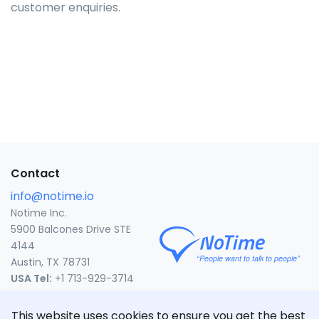
customer enquiries.
Contact
info@notime.io
Notime Inc.
5900 Balcones Drive STE
4144
Austin, TX 78731
USA Tel:
+1 713-929-3714
United States
This website uses cookies to ensure you get the best