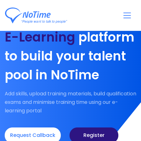
E-Learning
platform
to build your talent
pool in NoTime
Add skills, upload training materials, build qualification
exams and minimise training time using our e-
learning portal
Request Callback
Register