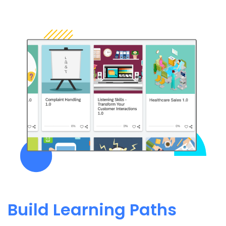
Build Learning Paths