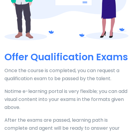
Offer Qualification Exams
Once the course is completed, you can request a
qualification exam to be passed by the talent.
Notime e-learning portal is very flexible; you can add
visual content into your exams in the formats given
above.
After the exams are passed, learning path is
complete and agent will be ready to answer your