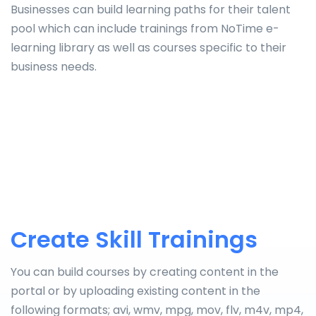
Businesses can build learning paths for their talent
pool which can include trainings from NoTime e-
learning library as well as courses specific to their
business needs.
Create Skill Trainings
You can build courses by creating content in the
portal or by uploading existing content in the
following formats; avi, wmv, mpg, mov, flv, m4v, mp4,