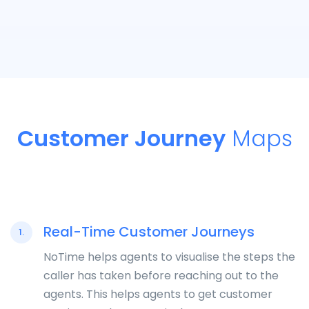
Customer Journey
Maps
Real-Time Customer Journeys
1.
NoTime helps agents to visualise the steps the
caller has taken before reaching out to the
agents. This helps agents to get customer