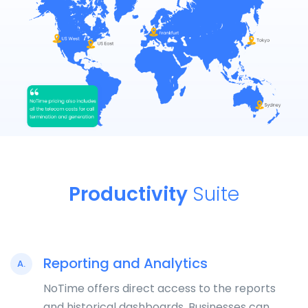
Productivity
Suite
Reporting and Analytics
A.
NoTime offers direct access to the reports
and historical dashboards. Businesses can