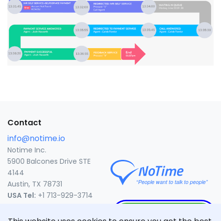
Contact
info@notime.io
Notime Inc.
5900 Balcones Drive STE
4144
Austin, TX 78731
USA Tel:
+1 713-929-3714
CLICK TO CALL
United States