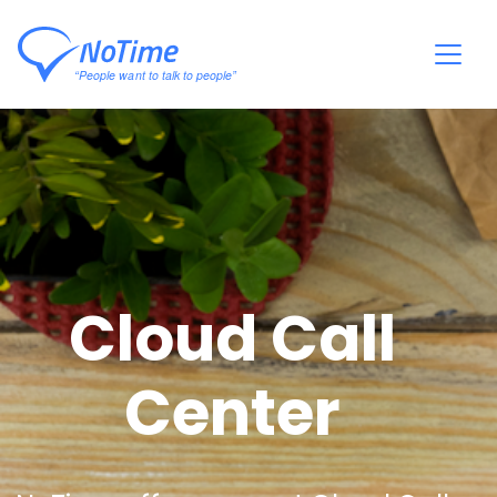
Cloud Call
Center