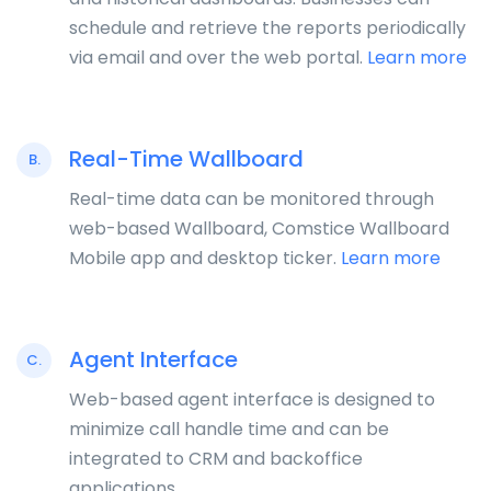
schedule and retrieve the reports periodically
via email and over the web portal.
Learn more
Real-Time Wallboard
B.
Real-time data can be monitored through
web-based Wallboard, Comstice Wallboard
Mobile app and desktop ticker.
Learn more
Agent Interface
C.
Web-based agent interface is designed to
minimize call handle time and can be
integrated to CRM and backoffice
applications.