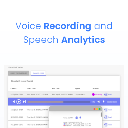
Voice
Recording
and
Speech
Analytics