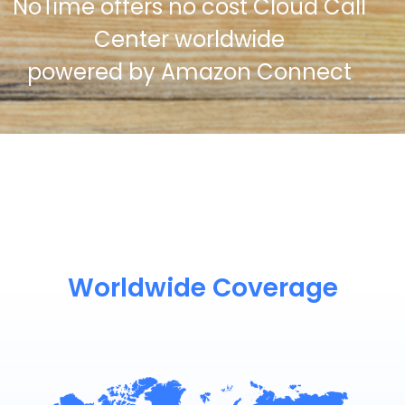
NoTime offers no cost Cloud Call
Center worldwide
powered by Amazon Connect
Worldwide Coverage