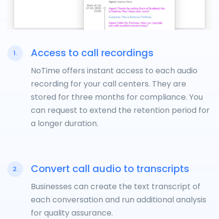
Access to call recordings
1.
NoTime offers instant access to each audio
recording for your call centers. They are
stored for three months for compliance. You
can request to extend the retention period for
a longer duration.
Convert call audio to transcripts
2.
Businesses can create the text transcript of
each conversation and run additional analysis
for quality assurance.