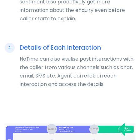
sentiment also proactively get more
information about the enquiry even before
caller starts to explain.
Details of Each Interaction
2.
NoTime can also visulise past interactions with
the caller from various channels such as chat,
email, SMS etc. Agent can click on each
interaction and access the details.