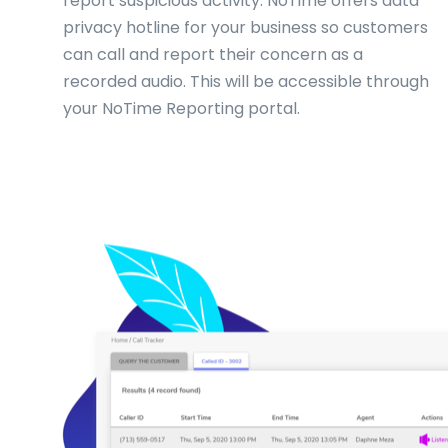
report suspicious activity. NoTime offers data
privacy hotline for your business so customers
can call and report their concern as a
recorded audio. This will be accessible through
your NoTime Reporting portal.