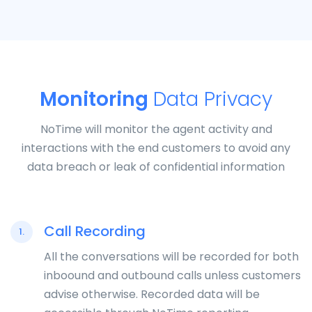
Monitoring
Data Privacy
NoTime will monitor the agent activity and
interactions with the end customers to avoid any
data breach or leak of confidential information
Call Recording
1.
All the conversations will be recorded for both
inboound and outbound calls unless customers
advise otherwise. Recorded data will be