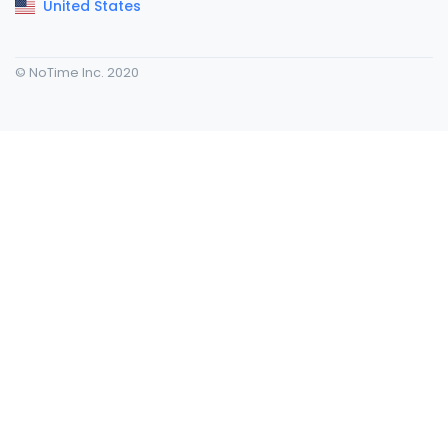
United States
© NoTime Inc. 2020