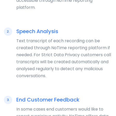
accessible through NoTime reporting
platform.
Speech Analysis
2.
Text transcript of each recording can be
created through NoTime reporting platform if
needed. For Strict Data Privacy customers call
transcripts will be created automatically and
analysed regularly to detect any malicious
conversations.
End Customer Feedback
3.
In some cases end customers would like to