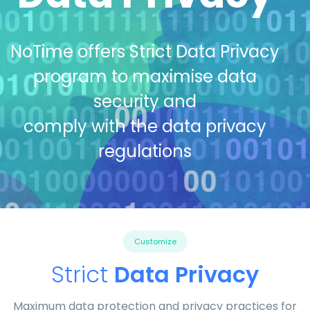
NoTime offers Strict Data Privacy
program to maximise data
security and
comply with the data privacy
regulations
Customize
Strict
Data Privacy
Maximum data protection and privacy practices for