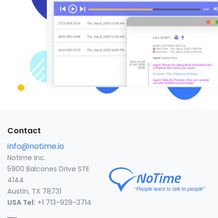
Contact
info@notime.io
Notime Inc.
5900 Balcones Drive STE
4144
Austin, TX 78731
USA Tel:
+1 713-929-3714