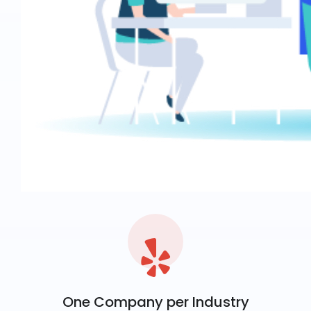
One Company per Industry