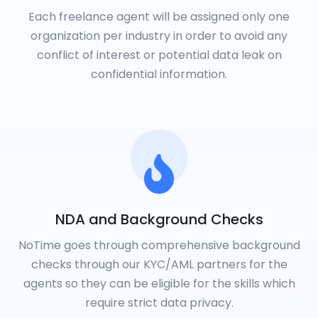
Each freelance agent will be assigned only one
organization per industry in order to avoid any
conflict of interest or potential data leak on
confidential information.
NDA and Background Checks
NoTime goes through comprehensive background
checks through our KYC/AML partners for the
agents so they can be eligible for the skills which
require strict data privacy.