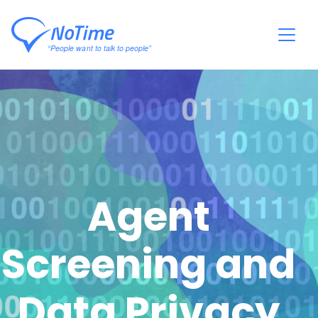
Agent
Screening and
Data Privacy