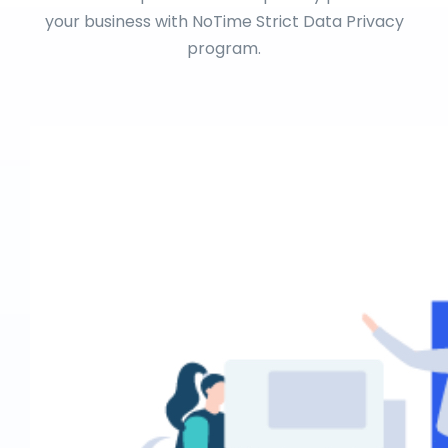
your business with NoTime Strict Data Privacy
program.