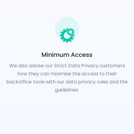
Minimum Access
We also advise our Strict Data Privacy customers
how they can minimise the access to their
backoffice tools with our data privacy rules and the
guidelines.