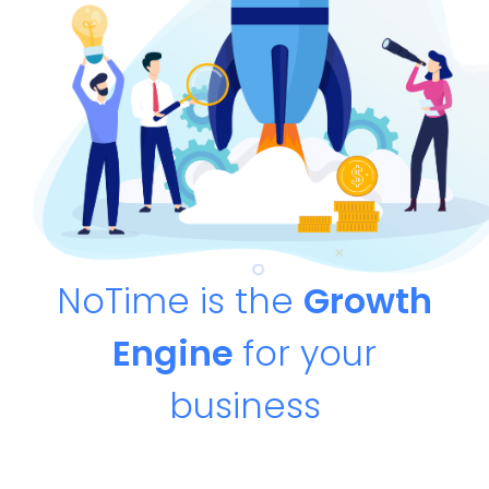
NoTime is the
Growth
Engine
for your
business