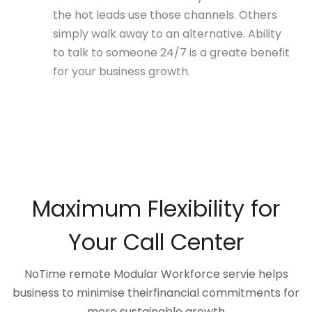
the hot leads use those channels. Others
simply walk away to an alternative. Ability
to talk to someone 24/7 is a greate benefit
for your business growth.
Maximum Flexibility for
Your Call Center
NoTime remote Modular Workforce servie helps
business to minimise theirfinancial commitments for
more sustainable growth