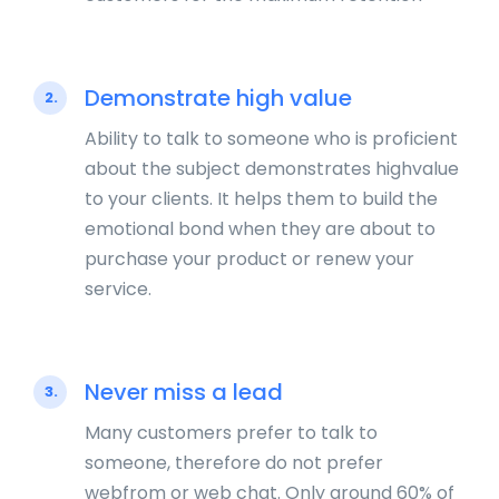
Demonstrate high value
2.
Ability to talk to someone who is proficient
about the subject demonstrates highvalue
to your clients. It helps them to build the
emotional bond when they are about to
purchase your product or renew your
service.
Never miss a lead
3.
Many customers prefer to talk to
someone, therefore do not prefer
webfrom or web chat. Only around 60% of