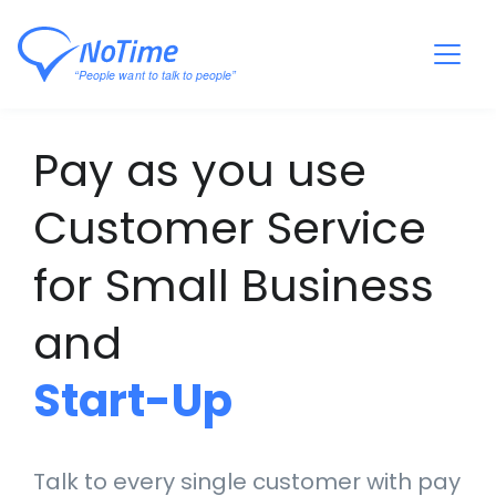
Pay as you use
Customer Service
for Small Business
and
Start-Up
Talk to every single customer with pay