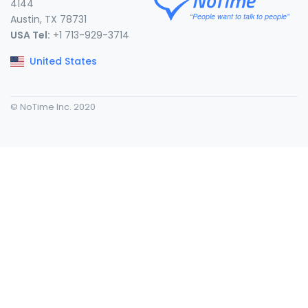
4144
Austin, TX 78731
USA Tel:
+1 713-929-3714
United States
© NoTime Inc. 2020