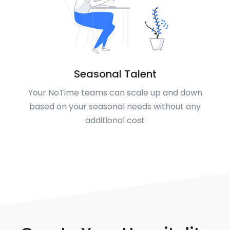
Seasonal Talent
Your NoTime teams can scale up and down
based on your seasonal needs without any
additional cost