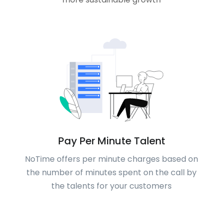
Pay Per Minute Talent
NoTime offers per minute charges based on
the number of minutes spent on the call by
the talents for your customers