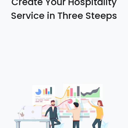
Create Your Hospitality
Service in Three Steeps