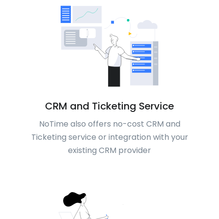
CRM and Ticketing Service
NoTime also offers no-cost CRM and
Ticketing service or integration with your
existing CRM provider