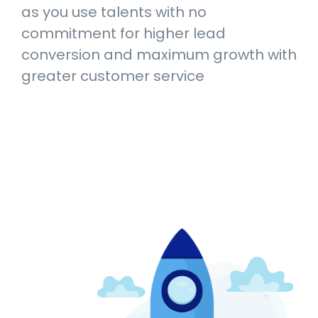
as you use talents with no
commitment for higher lead
conversion and maximum growth with
greater customer service