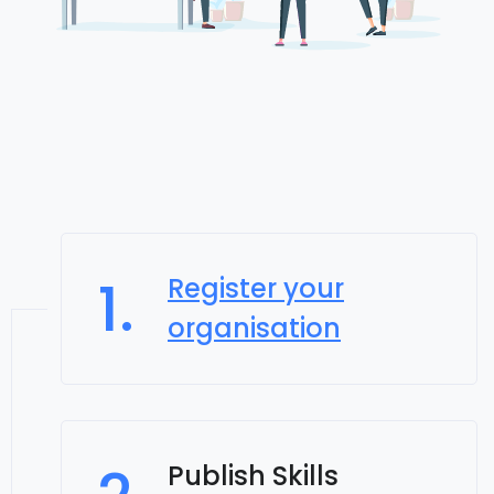
1.
Register your
organisation
Publish Skills