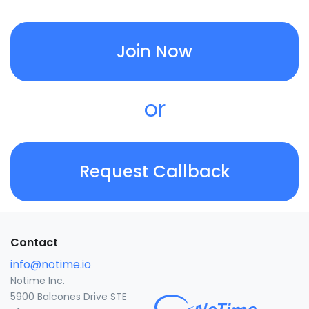
Join Now
or
Request Callback
Contact
info@notime.io
Notime Inc.
5900 Balcones Drive STE