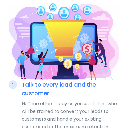
Talk to every lead and the
1.
customer
NoTime offers a pay as you use talent who
will be trained to convert your leads to
customers and handle your existing
customers for the maximum retention