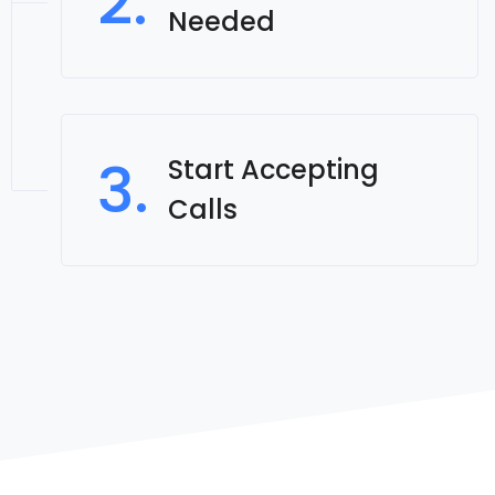
2.
Needed
3.
Start Accepting
Calls