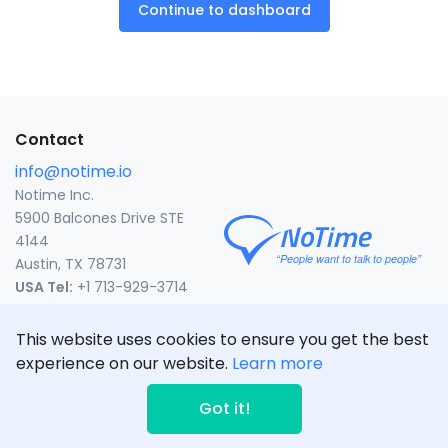
Continue to dashboard
Contact
info@notime.io
Notime Inc.
5900 Balcones Drive STE
4144
Austin, TX 78731
USA Tel:
+1 713-929-3714
United States
This website uses cookies to ensure you get the best
experience on our website.
Learn more
© NoTime Inc. 2020
CLICK TO CALL
Got it!