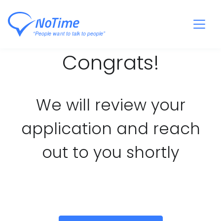
Congrats!
We will review your
application and reach
out to you shortly