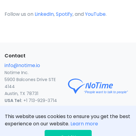
Follow us on
LinkedIn
,
Spotify
, and
YouTube
.
Contact
info@notime.io
Notime Inc.
5900 Balcones Drive STE
4144
Austin, TX 78731
USA Tel:
+1 713-929-3714
United States
This website uses cookies to ensure you get the best
experience on our website.
Learn more
CLICK TO CALL
© NoTime Inc. 2020