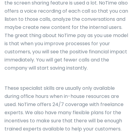
the screen sharing feature is used a lot. NoTime also
offers a voice recording of each call so that you can
listen to those calls, analyze the conversations and
maybe create new content for the internal users.
The great thing about NoTime pay as you use model
is that when you improve processes for your
customers, you will see the positive financial impact
immediately. You will get fewer calls and the
company will start saving instantly.
These specialist skills are usually only available
during office hours when in-house resources are
used. NoTime offers 24/7 coverage with freelance
experts. We also have many flexible plans for the
incentives to make sure that there will be enough
trained experts available to help your customers.