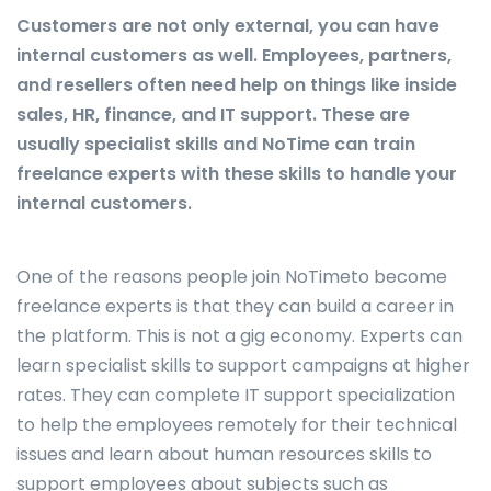
Customers are not only external, you can have
internal customers as well. Employees, partners,
and resellers often need help on things like inside
sales, HR, finance, and IT support. These are
usually specialist skills and NoTime can train
freelance experts with these skills to handle your
internal customers.
One of the reasons people join NoTimeto become
freelance experts is that they can build a career in
the platform. This is not a gig economy. Experts can
learn specialist skills to support campaigns at higher
rates. They can complete IT support specialization
to help the employees remotely for their technical
issues and learn about human resources skills to
support employees about subjects such as