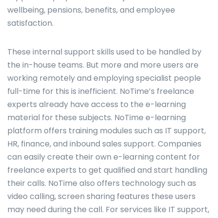
wellbeing, pensions, benefits, and employee
satisfaction.
These internal support skills used to be handled by
the in-house teams. But more and more users are
working remotely and employing specialist people
full-time for this is inefficient. NoTime’s freelance
experts already have access to the e-learning
material for these subjects. NoTime e-learning
platform offers training modules such as IT support,
HR, finance, and inbound sales support. Companies
can easily create their own e-learning content for
freelance experts to get qualified and start handling
their calls. NoTime also offers technology such as
video calling, screen sharing features these users
may need during the call. For services like IT support,