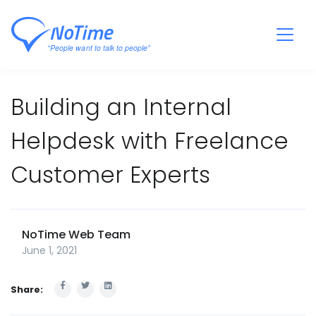
Building an Internal
Helpdesk with Freelance
Customer Experts
NoTime Web Team
June 1, 2021
Share: