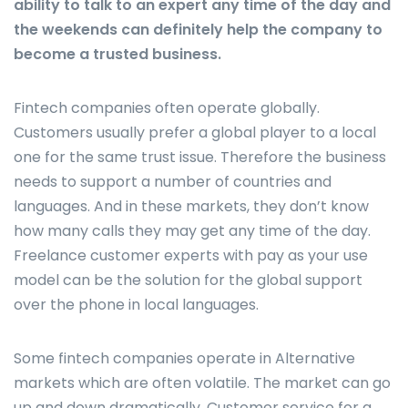
ability to talk to an expert any time of the day and
the weekends can definitely help the company to
become a trusted business.
Fintech companies often operate globally.
Customers usually prefer a global player to a local
one for the same trust issue. Therefore the business
needs to support a number of countries and
languages. And in these markets, they don’t know
how many calls they may get any time of the day.
Freelance customer experts with pay as your use
model can be the solution for the global support
over the phone in local languages.
Some fintech companies operate in Alternative
markets which are often volatile. The market can go
up and down dramatically. Customer service for a