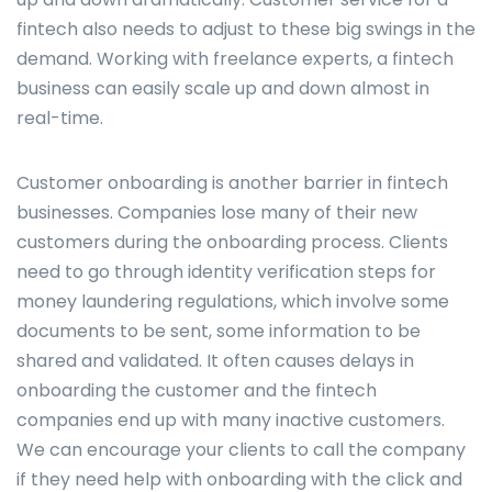
fintech also needs to adjust to these big swings in the
demand. Working with freelance experts, a fintech
business can easily scale up and down almost in
real-time.
Customer onboarding is another barrier in fintech
businesses. Companies lose many of their new
customers during the onboarding process. Clients
need to go through identity verification steps for
money laundering regulations, which involve some
documents to be sent, some information to be
shared and validated. It often causes delays in
onboarding the customer and the fintech
companies end up with many inactive customers.
We can encourage your clients to call the company
if they need help with onboarding with the click and