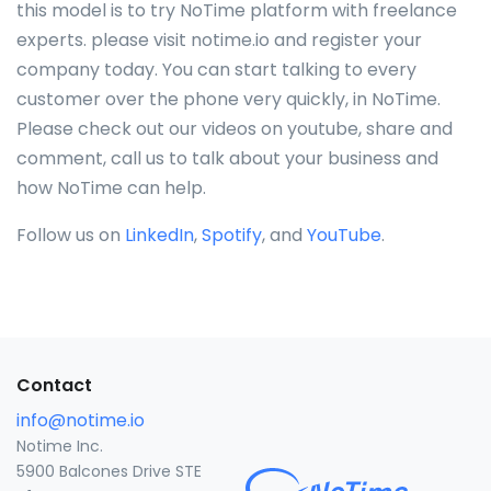
this model is to try NoTime platform with freelance
experts. please visit notime.io and register your
company today. You can start talking to every
customer over the phone very quickly, in NoTime.
Please check out our videos on youtube, share and
comment, call us to talk about your business and
how NoTime can help.
Follow us on
LinkedIn
,
Spotify
, and
YouTube
.
Contact
info@notime.io
Notime Inc.
5900 Balcones Drive STE