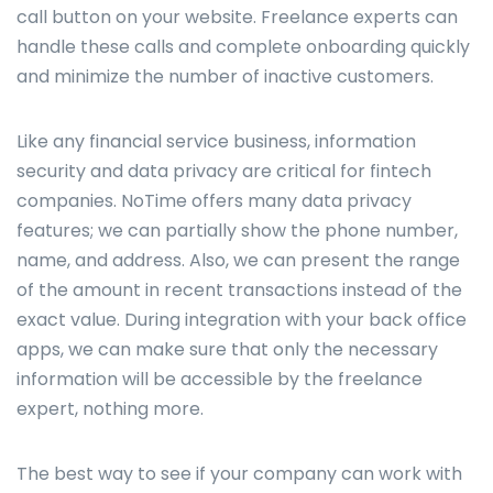
call button on your website. Freelance experts can
handle these calls and complete onboarding quickly
and minimize the number of inactive customers.
Like any financial service business, information
security and data privacy are critical for fintech
companies. NoTime offers many data privacy
features; we can partially show the phone number,
name, and address. Also, we can present the range
of the amount in recent transactions instead of the
exact value. During integration with your back office
apps, we can make sure that only the necessary
information will be accessible by the freelance
expert, nothing more.
The best way to see if your company can work with