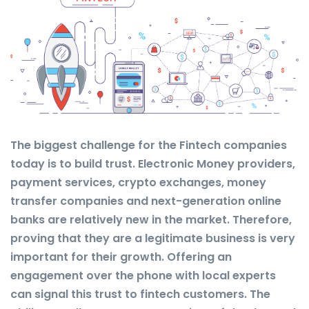
The biggest challenge for the Fintech companies
today is to build trust. Electronic Money providers,
payment services, crypto exchanges, money
transfer companies and next-generation online
banks are relatively new in the market. Therefore,
proving that they are a legitimate business is very
important for their growth. Offering an
engagement over the phone with local experts
can signal this trust to fintech customers. The