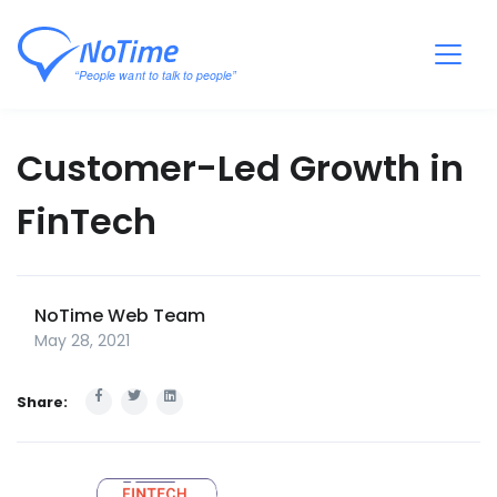
Customer-Led Growth in
FinTech
NoTime Web Team
May 28, 2021
Share: