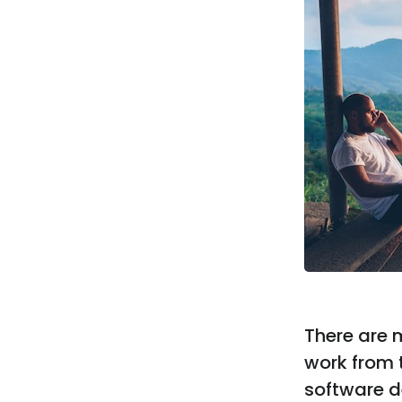
There are 
work from t
software d