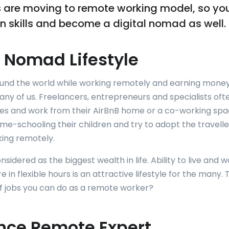
 are moving to remote working model, so yo
 skills and become a digital nomad as well.
l Nomad Lifestyle
ound the world while working remotely and earning money 
many of us. Freelancers, entrepreneurs and specialists often
ces and work from their AirBnB home or a co-working spa
me-schooling their children and try to adopt the traveller
rking remotely.
sidered as the biggest wealth in life. Ability to live and w
in flexible hours is an attractive lifestyle for the many.
 of jobs you can do as a remote worker?
nce Remote Expert