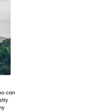
ho can
stly
ny