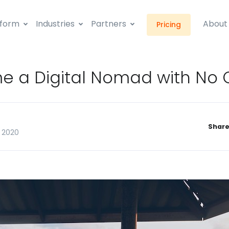
tform
Industries
Partners
About
Pricing
 a Digital Nomad with No 
Share
 2020