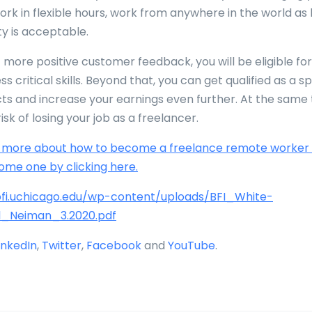
work in flexible hours, work from anywhere in the world as
ty is acceptable.
 more positive customer feedback, you will be eligible for
ss critical skills. Beyond that, you can get qualified as a sp
cts and increase your earnings even further. At the same 
isk of losing your job as a freelancer.
n more about how to become a freelance remote worker
ome one by clicking here.
/bfi.uchicago.edu/wp-content/uploads/BFI_White-
l_Neiman_3.2020.pdf
inkedIn
,
Twitter
,
Facebook
and
YouTube
.