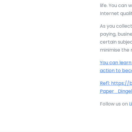
life. You can 
Internet quali
As you collect
paying, busine
certain subje
minimise the r
You can lear
action to bec
Ref1: https:/
Paper_Dinge
Follow us on
L