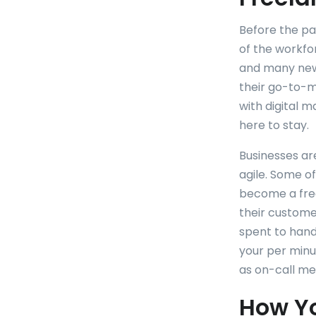
Before the p
of the workfo
and many new
their go-to-ma
with digital 
here to stay.
Businesses ar
agile. Some o
become a free
their custome
spent to hand
your per minut
as on-call me
How Y