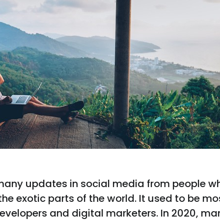
many updates in social media from people w
he exotic parts of the world. It used to be mo
evelopers and digital marketers. In 2020, ma