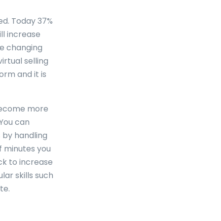
ed. Today 37%
ll increase
re changing
rtual selling
rm and it is
 become more
 You can
 by handling
of minutes you
ck to increase
lar skills such
te.