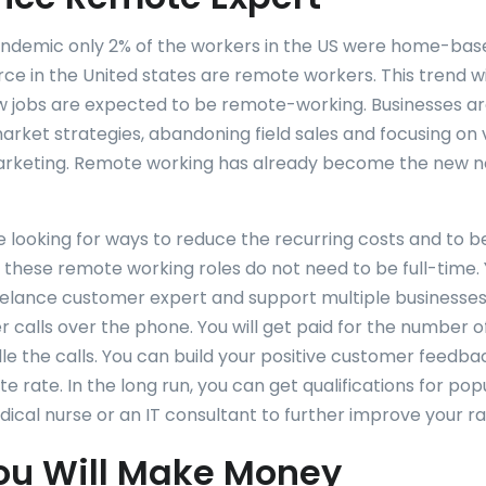
andemic only 2% of the workers in the US were home-bas
rce in the United states are remote workers. This trend wi
 jobs are expected to be remote-working. Businesses a
rket strategies, abandoning field sales and focusing on vi
marketing. Remote working has already become the new no
e looking for ways to reduce the recurring costs and to
f these remote working roles do not need to be full-time.
lance customer expert and support multiple businesses
r calls over the phone. You will get paid for the number 
le the calls. You can build your positive customer feedba
e rate. In the long run, you can get qualifications for popu
dical nurse or an IT consultant to further improve your ra
ou Will Make Money