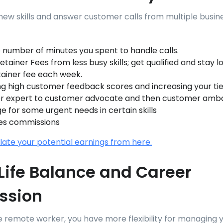
 new skills and answer customer calls from multiple busine
 number of minutes you spent to handle calls.
tainer Fees from less busy skills; get qualified and stay l
tainer fee each week.
ng high customer feedback scores and increasing your tie
r expert to customer advocate and then customer amb
ge for some urgent needs in certain skills
es commissions
late your potential earnings from here.
ife Balance and Career
ssion
e remote worker, you have more flexibility for managing 