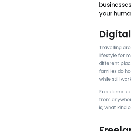
businesses
your human
Digita
Travelling ar
lifestyle for 
different pla
families do ho
while still wo
Freedom is con
from anywhere 
is; what kind
Freela