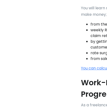
You will learn
make money;
from the
weekly Re
claim re
by getti
custome
rate sur
from sal
You can calcu
Work-L
Progre
As a freelanc