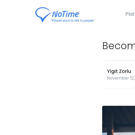
Pla
Become
Yigit Zorlu
November 12,