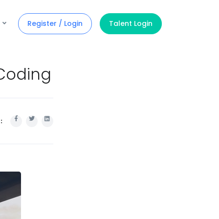
Register / Login
Talent Login
Coding
: