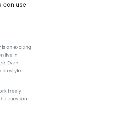
u can use
is an exciting
 live in
ce. Even
 lifestyle
ork freely
 The question