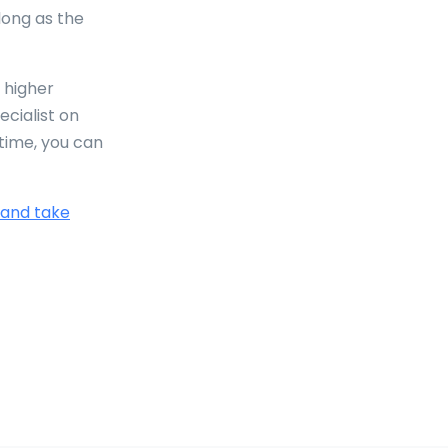
 long as the
 higher
ecialist on
time, you can
 and take