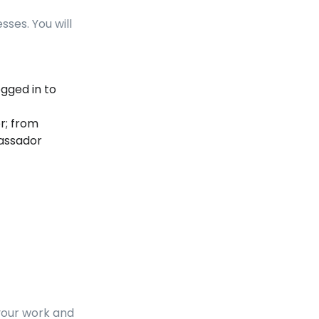
sses. You will
ogged in to
r; from
assador
your work and