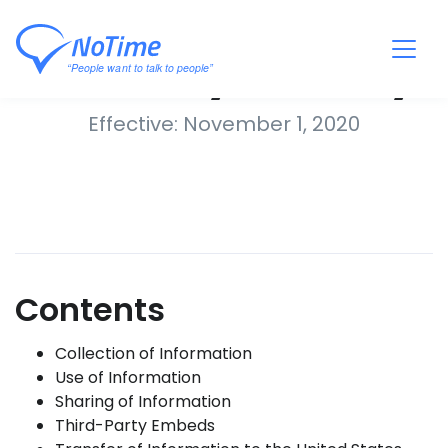
Privacy Policy
Effective: November 1, 2020
Contents
Collection of Information
Use of Information
Sharing of Information
Third-Party Embeds