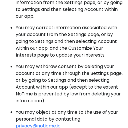
information from the Settings page, or by going
to Settings and then selecting Account within
our app.
You may correct information associated with
your account from the Settings page, or by
going to Settings and then selecting Account
within our app, and the Customize Your
Interests page to update your interests.
You may withdraw consent by deleting your
account at any time through the Settings page,
or by going to Settings and then selecting
Account within our app (except to the extent
NoTime is prevented by law from deleting your
information).
You may object at any time to the use of your
personal data by contacting
privacy@notiome.io
.