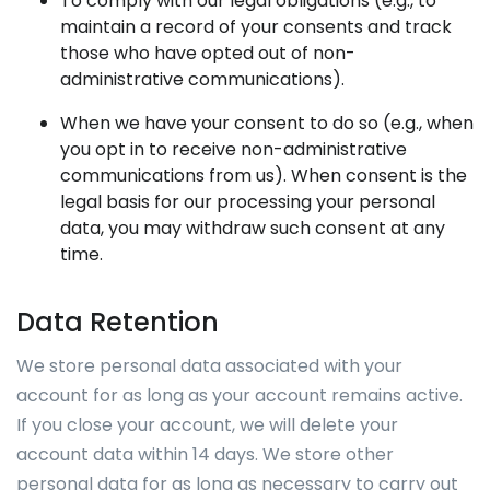
To comply with our legal obligations (e.g., to
maintain a record of your consents and track
those who have opted out of non-
administrative communications).
When we have your consent to do so (e.g., when
you opt in to receive non-administrative
communications from us). When consent is the
legal basis for our processing your personal
data, you may withdraw such consent at any
time.
Data Retention
We store personal data associated with your
account for as long as your account remains active.
If you close your account, we will delete your
account data within 14 days. We store other
personal data for as long as necessary to carry out