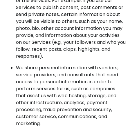
of the Services. For example, if you use our
Services to publish content, post comments or
send private notes, certain information about
you will be visible to others, such as your name,
photo, bio, other account information you may
provide, and information about your activities
on our Services (e.g., your followers and who you
follow, recent posts, claps, highlights, and
responses).
We share personal information with vendors,
service providers, and consultants that need
access to personal information in order to
perform services for us, such as companies
that assist us with web hosting, storage, and
other infrastructure, analytics, payment
processing, fraud prevention and security,
customer service, communications, and
marketing.