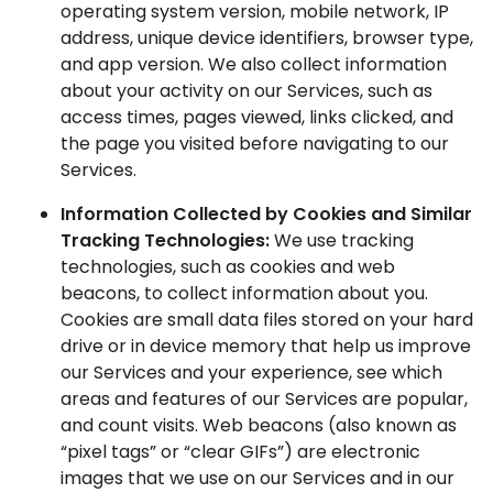
operating system version, mobile network, IP
address, unique device identifiers, browser type,
and app version. We also collect information
about your activity on our Services, such as
access times, pages viewed, links clicked, and
the page you visited before navigating to our
Services.
Information Collected by Cookies and Similar
Tracking Technologies:
We use tracking
technologies, such as cookies and web
beacons, to collect information about you.
Cookies are small data files stored on your hard
drive or in device memory that help us improve
our Services and your experience, see which
areas and features of our Services are popular,
and count visits. Web beacons (also known as
“pixel tags” or “clear GIFs”) are electronic
images that we use on our Services and in our