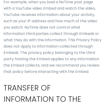
For example, when you load a NoTime post page
with a YouTube video Embed and watch the video,
YouTube receives information about your activity,
such as your IP address and how much of the video
you watch. NoTime does not control what
information third parties collect through Embeds or
what they do with the information. This Privacy Policy
does not apply to information collected through
Embeds. The privacy policy belonging to the third
party hosting the Embed applies to any information
the Embed collects, and we recommend you review
that policy before interacting with the Embed.
TRANSFER OF
INFORMATION TO THE