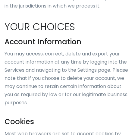
in the jurisdictions in which we process it.
YOUR CHOICES
Account Information
You may access, correct, delete and export your
account information at any time by logging into the
Services and navigating to the Settings page. Please
note that if you choose to delete your account, we
may continue to retain certain information about
you as required by law or for our legitimate business
purposes.
Cookies
Most web browsers are set to accept cookies by