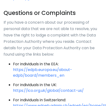
Questions or Complaints
If you have a concern about our processing of
personal data that we are not able to resolve, you
have the right to lodge a complaint with the Data
Protection Authority where you reside. Contact
details for your Data Protection Authority can be
found using the links below:
For individuals in the EEA:
https://edpb.europa.eu/about-
edpb/board/members_en
For individuals in the UK:
https://ico.org.uk/global/contact-us/
For individuals in Switzerland:
https://www.edoeb.admin.ch/edoeb/en/home/t