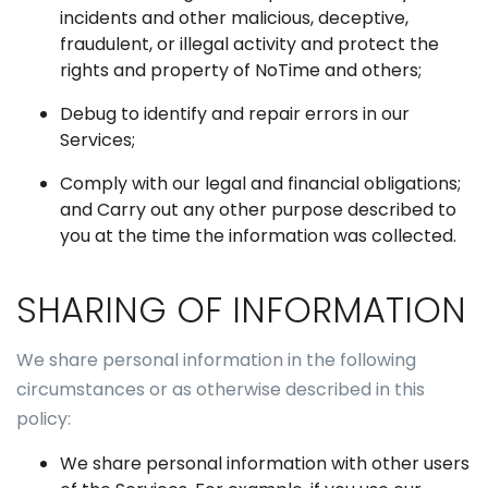
incidents and other malicious, deceptive,
fraudulent, or illegal activity and protect the
rights and property of NoTime and others;
Debug to identify and repair errors in our
Services;
Comply with our legal and financial obligations;
and Carry out any other purpose described to
you at the time the information was collected.
SHARING OF INFORMATION
We share personal information in the following
circumstances or as otherwise described in this
policy:
We share personal information with other users