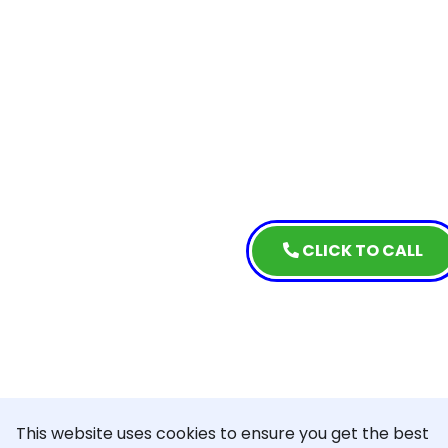
CLICK TO CALL
This website uses cookies to ensure you get the best