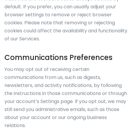
default. If you prefer, you can usually adjust your
browser settings to remove or reject browser
cookies. Please note that removing or rejecting
cookies could affect the availability and functionality
of our Services.
Communications Preferences
You may opt out of receiving certain
communications from us, such as digests,
newsletters, and activity notifications, by following
the instructions in those communications or through
your account’s Settings page. If you opt out, we may
still send you administrative emails, such as those
about your account or our ongoing business
relations.