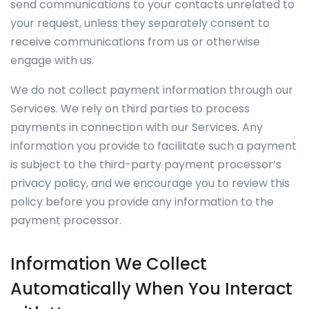
send communications to your contacts unrelated to
your request, unless they separately consent to
receive communications from us or otherwise
engage with us.
We do not collect payment information through our
Services. We rely on third parties to process
payments in connection with our Services. Any
information you provide to facilitate such a payment
is subject to the third-party payment processor’s
privacy policy, and we encourage you to review this
policy before you provide any information to the
payment processor.
Information We Collect
Automatically When You Interact