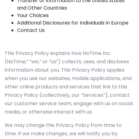
Transfer of Information to the United States
and Other Countries
Your Choices
Additional Disclosures for Individuals in Europe
Contact Us
This Privacy Policy explains how NoTime Inc.
(NoTime,” “we,” or “us”) collects, uses, and discloses
information about you. This Privacy Policy applies
when you use our websites, mobile applications, and
other online products and services that link to this
Privacy Policy (collectively, our “Services”), contact
our customer service team, engage with us on social
media, or otherwise interact with us.
We may change this Privacy Policy from time to
time. If we make changes, we will notify you by