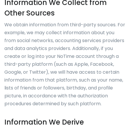
Information We Collect from
Other Sources
We obtain information from third-party sources. For
example, we may collect information about you
from social networks, accounting services providers
and data analytics providers. Additionally, if you
create or log into your NoTime account through a
third-party platform (such as Apple, Facebook,
Google, or Twitter), we will have access to certain
information from that platform, such as your name,
lists of friends or followers, birthday, and profile
picture, in accordance with the authorization
procedures determined by such platform.
Information We Derive