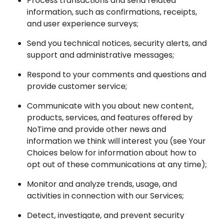
Process transactions and send related
information, such as confirmations, receipts,
and user experience surveys;
Send you technical notices, security alerts, and
support and administrative messages;
Respond to your comments and questions and
provide customer service;
Communicate with you about new content,
products, services, and features offered by
NoTime and provide other news and
information we think will interest you (see Your
Choices below for information about how to
opt out of these communications at any time);
Monitor and analyze trends, usage, and
activities in connection with our Services;
Detect, investigate, and prevent security