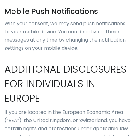
Mobile Push Notifications
With your consent, we may send push notifications
to your mobile device. You can deactivate these
messages at any time by changing the notification
settings on your mobile device.
ADDITIONAL DISCLOSURES
FOR INDIVIDUALS IN
EUROPE
If you are located in the European Economic Area
(“EEA”), the United Kingdom, or Switzerland, you have
certain rights and protections under applicable law