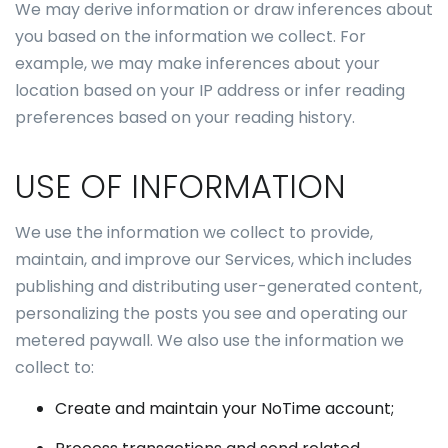
We may derive information or draw inferences about
you based on the information we collect. For
example, we may make inferences about your
location based on your IP address or infer reading
preferences based on your reading history.
USE OF INFORMATION
We use the information we collect to provide,
maintain, and improve our Services, which includes
publishing and distributing user-generated content,
personalizing the posts you see and operating our
metered paywall. We also use the information we
collect to:
Create and maintain your NoTime account;