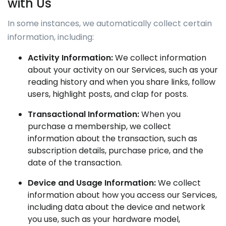
with Us
In some instances, we automatically collect certain
information, including:
Activity Information:
We collect information
about your activity on our Services, such as your
reading history and when you share links, follow
users, highlight posts, and clap for posts.
Transactional Information:
When you
purchase a membership, we collect
information about the transaction, such as
subscription details, purchase price, and the
date of the transaction.
Device and Usage Information:
We collect
information about how you access our Services,
including data about the device and network
you use, such as your hardware model,