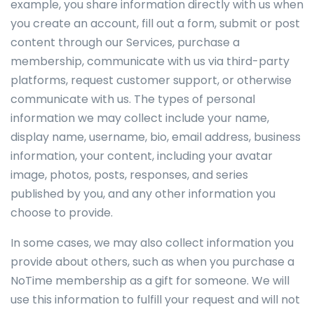
example, you share information directly with us when
you create an account, fill out a form, submit or post
content through our Services, purchase a
membership, communicate with us via third-party
platforms, request customer support, or otherwise
communicate with us. The types of personal
information we may collect include your name,
display name, username, bio, email address, business
information, your content, including your avatar
image, photos, posts, responses, and series
published by you, and any other information you
choose to provide.
In some cases, we may also collect information you
provide about others, such as when you purchase a
NoTime membership as a gift for someone. We will
use this information to fulfill your request and will not