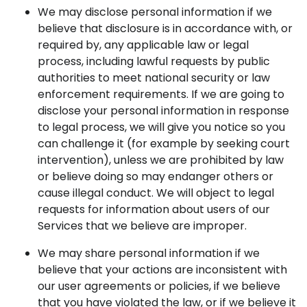
We may disclose personal information if we
believe that disclosure is in accordance with, or
required by, any applicable law or legal
process, including lawful requests by public
authorities to meet national security or law
enforcement requirements. If we are going to
disclose your personal information in response
to legal process, we will give you notice so you
can challenge it (for example by seeking court
intervention), unless we are prohibited by law
or believe doing so may endanger others or
cause illegal conduct. We will object to legal
requests for information about users of our
Services that we believe are improper.
We may share personal information if we
believe that your actions are inconsistent with
our user agreements or policies, if we believe
that you have violated the law, or if we believe it