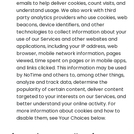
emails to help deliver cookies, count visits, and
understand usage. We also work with third
party analytics providers who use cookies, web
beacons, device identifiers, and other
technologies to collect information about your
use of our Services and other websites and
applications, including your IP address, web
browser, mobile network information, pages
viewed, time spent on pages or in mobile apps,
and links clicked. This information may be used
by NoTime and others to, among other things,
analyze and track data, determine the
popularity of certain content, deliver content
targeted to your interests on our Services, and
better understand your online activity. For
more information about cookies and how to
disable them, see Your Choices below.