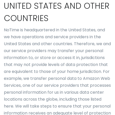
UNITED STATES AND OTHER
COUNTRIES
NoTime is headquartered in the United States, and
we have operations and service providers in the
United States and other countries. Therefore, we and
our service providers may transfer your personal
information to, or store or access it in, jurisdictions
that may not provide levels of data protection that
are equivalent to those of your home jurisdiction. For
example, we transfer personal data to Amazon Web
Services, one of our service providers that processes
personal information for us in various data center
locations across the globe, including those listed
here. We will take steps to ensure that your personal
information receives an adequate level of protection