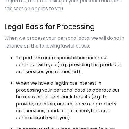
regarding the processing of your personal data, and
this section applies to you.
Legal Basis for Processing
When we process your personal data, we will do so in
reliance on the following lawful bases:
To perform our responsibilities under our
contract with you (e.g., providing the products
and services you requested).
When we have a legitimate interest in
processing your personal data to operate our
business or protect our interests (e.g., to
provide, maintain, and improve our products
and services, conduct data analytics, and
communicate with you).