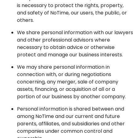
is necessary to protect the rights, property,
and safety of NoTime, our users, the public, or
others.
We share personal information with our lawyers
and other professional advisors where
necessary to obtain advice or otherwise
protect and manage our business interests.
We may share personal information in
connection with, or during negotiations
concerning, any merger, sale of company
assets, financing, or acquisition of all or a
portion of our business by another company.
Personal information is shared between and
among NoTime and our current and future
parents, affiliates, and subsidiaries and other
companies under common control and