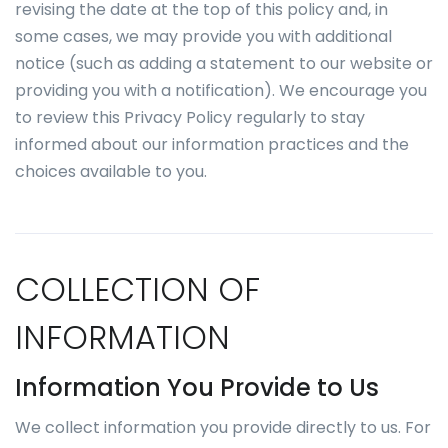
revising the date at the top of this policy and, in
some cases, we may provide you with additional
notice (such as adding a statement to our website or
providing you with a notification). We encourage you
to review this Privacy Policy regularly to stay
informed about our information practices and the
choices available to you.
COLLECTION OF
INFORMATION
Information You Provide to Us
We collect information you provide directly to us. For