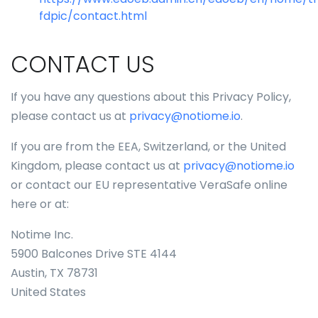
fdpic/contact.html
CONTACT US
If you have any questions about this Privacy Policy,
please contact us at
privacy@notiome.io
.
If you are from the EEA, Switzerland, or the United
Kingdom, please contact us at
privacy@notiome.io
or contact our EU representative VeraSafe online
here or at:
Notime Inc.
5900 Balcones Drive STE 4144
Austin, TX 78731
United States