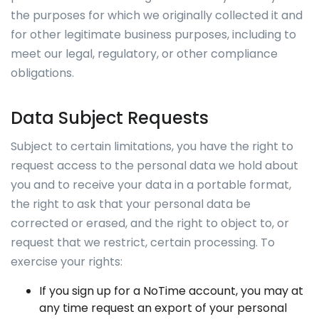
the purposes for which we originally collected it and
for other legitimate business purposes, including to
meet our legal, regulatory, or other compliance
obligations.
Data Subject Requests
Subject to certain limitations, you have the right to
request access to the personal data we hold about
you and to receive your data in a portable format,
the right to ask that your personal data be
corrected or erased, and the right to object to, or
request that we restrict, certain processing. To
exercise your rights:
If you sign up for a NoTime account, you may at
any time request an export of your personal