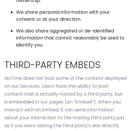
ownership.
We share personal information with your
consent or at your direction.
We also share aggregated or de-identified
information that cannot reasonably be used to
identify you.
THIRD-PARTY EMBEDS
NoTime does not host some of the content displayed
on our Services. Users have the ability to post
content that is actually hosted by a third party, but
is embedded in our pages (an “Embed”). When you
interact with an Embed, it can send information
about your interaction to the hosting third party just
as if you were visiting the third party’s site directly.