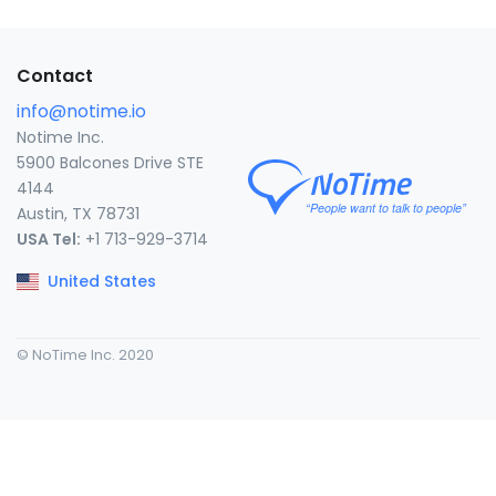
Contact
info@notime.io
Notime Inc.
5900 Balcones Drive STE
4144
Austin, TX 78731
USA Tel:
+1 713-929-3714
United States
© NoTime Inc. 2020