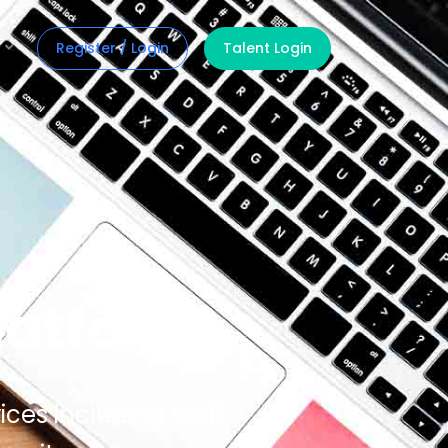
Register / Login
Talent Login
latform
ices including staff,