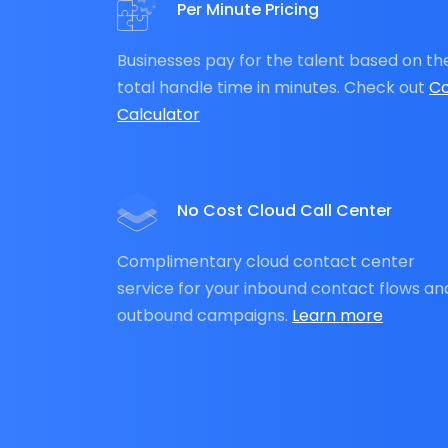
Per Minute Pricing
Businesses pay for the talent based on th
total handle time in minutes. Check out
Co
Calculator
No Cost Cloud Call Center
Complimentary cloud contact center
service for your inbound contact flows an
outbound campaigns.
Learn more