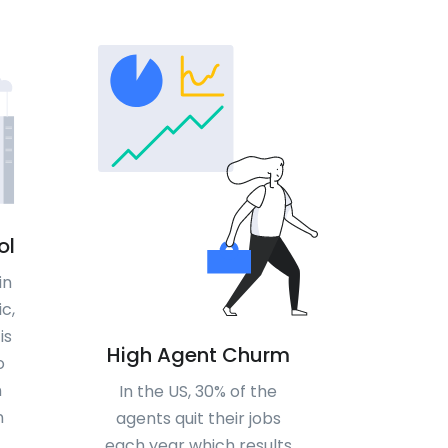
ol
in
c,
is
High Agent Churm
o
n
In the US, 30% of the
n
agents quit their jobs
each year which results