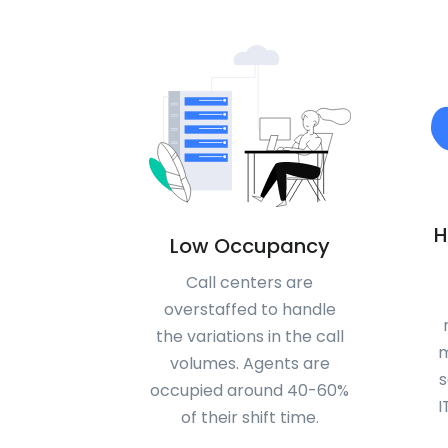
H
Low Occupancy
Call centers are
overstaffed to handle
the variations in the call
m
volumes. Agents are
s
occupied around 40-60%
I
of their shift time.