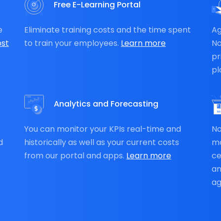
Free E-Learning Portal
e
Eliminate training costs and the time spent
Ag
st
to train your employees.
Learn more
N
pr
pl
Analytics and Forecasting
You can monitor your KPIs real-time and
No
d
historically as well as your current costs
ma
from our portal and apps.
Learn more
ce
an
ag