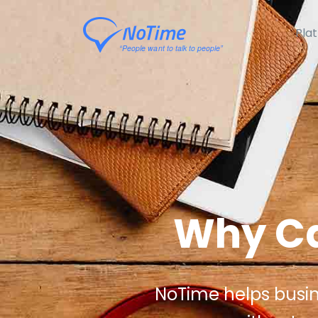
Pla
Why Ca
NoTime helps busines