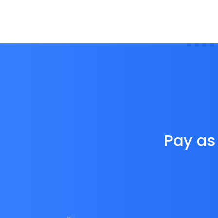
Pay as 