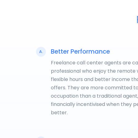
Better Performance
A.
Freelance call center agents are c
professional who enjoy the remote 
flexible hours and better income t
offers. They are more committed to
occupation than a traditional agent
financially incentivised when they 
better.