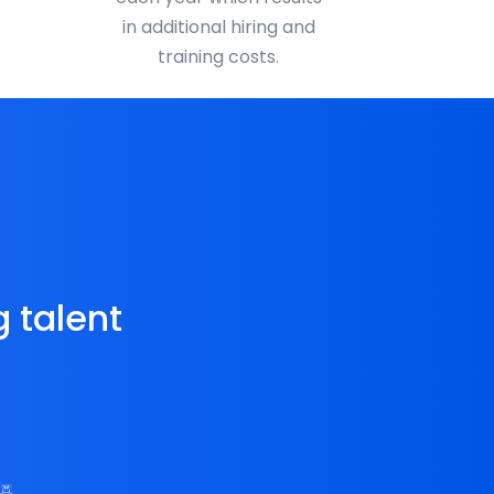
in additional hiring and
training costs.
g talent