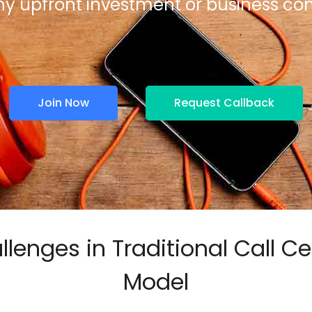
ny upfront investment or business 
Join Now
Request Callback
llenges in Traditional Call Ce
Model