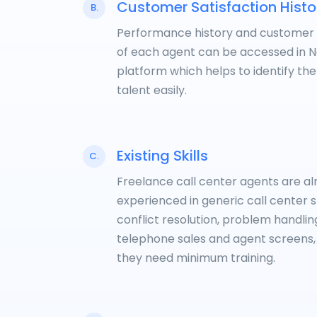
Customer Satisfaction Histo
B.
Performance history and customer
of each agent can be accessed in 
platform which helps to identify the
talent easily.
Existing Skills
C.
Freelance call center agents are a
experienced in generic call center sk
conflict resolution, problem handlin
telephone sales and agent screens,
they need minimum training.