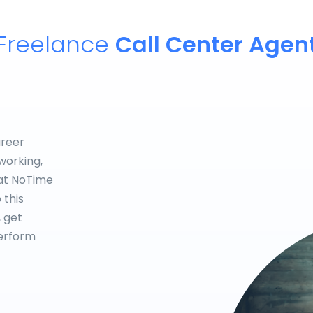
Freelance
Call Center Agen
areer
working,
hat NoTime
 this
, get
perform