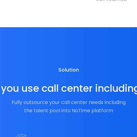
Solution
you use call center includin
Fully outsource your call center needs including
the talent pool into NoTime platform