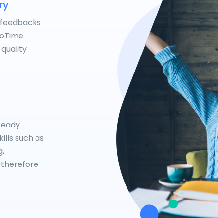
ry
 feedbacks
NoTime
 quality
lready
ills such as
g,
 therefore