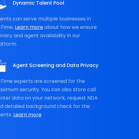
Dynamic Talent Pool
ents can serve multiple businesses in
oTime.
Learn more
about how we ensure
ivacy and agent availability in our
atform.
Agent Screening and Data Privacy
Time experts are screened for the
ximum security. You can also store call
nter data on your network, request NDA
d detailed background check for the
ents.
Learn more