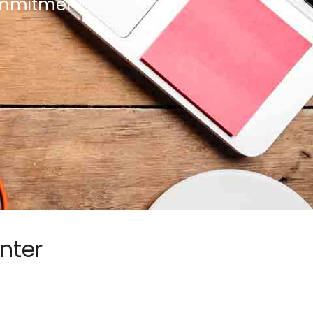
commitment
nter