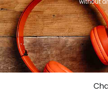
without a
Cha