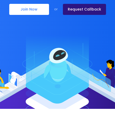
Join Now
Request Callback
or