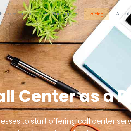
tform
Industries
Partners
About
Pricing
ll Center as a P
ses to start offering call center serv