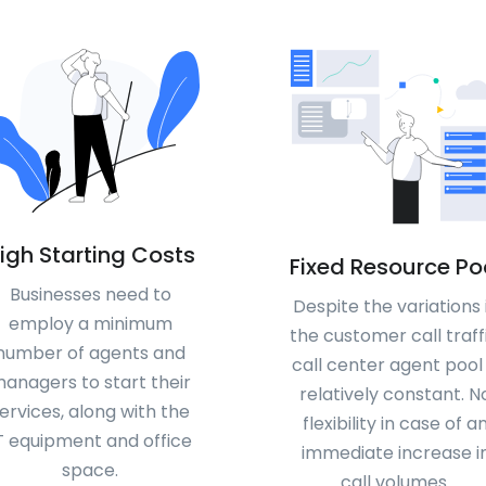
igh Starting Costs
Fixed Resource Po
Businesses need to
Despite the variations 
employ a minimum
the customer call traffi
number of agents and
call center agent pool 
anagers to start their
relatively constant. N
ervices, along with the
flexibility in case of a
T equipment and office
immediate increase i
space.
call volumes.