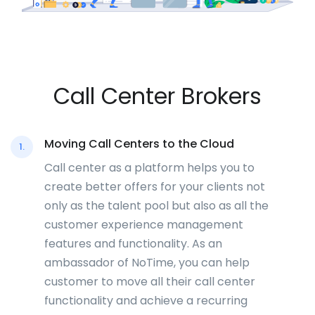
Call Center Brokers
Moving Call Centers to the Cloud
1.
Call center as a platform helps you to
create better offers for your clients not
only as the talent pool but also as all the
customer experience management
features and functionality. As an
ambassador of NoTime, you can help
customer to move all their call center
functionality and achieve a recurring