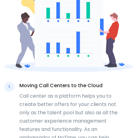
Moving Call Centers to the Cloud
1.
Call center as a platform helps you to
create better offers for your clients not
only as the talent pool but also as all the
customer experience management
features and functionality. As an
ambassador of NoTime, you can help