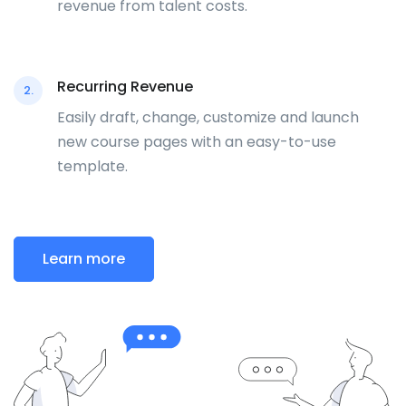
revenue from talent costs.
Recurring Revenue
2.
Easily draft, change, customize and launch
new course pages with an easy-to-use
template.
Learn more