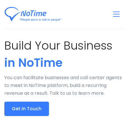
Build Your Business
in NoTime
You can facilitate businesses and call center agents
to meet in NoTime platform, build a recurring
revenue as a result. Talk to us to learn more.
Get in Touch