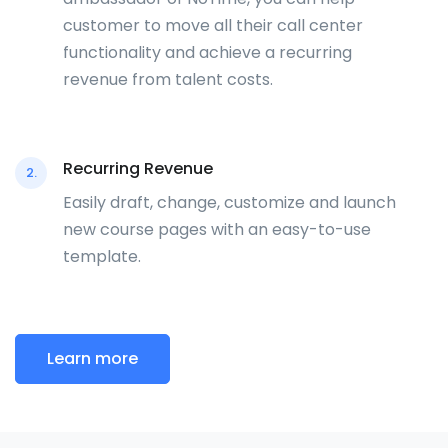
customer to move all their call center
functionality and achieve a recurring
revenue from talent costs.
Recurring Revenue
2.
Easily draft, change, customize and launch
new course pages with an easy-to-use
template.
Learn more