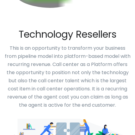
Technology Resellers
This is an opportunity to transform your business
from pipeline model into platform-based model with
recurring revenue. Call center as a Platform offers
the opportunity to position not only the technology
but also the call center talent which is the largest
cost item in call center operations. It is a recurring
revenue of the agent cost you can claim as long as
the agent is active for the end customer.