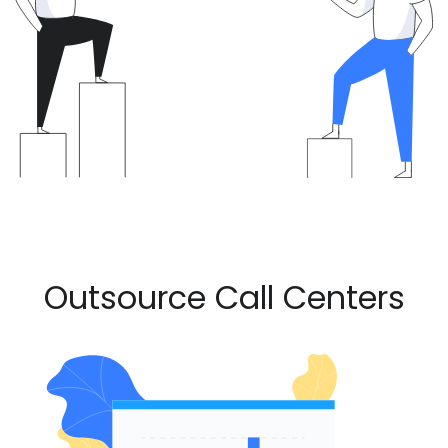
Outsource Call Centers