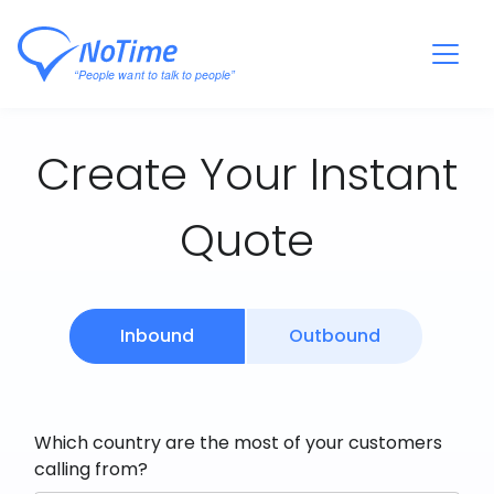
Create Your Instant
Quote
Inbound
Outbound
Which country are the most of your customers
calling from?