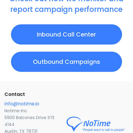
report campaign performance
Inbound Call Center
Outbound Campaigns
Contact
info@notime.io
Notime Inc.
5900 Balcones Drive STE
4144
Austin, TX 78731