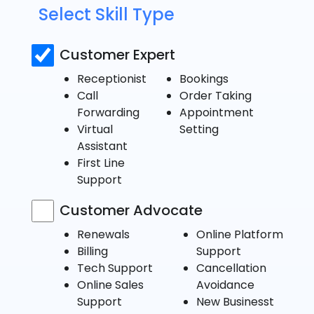
Select Skill Type
Customer Expert
Receptionist
Bookings
Call
Order Taking
Forwarding
Appointment
Virtual
Setting
Assistant
First Line
Support
Customer Advocate
Renewals
Online Platform
Billing
Support
Tech Support
Cancellation
Online Sales
Avoidance
Support
New Businesst