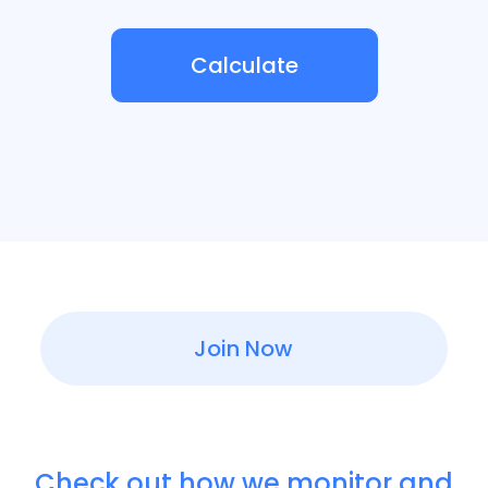
Calculate
Join Now
Check out how we monitor and