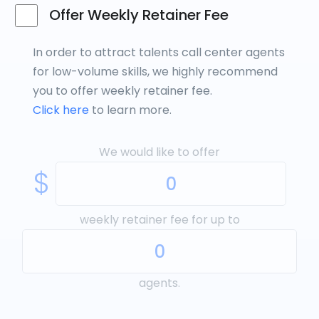
Offer Weekly Retainer Fee
In order to attract talents call center agents
for low-volume skills, we highly recommend
you to offer weekly retainer fee.
Click here
to learn more.
We would like to offer
$
weekly retainer fee for up to
agents.