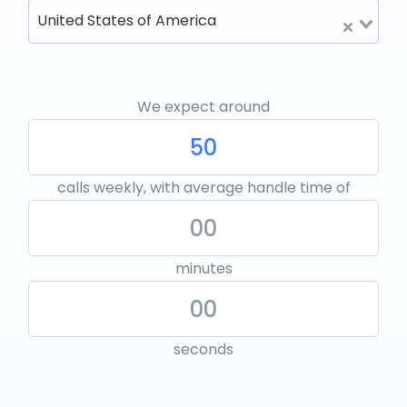
United States of America
We expect around
calls weekly, with average handle time of
minutes
seconds