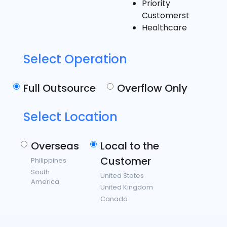
Priority
Customerst
Healthcare
Select Operation
Full Outsource
Overflow Only
Select Location
Overseas
Local to the
Customer
Philippines
South
United States
America
United Kingdom
Canada