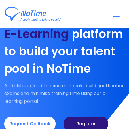
E-Learning
platform
to build your talent
pool in NoTime
Add skills, upload training materials, build qualification
exams and minimise training time using our e-
learning portal
Request Callback
Register