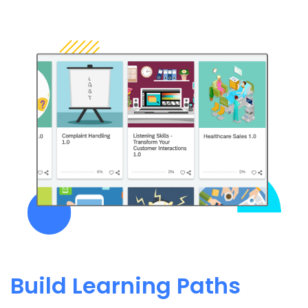
Build Learning Paths