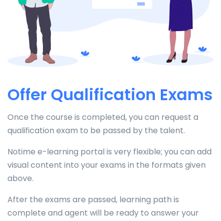
Offer Qualification Exams
Once the course is completed, you can request a
qualification exam to be passed by the talent.
Notime e-learning portal is very flexible; you can add
visual content into your exams in the formats given
above.
After the exams are passed, learning path is
complete and agent will be ready to answer your