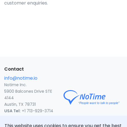
customer enquiries.
Contact
info@notime.io
Notime Inc.
5900 Balcones Drive STE
4144
Austin, TX 78731
USA Tel:
+1 713-929-3714
United States
This website uses cookies to ensure you get the best