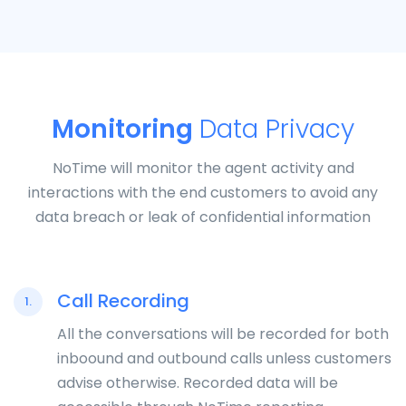
Monitoring
Data Privacy
NoTime will monitor the agent activity and
interactions with the end customers to avoid any
data breach or leak of confidential information
Call Recording
1.
All the conversations will be recorded for both
inboound and outbound calls unless customers
advise otherwise. Recorded data will be