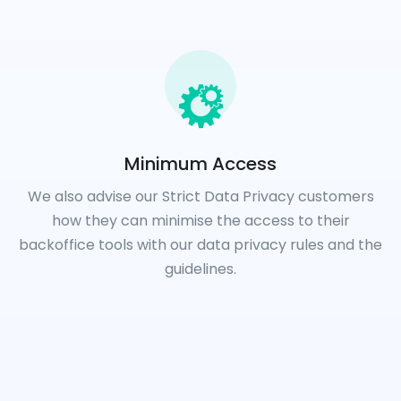
Minimum Access
We also advise our Strict Data Privacy customers
how they can minimise the access to their
backoffice tools with our data privacy rules and the
guidelines.