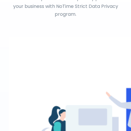
your business with NoTime Strict Data Privacy
program.