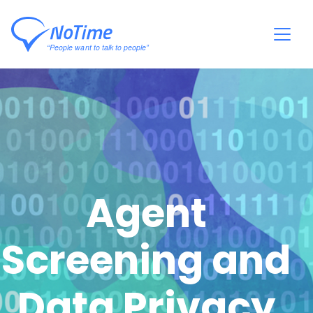
Agent
Screening and
Data Privacy