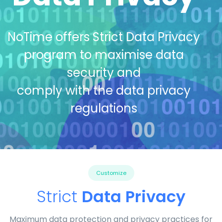
NoTime offers Strict Data Privacy
program to maximise data
security and
comply with the data privacy
regulations
Customize
Strict
Data Privacy
Maximum data protection and privacy practices for