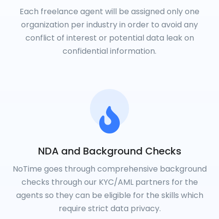
Each freelance agent will be assigned only one
organization per industry in order to avoid any
conflict of interest or potential data leak on
confidential information.
NDA and Background Checks
NoTime goes through comprehensive background
checks through our KYC/AML partners for the
agents so they can be eligible for the skills which
require strict data privacy.