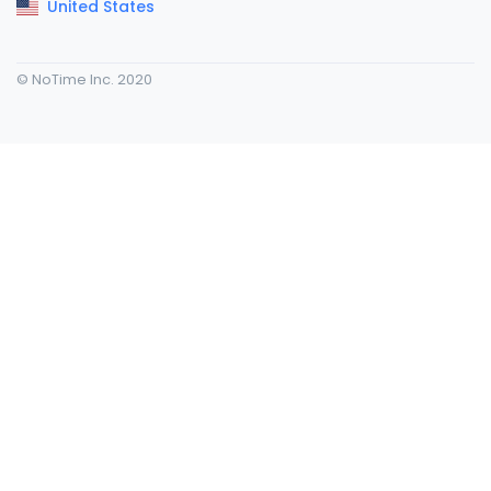
United States
© NoTime Inc. 2020