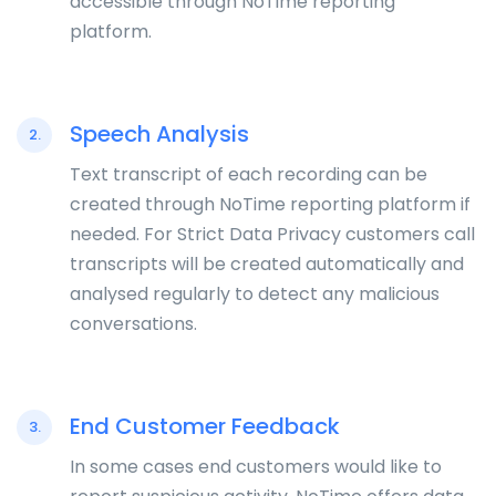
accessible through NoTime reporting
platform.
Speech Analysis
2.
Text transcript of each recording can be
created through NoTime reporting platform if
needed. For Strict Data Privacy customers call
transcripts will be created automatically and
analysed regularly to detect any malicious
conversations.
End Customer Feedback
3.
In some cases end customers would like to