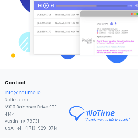
Contact
info@notime.io
Notime Inc.
5900 Balcones Drive STE
4144
Austin, TX 78731
USA Tel:
+1 713-929-3714