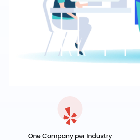
One Company per Industry