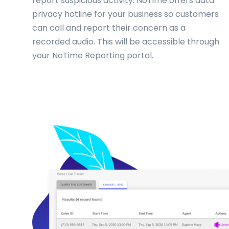
report suspicious activity. NoTime offers data
privacy hotline for your business so customers
can call and report their concern as a
recorded audio. This will be accessible through
your NoTime Reporting portal.