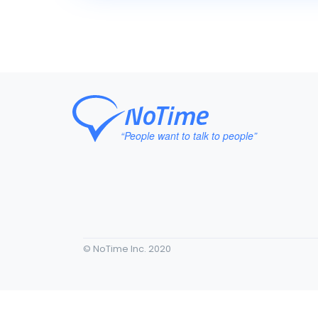
© NoTime Inc. 2020