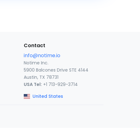
Contact
info@notime.io
Notime Inc.
5900 Balcones Drive STE 4144
Austin, TX 78731
USA Tel:
+1 713-929-3714
United States