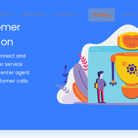
tform
Industries
Partners
About
Pricing
omer
ion
onnect and
r service
 center agent
tomer calls.