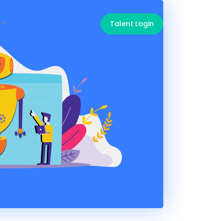
Register / Login
Talent Login