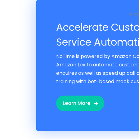
Pla
Accelerate Cust
Service Automat
NoTime is powered by Amazon C
Amazon Lex to automate custome
enquires as well as speed up call
training with bot-based mock cus
Learn More