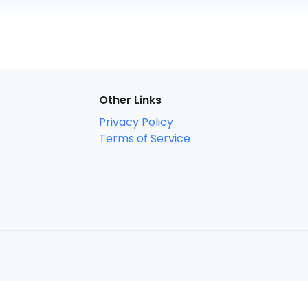
Other Links
Privacy Policy
Terms of Service