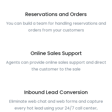
Reservations and Orders
You can build a team for handling reservations and
orders from your customers
Online Sales Support
Agents can provide online sales support and direct
the customer to the sale
Inbound Lead Conversion
Eliminate web chat and web forms and capture
every hot lead using your 24/7 call center,