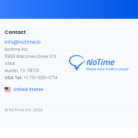
Contact
info@notime.io
Notime Inc.
5900 Balcones Drive STE
4144
Austin, TX 78731
USA Tel:
+1 713-929-3714
United States
© NoTime Inc. 2020