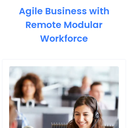
Agile Business with
Remote Modular
Workforce