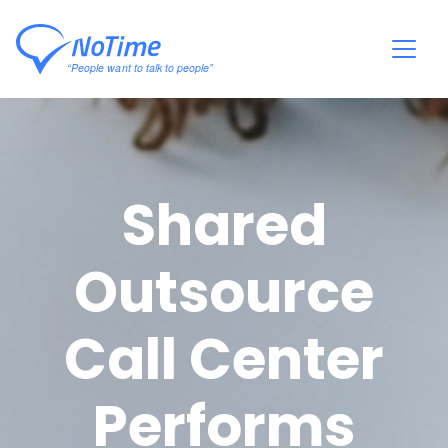
Shared
Outsource
Call Center
Performs