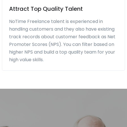
Attract Top Quality Talent
NoTime Freelance talent is experienced in
handling customers and they also have existing
track records about customer feedback as Net
Promoter Scores (NPS). You can filter based on
higher NPS and build a top quality team for your
high value skills.