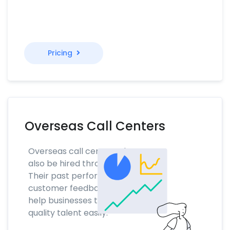
Pricing
Overseas Call Centers
Overseas call center talent can
also be hired through NoTime.
Their past performance and
customer feedback scores will
help businesses to find the
quality talent easily.