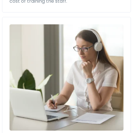
cost of training the staff.