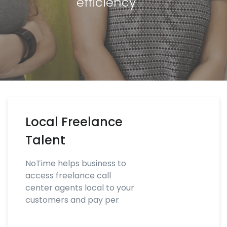
efficiency
Local Freelance
Talent
NoTime helps business to
access freelance call
center agents local to your
customers and pay per