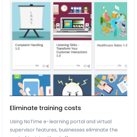
Eliminate training costs
Using NoTime e-learning portal and virtual
supervisor features, businesses eliminate the