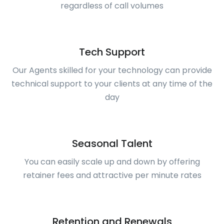
regardless of call volumes
Tech Support
Our Agents skilled for your technology can provide
technical support to your clients at any time of the
day
Seasonal Talent
You can easily scale up and down by offering
retainer fees and attractive per minute rates
Retention and Renewals