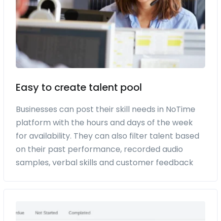
Easy to create talent pool
Businesses can post their skill needs in NoTime
platform with the hours and days of the week
for availability. They can also filter talent based
on their past performance, recorded audio
samples, verbal skills and customer feedback