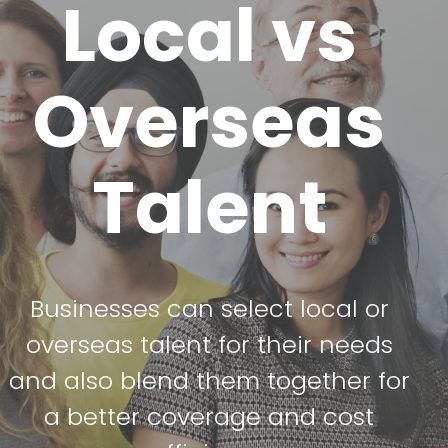
Local vs
Overseas
Talent
Businesses can select local or
overseas talent for their needs
and also blend them together for
a better coverage and cost