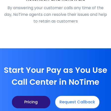
By answering your customer calls any time of the
day, NoTime agents can resolve their issues and help
to retain as customers
Start Your Pay as You Use
Call Center in NoTime
Pricing
Request Callback