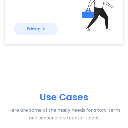
Pricing
Use Cases
Here are some of the many needs for short-term
and seasonal call center talent