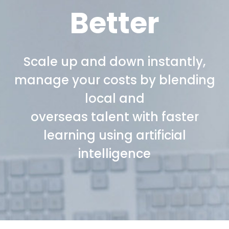
Better
Scale up and down instantly,
manage your costs by blending
local and
overseas talent with faster
learning using artificial
intelligence