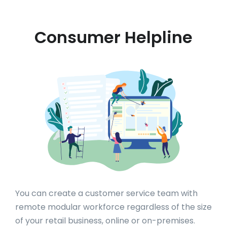
Consumer Helpline
You can create a customer service team with
remote modular workforce regardless of the size
of your retail business, online or on-premises.