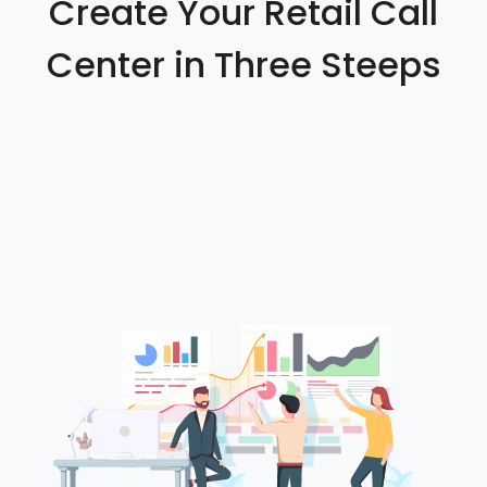
Create Your Retail Call
Center in Three Steeps