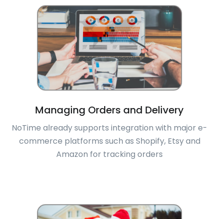
Managing Orders and Delivery
NoTime already supports integration with major e-
commerce platforms such as Shopify, Etsy and
Amazon for tracking orders