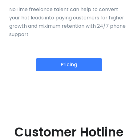
NoTime freelance talent can help to convert
your hot leads into paying customers for higher
growth and miximum retention with 24/7 phone
support
Pricing
Customer Hotline