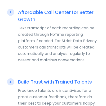
Affordable Call Center for Better
2.
Growth
Text transcript of each recording can be
created through NoTime reporting
platform if needed. For Strict Data Privacy
customers call transcipts will be created
automatically and analysis regularly to
detect and malicious conversations.
Build Trust with Trained Talents
3.
Freelance talents are incentivised for a
great customer feedback, therefore do
their best to keep your customers happy.