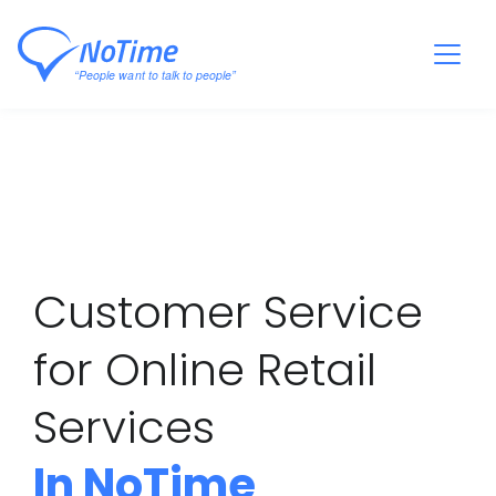
Customer Service
for Online Retail
Services
In NoTime