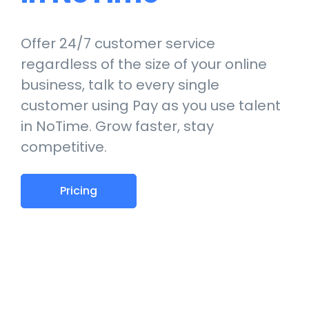
Offer 24/7 customer service
regardless of the size of your online
business, talk to every single
customer using Pay as you use talent
in NoTime. Grow faster, stay
competitive.
Pricing