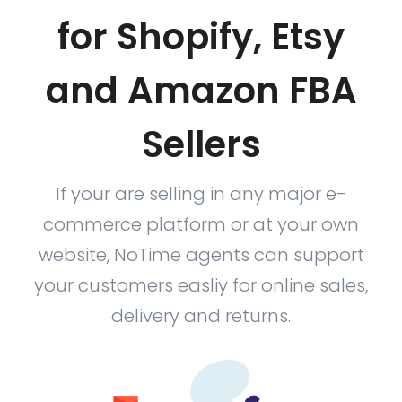
for Shopify, Etsy
and Amazon FBA
Sellers
If your are selling in any major e-
commerce platform or at your own
website, NoTime agents can support
your customers easliy for online sales,
delivery and returns.