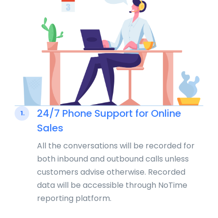
24/7 Phone Support for Online
1.
Sales
All the conversations will be recorded for
both inbound and outbound calls unless
customers advise otherwise. Recorded
data will be accessible through NoTime
reporting platform.