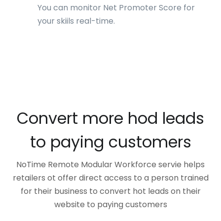
You can monitor Net Promoter Score for
your skiils real-time.
Convert more hod leads
to paying customers
NoTime Remote Modular Workforce servie helps
retailers ot offer direct access to a person trained
for their business to convert hot leads on their
website to paying customers