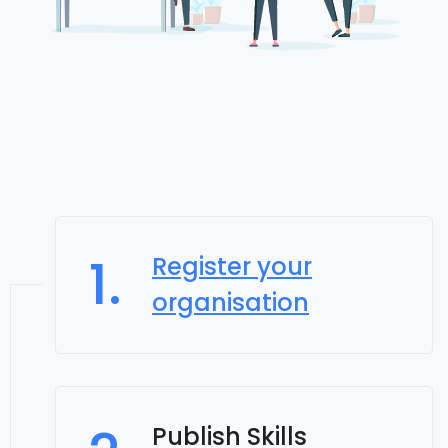
1.
Register your
organisation
Publish Skills