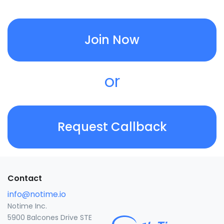
Join Now
or
Request Callback
Contact
info@notime.io
Notime Inc.
5900 Balcones Drive STE