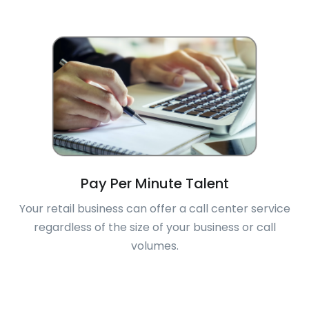
Pay Per Minute Talent
Your retail business can offer a call center service
regardless of the size of your business or call
volumes.