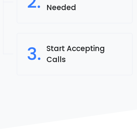
2.
Needed
3.
Start Accepting
Calls