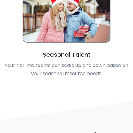
Seasonal Talent
Your NoTime teams can scale up and down based on
your seasonal resource needs.