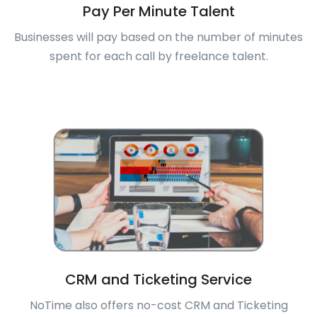
Pay Per Minute Talent
Businesses will pay based on the number of minutes
spent for each call by freelance talent.
CRM and Ticketing Service
NoTime also offers no-cost CRM and Ticketing