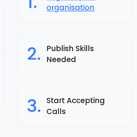
1.
organisation
2.
Publish Skills
Needed
3.
Start Accepting
Calls