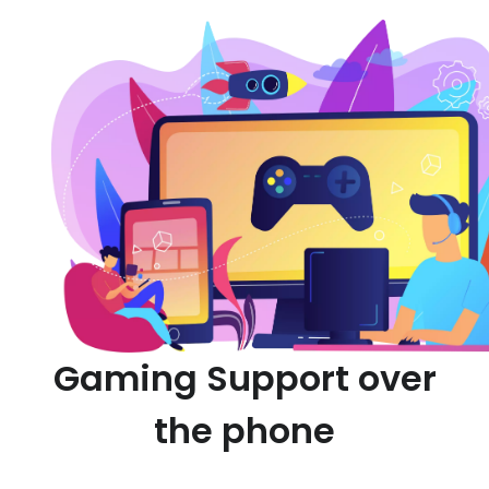
Gaming Support over
the phone