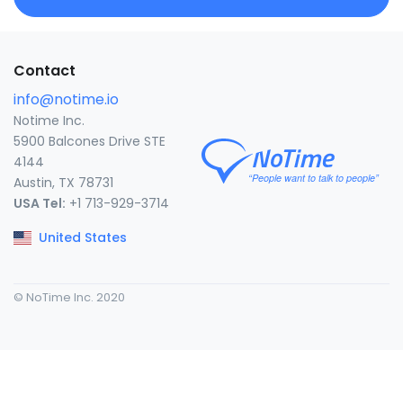
Contact
info@notime.io
Notime Inc.
5900 Balcones Drive STE
4144
Austin, TX 78731
USA Tel:
+1 713-929-3714
United States
© NoTime Inc. 2020