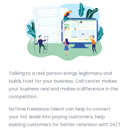
Talking to a real person brings legitimacy and
builds trust for your business. Call center makes
your business real and makes a difference in the
competition.
NoTime freelance talent can help to convert
your hot leads into paying customers, help
existing customers for better retention with 24/7