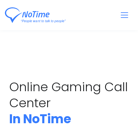
Online Gaming Call
Center
In NoTime