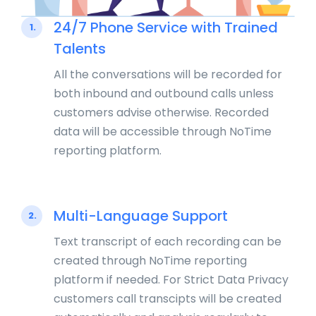
24/7 Phone Service with Trained
1.
Talents
All the conversations will be recorded for
both inbound and outbound calls unless
customers advise otherwise. Recorded
data will be accessible through NoTime
reporting platform.
Multi-Language Support
2.
Text transcript of each recording can be
created through NoTime reporting
platform if needed. For Strict Data Privacy
customers call transcipts will be created