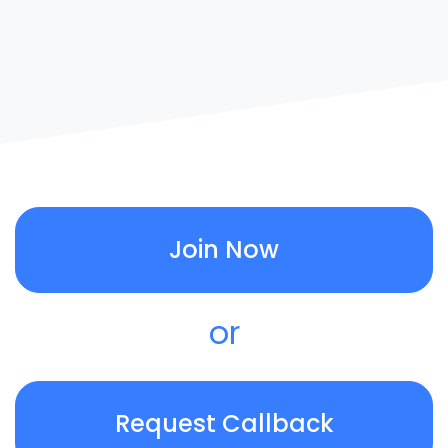
Join Now
or
Request Callback