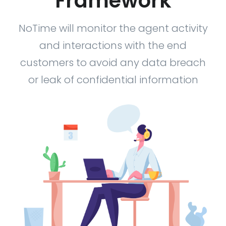
Framework
NoTime will monitor the agent activity
and interactions with the end
customers to avoid any data breach
or leak of confidential information