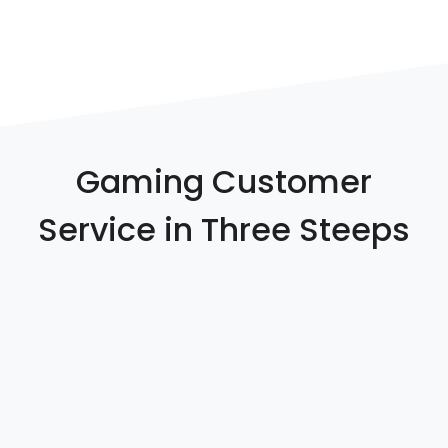
Gaming Customer
Service in Three Steeps