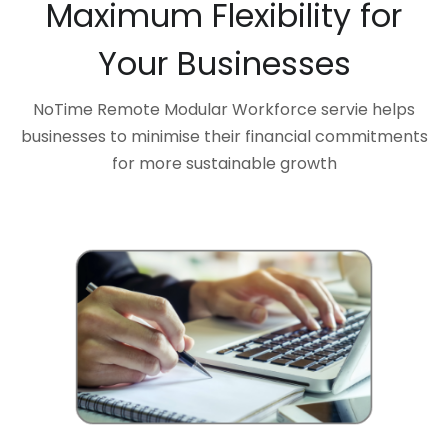
Maximum Flexibility for
Your Businesses
NoTime Remote Modular Workforce servie helps
businesses to minimise their financial commitments
for more sustainable growth