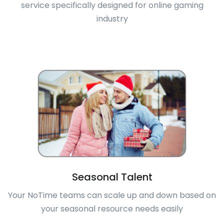
service specifically designed for online gaming
industry
Seasonal Talent
Your NoTime teams can scale up and down based on
your seasonal resource needs easily