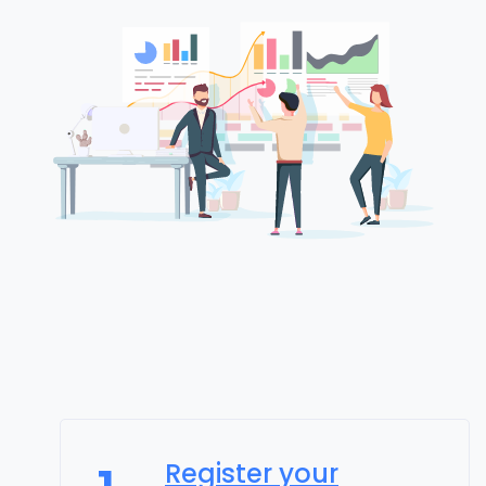
Register your