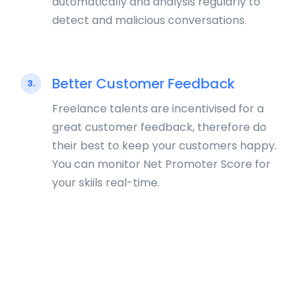
automatically and analysis regularly to
detect and malicious conversations.
Better Customer Feedback
3.
Freelance talents are incentivised for a
great customer feedback, therefore do
their best to keep your customers happy.
You can monitor Net Promoter Score for
your skiils real-time.