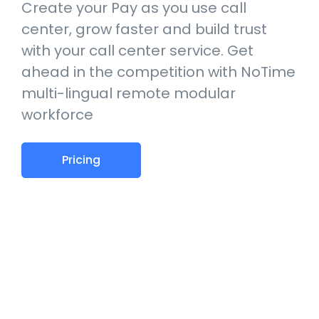
Create your Pay as you use call
center, grow faster and build trust
with your call center service. Get
ahead in the competition with NoTime
multi-lingual remote modular
workforce
Pricing