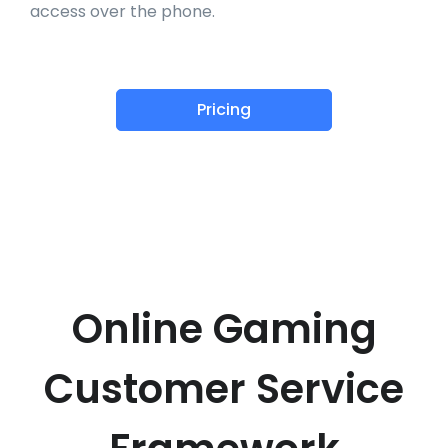
access over the phone.
Pricing
Online Gaming
Customer Service