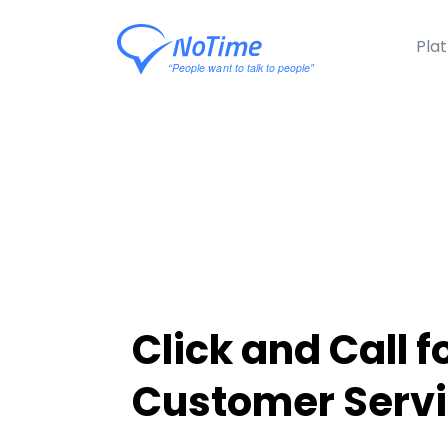
Pla
Click and Call f
Customer Serv