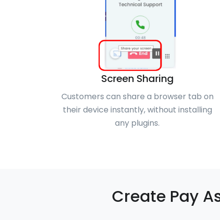
Screen Sharing
Customers can share a browser tab on
their device instantly, without installing
any plugins.
Create Pay As