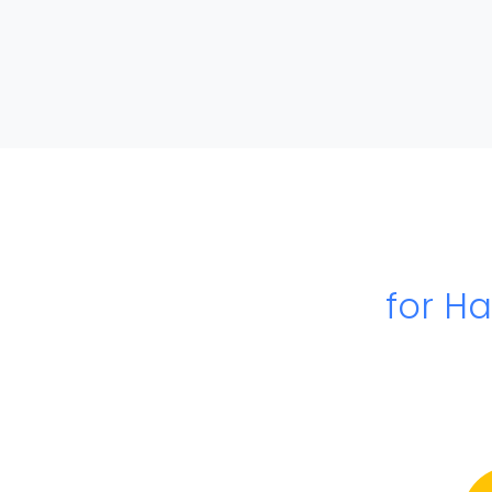
for H