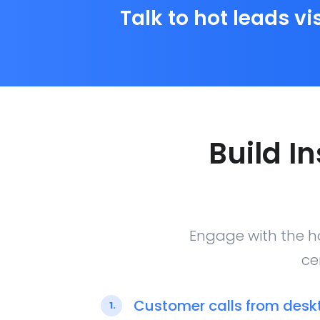
Talk to hot leads vi
Build I
Engage with the ho
ce
Customer calls from desk
1.