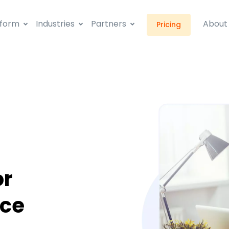
tform
Industries
Partners
About
Pricing
or
ice