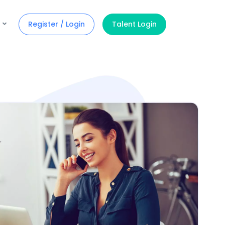
Register / Login
Talent Login