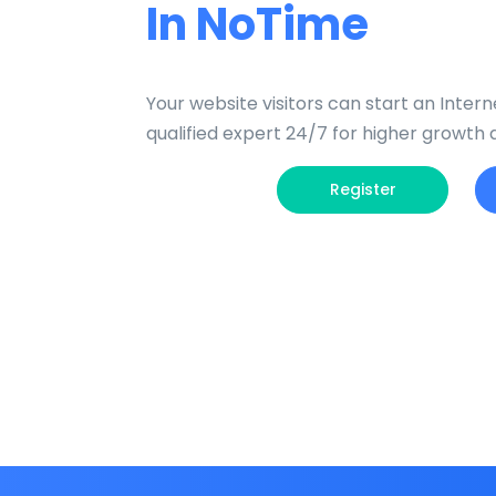
In NoTime
Your website visitors can start an Interne
qualified expert 24/7 for higher growth
Register