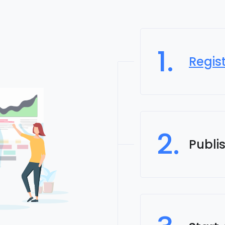
1.
Regis
2.
Publi