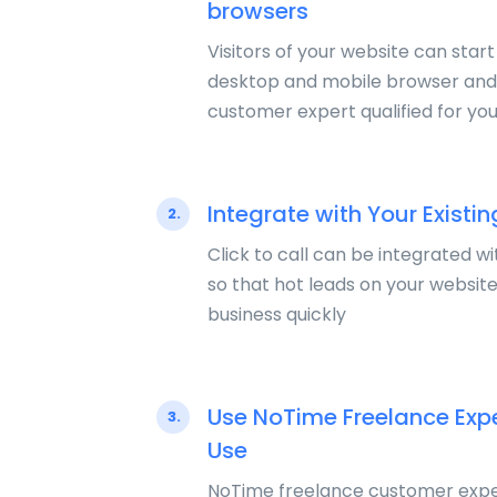
browsers
Visitors of your website can start
desktop and mobile browser and 
customer expert qualified for you
Integrate with Your Existin
2.
Click to call can be integrated wi
so that hot leads on your websit
business quickly
Use NoTime Freelance Exp
3.
Use
NoTime freelance customer expe