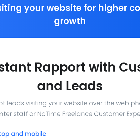
siting your website for higher 
growth
nstant Rapport with C
and Leads
t leads visiting your website over the web ph
nter staff or NoTime Freelance Customer Expe
top and mobile