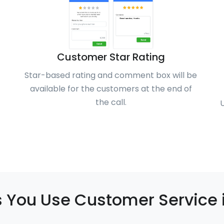
Customer Star Rating
Star-based rating and comment box will be
available for the customers at the end of
the call.
 You Use Customer Service 