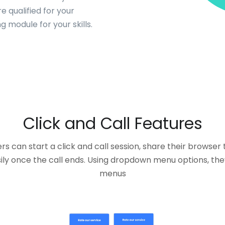
 qualified for your
 module for your skills.
Click and Call Features
s can start a click and call session, share their browser
ly once the call ends. Using dropdown menu options, the
menus