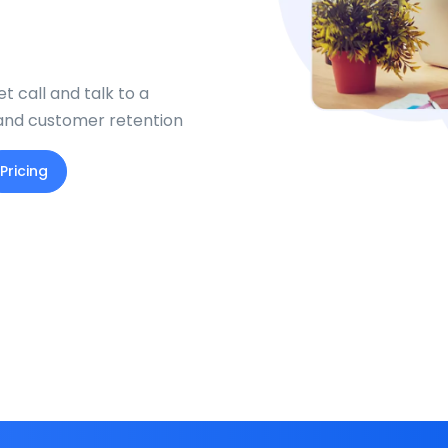
t call and talk to a
 and customer retention
Pricing