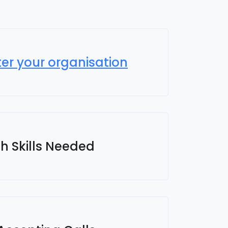
ter your organisation
sh Skills Needed