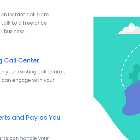
 an instant call from
talk to a freelance
r business.
g Call Center
th your existing call center,
e can engage with your
erts and Pay as You
rts can handle your