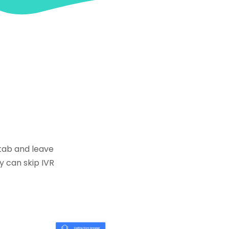
 tab and leave
y can skip IVR