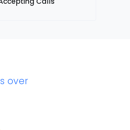
 Accepting Calls
s over