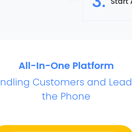
3.
Start
All-In-One Platform
andling Customers and Lead
the Phone