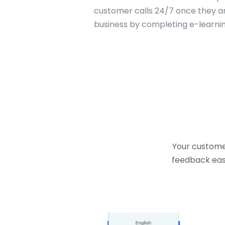
customer calls 24/7 once they are
business by completing e-learning
Your customer
feedback easi