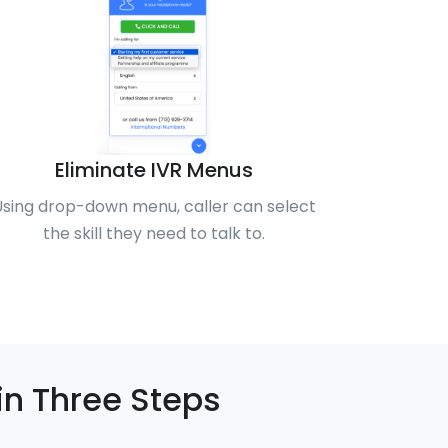
Eliminate IVR Menus
Using drop-down menu, caller can select
the skill they need to talk to.
in Three Steps