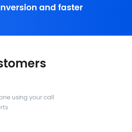
conversion and faster
ustomers
one using your call
rts