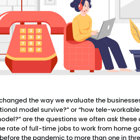
changed the way we evaluate the businesse
tional model survive?” or “how tele-workable 
odel?” are the questions we often ask these 
he rate of full-time jobs to work from home g
y before the pandemic to more than one in thre