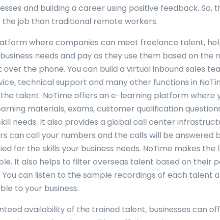
nesses and building a career using positive feedback. So,
the job than traditional remote workers.
latform where companies can meet freelance talent, he
ir business needs and pay as they use them based on the
 over the phone. You can build a virtual inbound sales te
ice, technical support and many other functions in NoTi
the talent. NoTime offers an e-learning platform where 
earning materials, exams, customer qualification question
kill needs. It also provides a global call center infrastru
s can call your numbers and the calls will be answered 
ied for the skills your business needs. NoTime makes the l
e. It also helps to filter overseas talent based on their 
You can listen to the sample recordings of each talent 
ble to your business.
teed availability of the trained talent, businesses can of