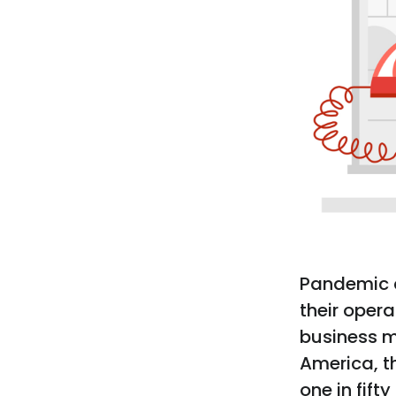
Pandemic 
their opera
business m
America, t
one in fift