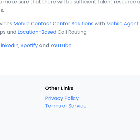
o make sure that there will be sufficient talent resource a
s.
vides
Mobile Contact Center Solutions
with
Mobile Agent
ps and
Location-Based
Call Routing.
LinkedIn
,
Spotify
and
YouTube
.
Other Links
Privacy Policy
Terms of Service