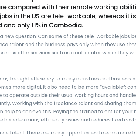
are compared with their remote working abilit
jobs in the US are tele-workable, whereas it i
d and only 11% in Cambodia.
s a new question; Can some of these tele-workable jobs b
nce talent and the business pays only when they use the
usiness offer services such as a call center which they we
my brought efficiency to many industries and business m
mes more digital, it also need to be more “available”; c
e to operate outside their usual working hours and hand
tantly. Working with the freelance talent and sharing them
 help to achieve this. Paying the trained talent for your 
eliminates many efficiency issues and reduces fixed costs
ance talent, there are many opportunities to earn more b