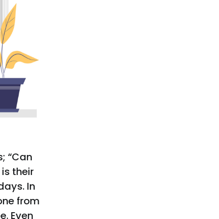
s; “Can
is their
days. In
one from
e. Even