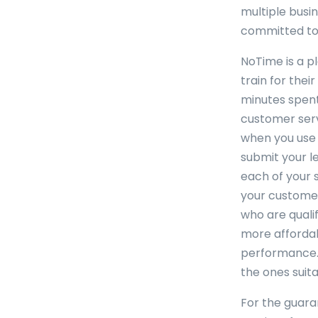
multiple busi
committed to 
NoTime is a p
train for the
minutes spent
customer serv
when you use 
submit your l
each of your s
your customer
who are qualif
more affordabl
performance. 
the ones suita
For the guaran