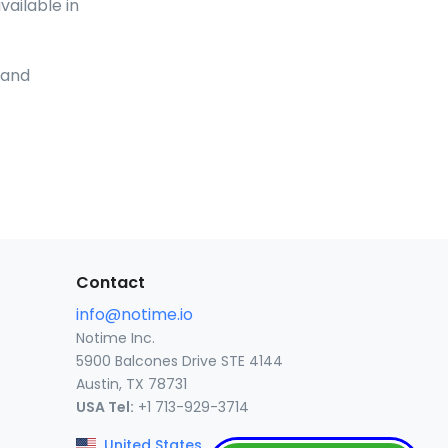
vailable in
and
Contact
info@notime.io
Notime Inc.
5900 Balcones Drive STE 4144
Austin, TX 78731
USA Tel:
+1 713-929-3714
United States