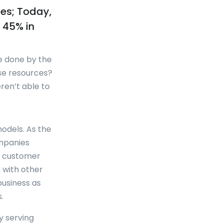
ies; Today,
s 45% in
e done by the
se resources?
ren’t able to
odels. As the
ompanies
le customer
 with other
business as
.
y serving