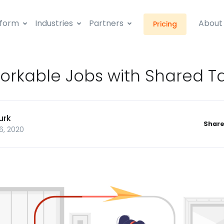
tform
Industries
Partners
About
Pricing
orkable Jobs with Shared T
urk
Share
6, 2020