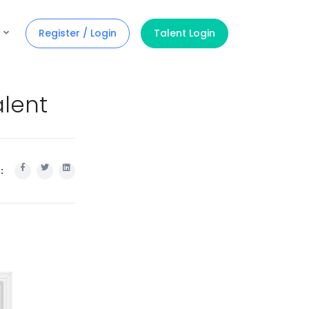
Register / Login
Talent Login
alent
: