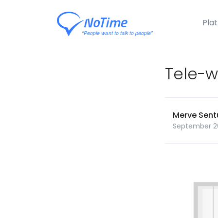
Pla
Tele-w
Merve Sent
September 2