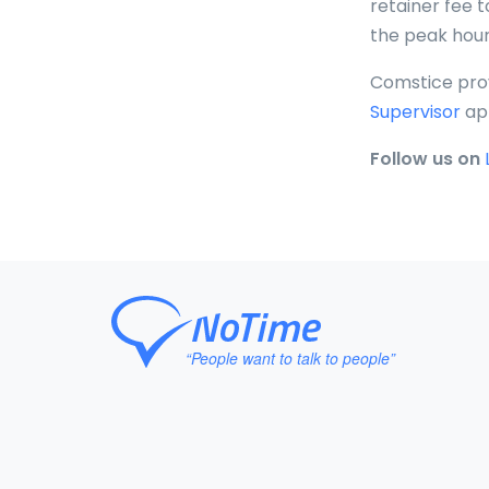
retainer fee t
the peak hour
Comstice pro
Supervisor
ap
Follow us on