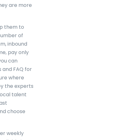
 they are more
lp them to
 number of
am, inbound
me, pay only
you can
s and FAQ for
cture where
by the experts
ocal talent
past
and choose
fer weekly