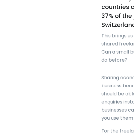
countries 
37% of the 
Switzerlan
This brings u
shared freela
Can a small b
do before?
Sharing econo
business beco
should be abl
enquiries ins
businesses can
you use them 
For the freel