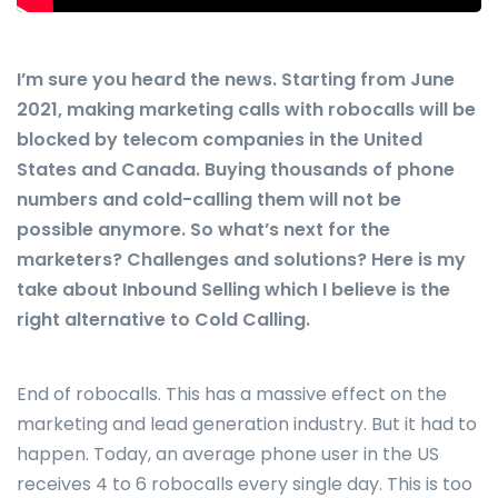
I’m sure you heard the news. Starting from June
2021, making marketing calls with robocalls will be
blocked by telecom companies in the United
States and Canada. Buying thousands of phone
numbers and cold-calling them will not be
possible anymore. So what’s next for the
marketers? Challenges and solutions? Here is my
take about Inbound Selling which I believe is the
right alternative to Cold Calling.
End of robocalls. This has a massive effect on the
marketing and lead generation industry. But it had to
happen. Today, an average phone user in the US
receives 4 to 6 robocalls every single day. This is too