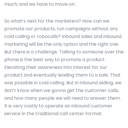
much, and we have to move on.
So what’s next for the marketers? How can we
promote our products, run campaigns without any
cold calling or robocalls? Inbound sales and inbound
marketing will be the only option and the right one.
But there is a challenge. Talking to someone over the
phone is the best way to promote a product.
Elevating their awareness into interest for our
product and eventually leading them to a sale. That
was possible in cold calling. But in inbound selling, we
don’t know when we gonna get the customer calls,
and how many people we will need to answer them.
It is very costly to operate an inbound customer
service in the traditional call center format.