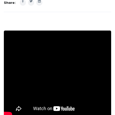
Share: