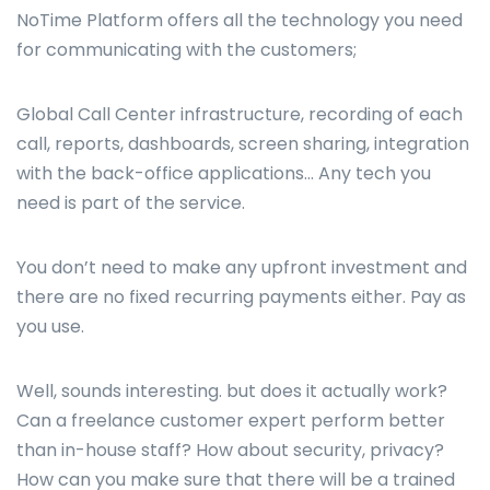
NoTime Platform offers all the technology you need
for communicating with the customers;
Global Call Center infrastructure, recording of each
call, reports, dashboards, screen sharing, integration
with the back-office applications… Any tech you
need is part of the service.
You don’t need to make any upfront investment and
there are no fixed recurring payments either. Pay as
you use.
Well, sounds interesting. but does it actually work?
Can a freelance customer expert perform better
than in-house staff? How about security, privacy?
How can you make sure that there will be a trained