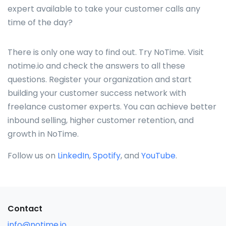
expert available to take your customer calls any
time of the day?
There is only one way to find out. Try NoTime. Visit
notime.io and check the answers to all these
questions. Register your organization and start
building your customer success network with
freelance customer experts. You can achieve better
inbound selling, higher customer retention, and
growth in NoTime.
Follow us on
LinkedIn
,
Spotify
, and
YouTube
.
Contact
info@notime.io