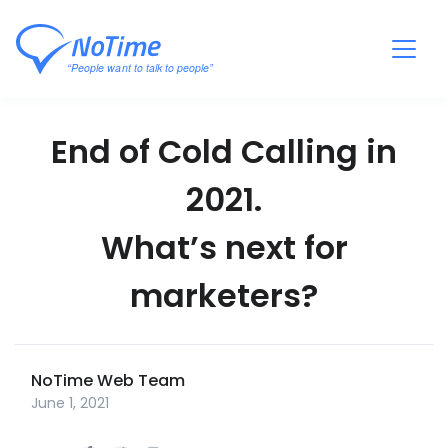
End of Cold Calling in
2021.
What’s next for
marketers?
NoTime Web Team
June 1, 2021