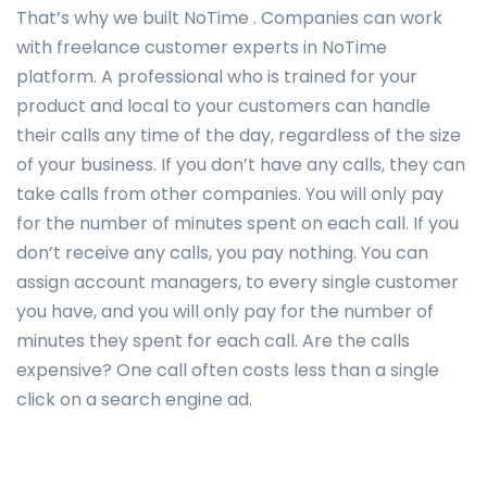
That’s why we built NoTime . Companies can work
with freelance customer experts in NoTime
platform. A professional who is trained for your
product and local to your customers can handle
their calls any time of the day, regardless of the size
of your business. If you don’t have any calls, they can
take calls from other companies. You will only pay
for the number of minutes spent on each call. If you
don’t receive any calls, you pay nothing. You can
assign account managers, to every single customer
you have, and you will only pay for the number of
minutes they spent for each call. Are the calls
expensive? One call often costs less than a single
click on a search engine ad.