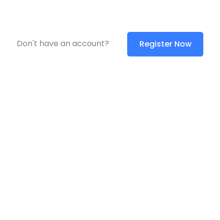
Don't have an account?
Register Now