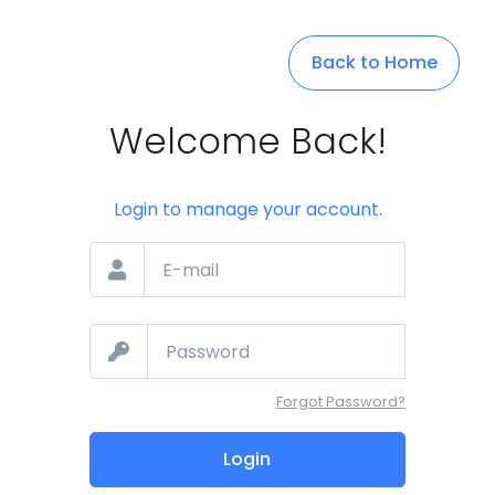
Back to Home
Welcome Back!
Login to manage your account.
Forgot Password?
Login