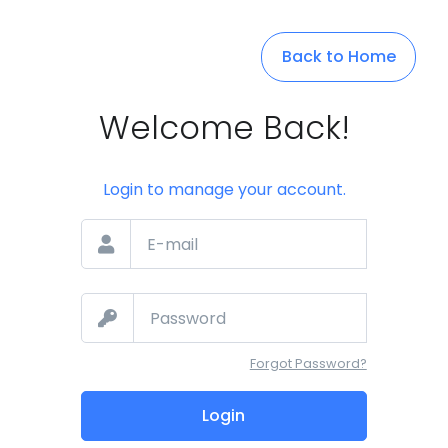
Back to Home
Welcome Back!
Login to manage your account.
Forgot Password?
Login