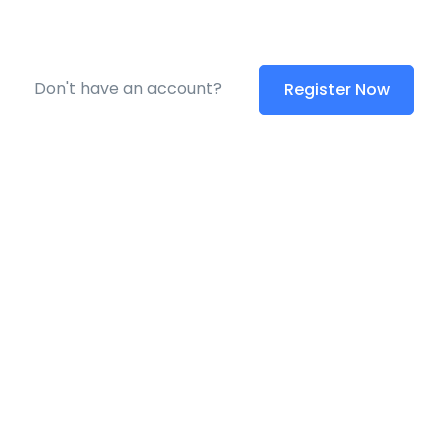
Don't have an account?
Register Now